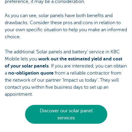
preference, it may be a consideration.
As you can see, solar panels have both benefits and
drawbacks. Consider these pros and cons in relation to
your own specific situation to help you make an informed
choice.
The additional ‘Solar panels and battery’ service in KBC
Mobile lets you
work out the estimated yield and cost
of your solar panels
. If you are interested, you can obtain
a
no-obligation quote
from a reliable contractor from
the network of our partner ‘Impact us today’. They will
contact you within five business days to set up an
appointment.
Discover our solar panel
services