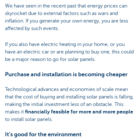
We have seen in the recent past that energy prices can
skyrocket due to external factors such as wars and
inflation. If you generate your own energy, you are less
affected by such events.
If you also have electric heating in your home, or you
have an electric car or are planning to buy one, this could
be a major reason to go for solar panels.
Purchase and installation is becoming cheaper
Technological advances and economies of scale mean
that the cost of buying and installing solar panels is falling,
making the initial investment less of an obstacle. This
makes it
financially feasible for more and more people
to install solar panels.
It’s good for the environment