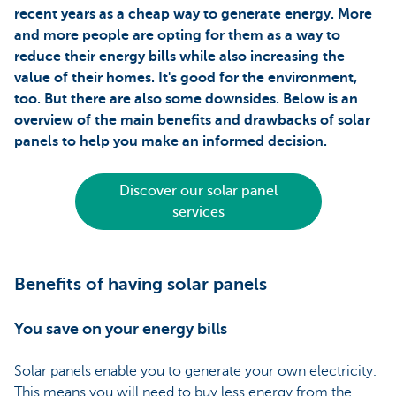
recent years as a cheap way to generate energy. More
and more people are opting for them as a way to
reduce their energy bills while also increasing the
value of their homes. It's good for the environment,
too. But there are also some downsides. Below is an
overview of the main benefits and drawbacks of solar
panels to help you make an informed decision.
Discover our solar panel
services
Benefits of having solar panels
You save on your energy bills
Solar panels enable you to generate your own electricity.
This means you will need to buy less energy from the