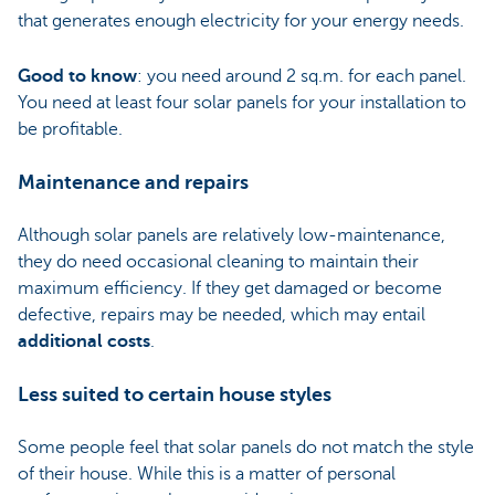
that generates enough electricity for your energy needs.
Good to know
: you need around 2 sq.m. for each panel.
You need at least four solar panels for your installation to
be profitable.
Maintenance and repairs
Although solar panels are relatively low-maintenance,
they do need occasional cleaning to maintain their
maximum efficiency. If they get damaged or become
defective, repairs may be needed, which may entail
additional costs
.
Less suited to certain house styles
Some people feel that solar panels do not match the style
of their house. While this is a matter of personal