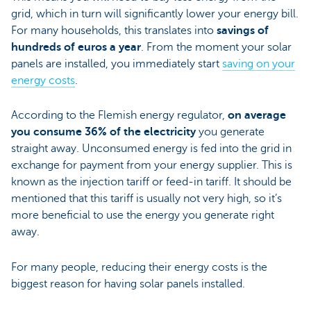
grid, which in turn will significantly lower your energy bill.
For many households, this translates into
savings of
hundreds of euros a year
. From the moment your solar
panels are installed, you immediately start
saving on your
energy costs
.
According to the Flemish energy regulator,
on average
you consume 36% of the electricity
you generate
straight away. Unconsumed energy is fed into the grid in
exchange for payment from your energy supplier. This is
known as the injection tariff or feed-in tariff. It should be
mentioned that this tariff is usually not very high, so it’s
more beneficial to use the energy you generate right
away.
For many people, reducing their energy costs is the
biggest reason for having solar panels installed.