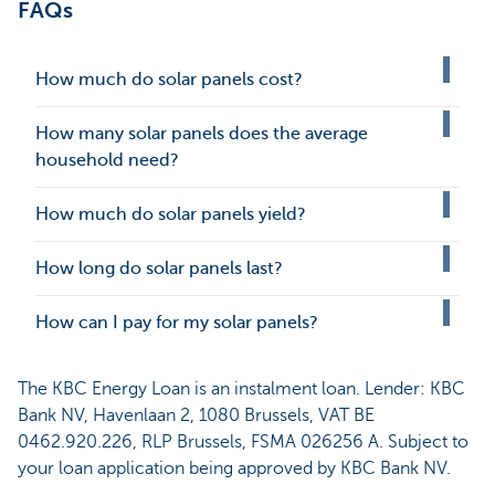
FAQs
How much do solar panels cost?
How many solar panels does the average
household need?
How much do solar panels yield?
How long do solar panels last?
How can I pay for my solar panels?
The KBC Energy Loan is an instalment loan. Lender: KBC
Bank NV, Havenlaan 2, 1080 Brussels, VAT BE
0462.920.226, RLP Brussels, FSMA 026256 A. Subject to
your loan application being approved by KBC Bank NV.