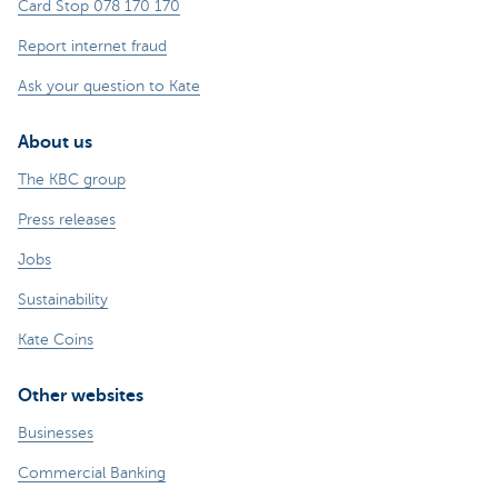
Card Stop 078 170 170
Report internet fraud
Ask your question to Kate
About us
The KBC group
Press releases
Jobs
Sustainability
Kate Coins
Other websites
Businesses
Commercial Banking