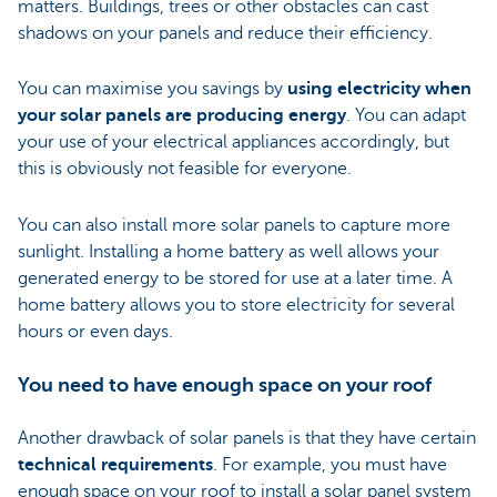
matters. Buildings, trees or other obstacles can cast
shadows on your panels and reduce their efficiency.
You can maximise you savings by
using electricity when
your solar panels are producing energy
. You can adapt
your use of your electrical appliances accordingly, but
this is obviously not feasible for everyone.
You can also install more solar panels to capture more
sunlight. Installing a home battery as well allows your
generated energy to be stored for use at a later time. A
home battery allows you to store electricity for several
hours or even days.
You need to have enough space on your roof
Another drawback of solar panels is that they have certain
technical requirements
. For example, you must have
enough space on your roof to install a solar panel system