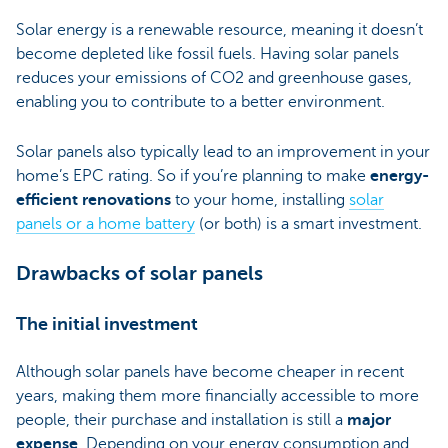
Solar energy is a renewable resource, meaning it doesn’t
become depleted like fossil fuels. Having solar panels
reduces your emissions of CO2 and greenhouse gases,
enabling you to contribute to a better environment.
Solar panels also typically lead to an improvement in your
home’s EPC rating. So if you’re planning to make
energy-
efficient renovations
to your home, installing
solar
panels or a home battery
(or both) is a smart investment.
Drawbacks of solar panels
The initial investment
Although solar panels have become cheaper in recent
years, making them more financially accessible to more
people, their purchase and installation is still a
major
expense
. Depending on your energy consumption and