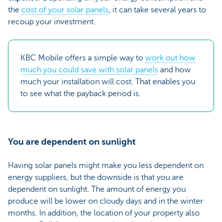
the
cost of your solar panels
, it can take several years to
recoup your investment.
KBC Mobile offers a simple way to
work out how
much you could save with solar panels
and how
much your installation will cost. That enables you
to see what the payback period is.
You are dependent on sunlight
Having solar panels might make you less dependent on
energy suppliers, but the downside is that you are
dependent on sunlight. The amount of energy you
produce will be lower on cloudy days and in the winter
months. In addition, the location of your property also