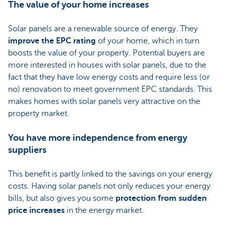
The value of your home increases
Solar panels are a renewable source of energy. They
improve the EPC rating
of your home, which in turn
boosts the value of your property. Potential buyers are
more interested in houses with solar panels, due to the
fact that they have low energy costs and require less (or
no) renovation to meet government EPC standards. This
makes homes with solar panels very attractive on the
property market.
You have more independence from energy
suppliers
This benefit is partly linked to the savings on your energy
costs. Having solar panels not only reduces your energy
bills, but also gives you some
protection from sudden
price increases
in the energy market.