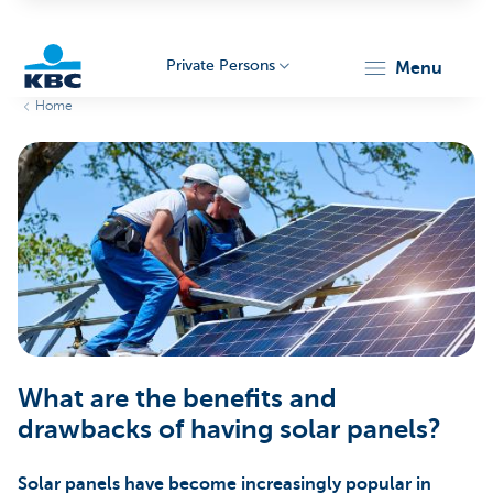
Private Persons
menu
Home
KBC
Particulieren
What are the benefits and
drawbacks of having solar panels?
Solar panels have become increasingly popular in