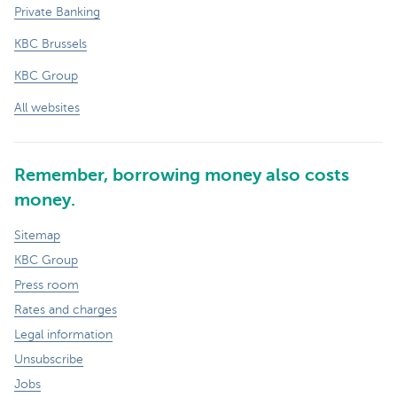
Private Banking
KBC Brussels
KBC Group
All websites
Remember, borrowing money also costs
money.
Sitemap
KBC Group
Press room
Rates and charges
Legal information
Unsubscribe
Jobs