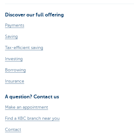
Discover our full offering
Payments
Saving
Tax-efficient saving
Investing
Borrowing
Insurance
A question? Contact us
Make an appointment
Find a KBC branch near you
Contact