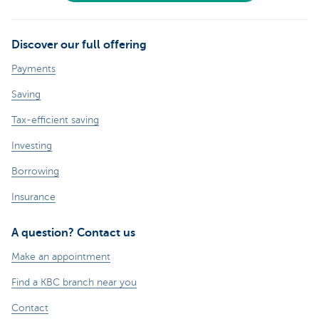
Discover our full offering
Payments
Saving
Tax-efficient saving
Investing
Borrowing
Insurance
A question? Contact us
Make an appointment
Find a KBC branch near you
Contact