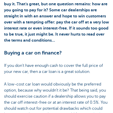
buy it. That's great, but one question remains: how are
you going to pay for it? Some car dealerships are
straight in with an answer and hope to win customers
over with a tempting offer: pay the car off at a very low
interest rate or even interest-free. If it sounds too good
to be true, it just might be. It never hurts to read over
the terms and conditions…
Buying a car on finance?
If you don't have enough cash to cover the full price of
your new car, then a car loan is a great solution.
A low-cost car loan would obviously be the preferred
option, because why wouldn’t it be? That being said, you
should exercise caution if a dealership allows you to pay
the car off interest-free or at an interest rate of 0.5%. You
should watch out for potential drawbacks which could