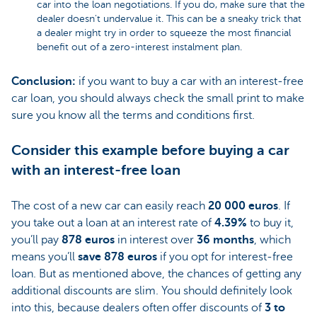
car into the loan negotiations. If you do, make sure that the
dealer doesn't undervalue it. This can be a sneaky trick that
a dealer might try in order to squeeze the most financial
benefit out of a zero-interest instalment plan.
Conclusion:
if you want to buy a car with an interest-free
car loan, you should always check the small print to make
sure you know all the terms and conditions first.
Consider this example before buying a car
with an interest-free loan
The cost of a new car can easily reach
20 000 euros
. If
you take out a loan at an interest rate of
4.39%
to buy it,
you’ll pay
878 euros
in interest over
36 months
, which
means you’ll
save 878 euros
if you opt for interest-free
loan. But as mentioned above, the chances of getting any
additional discounts are slim. You should definitely look
into this, because dealers often offer discounts of
3 to