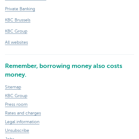
Private Banking
KBC Brussels
KBC Group
All websites
Remember, borrowing money also costs
money.
Sitemap
KBC Group
Press room
Rates and charges
Legal information
Unsubscribe