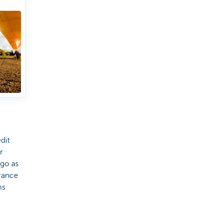
irport
dit
r
 go as
urance
ms