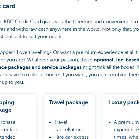
t card
ee KBC Credit Card gives you the freedom and convenience t
ts and withdraw cash anywhere in the world. Not only that, y
stomise it to suit your needs.
opper? Love travelling? Or want a premium experience at all t
er you are? Whatever your passion, these
optional, fee-base
nce packages and service packages
might tick all the boxes. 
ven have to make a choice. If you want, you can combine them 
y up to you.
pping
Travel package
Luxury pac
kage
rchase
Travel
A premium
otection
cancellation
experience 
tended
Hire car excess
times, whe