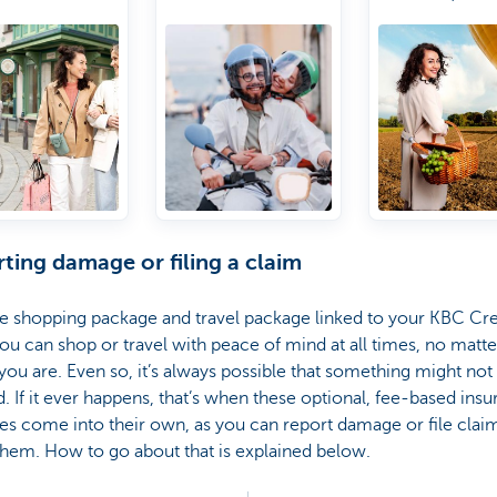
rranty
Urgent
you are
A Travel &
line shopping
purchases due to
Lifestyle
otection
delayed luggage
Manager
Worldwide
access to a
lounges
ting damage or filing a claim
e shopping package and travel package linked to your KBC Cre
ou can shop or travel with peace of mind at all times, no matte
ou are. Even so, it’s always possible that something might not
. If it ever happens, that’s when these optional, fee-based ins
s come into their own, as you can report damage or file clai
hem. How to go about that is explained below.