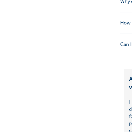
Why 
How d
Can I
A
w
H
d
f
p
c