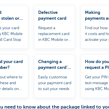
d
Defective
Making
, stolen or
payment card
payments a
ined by an
withdrawin
k your card
Request a
Find out how
?
cash abroa
g KBC Mobile
replacement card
it costs and 
all Card Stop
in KBC Mobile or
activate your
KBC Touch
for use abroa
d your card
Changing a
How do yo
ber?
payment card’s
request a P
settings
your card?
 out where to
Easily customise
Get your PIN 
 these and
your payment card
text message
 details on
to suit your needs
using KBC Mo
 card.
ou need to know about the package linked to yo