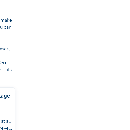
o make
ou can
imes,
d
You
– it's
kage
at all
rever