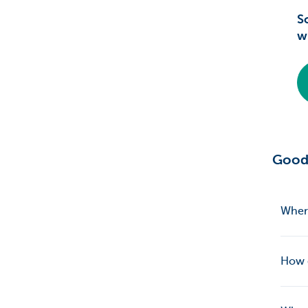
S
w
Good
Where
How d