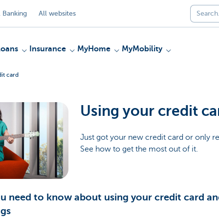
 Banking
All websites
Loans
Insurance
MyHome
MyMobility
it card
Using your credit ca
Just got your new credit card or only re
See how to get the most out of it.
ou need to know about using your credit card and
ngs