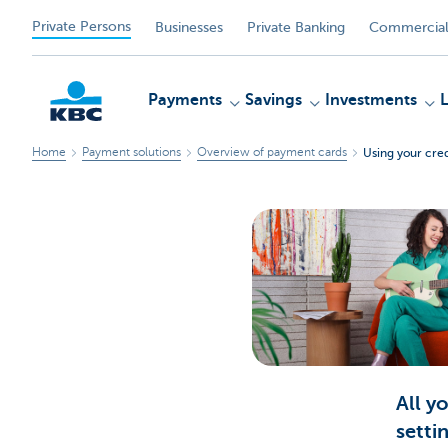
Private Persons
Businesses
Private Banking
Commercial
Payments
Savings
Investments
Home
Payment solutions
Overview of payment cards
Using your cred
KBC
All y
setti