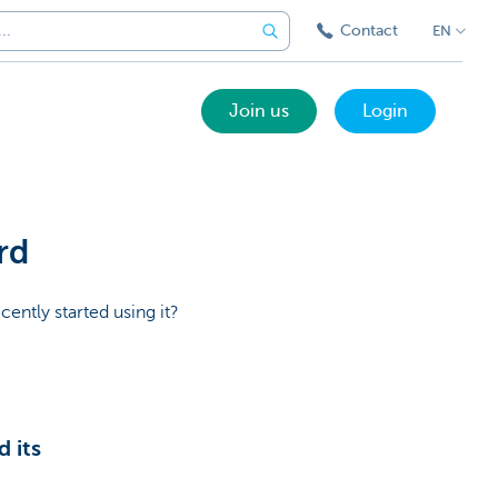
Contact
EN
Join us
Login
rd
cently started using it?
 its