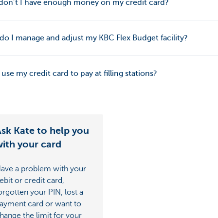
don’t I have enough money on my credit card?
o I manage and adjust my KBC Flex Budget facility?
 use my credit card to pay at filling stations?
sk Kate to help you
ith your card
ave a problem with your
ebit or credit card,
orgotten your PIN, lost a
ayment card or want to
hange the limit for your