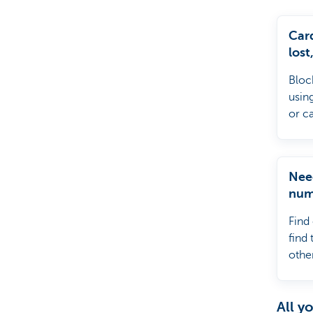
Particulieren
Car
lost
reta
Bloc
ATM
usin
or c
Nee
num
Find
find
other
your
All y