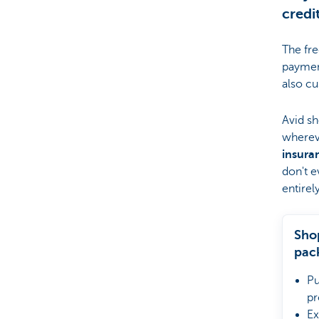
credi
The fr
paymen
also cu
Avid sh
wherev
insura
don't e
entirel
Sho
pac
Pu
pr
Ex