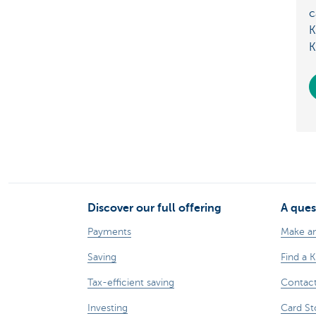
c
K
K
Discover our full offering
A ques
Payments
Make a
Saving
Find a 
Tax-efficient saving
Contac
Investing
Card St