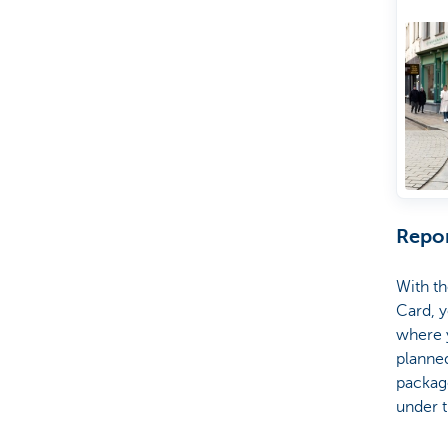
wa
On
pr
Repor
With th
Card, y
where y
planned
package
under t