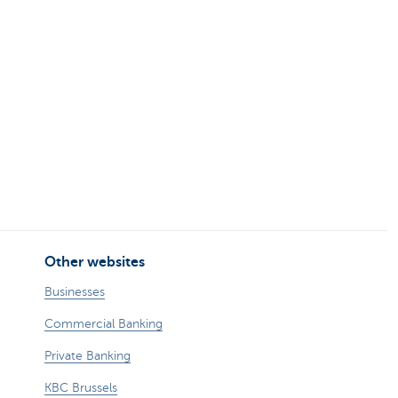
Other websites
Businesses
Commercial Banking
Private Banking
KBC Brussels