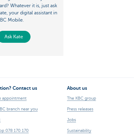
ard? Whatever it is, just ask
ate, your digital assistant in
BC Mobile.
Ask Kate
tion? Contact us
About us
n appointment
The KBC group
KBC branch near you
Press releases
t
Jobs
op 078 170 170
Sustainability