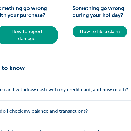
omething go wrong
Something go wrong
ith your purchase?
during your holiday?
How to report
How to file a claim
damage
 to know
 can I withdraw cash with my credit card, and how much?
o I check my balance and transactions?