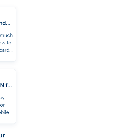
nd
g
 much
d
how to
 card
d.
u
IN for
by
 or
bile
ur