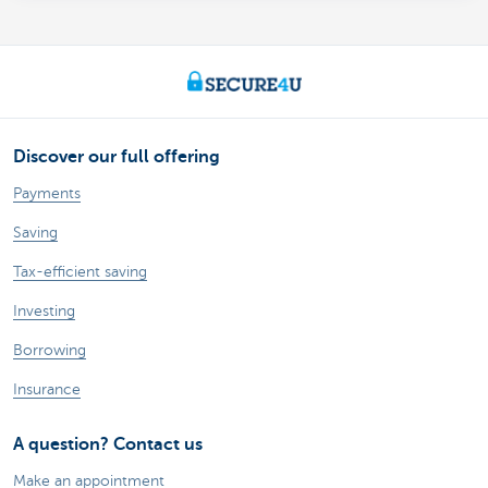
Discover our full offering
Payments
Saving
Tax-efficient saving
Investing
Borrowing
Insurance
A question? Contact us
Make an appointment