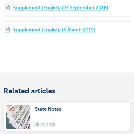
Supplement (English) (27 September 2018)
Supplement (English) (6 March 2019)
Related articles
State Notes
28-11-2023