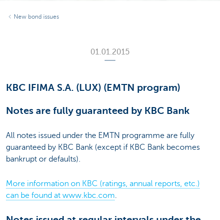
New bond issues
01.01.2015
KBC IFIMA S.A. (LUX) (EMTN program)
Notes are fully guaranteed by KBC Bank
All notes issued under the EMTN programme are fully
guaranteed by KBC Bank (except if KBC Bank becomes
bankrupt or defaults).
More information on KBC (ratings, annual reports, etc.)
can be found at www.kbc.com
.
Notes issued at regular intervals under the