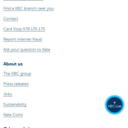
Find a KBC branch near you
Contact
Card Stop 078 170 170
Report internet fraud
Ask your question to Kate
About us
The KBC group
Press releases
Jobs
Sustainability
KBC Live
Kate Coins