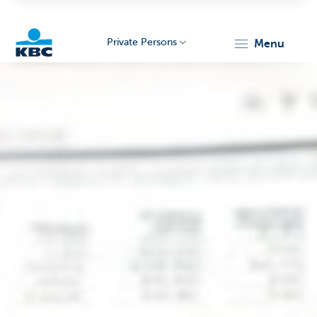
Private Persons
menu
KBC
Particulieren