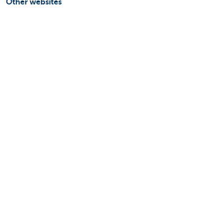
Other websites
Businesses
Commercial Banking
Private Banking
KBC Brussels
KBC Group
All websites
Remember, borrowing money also costs
money.
Sitemap
KBC Group
Press room