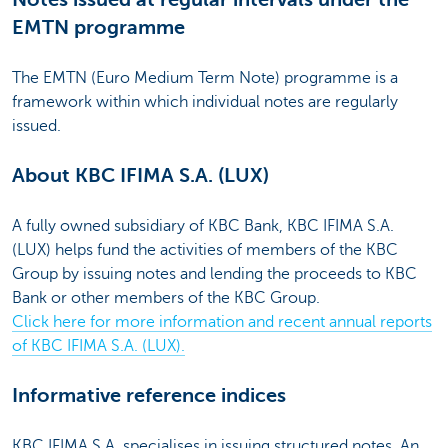
EMTN programme
The EMTN (Euro Medium Term Note) programme is a
framework within which individual notes are regularly
issued.
About KBC IFIMA S.A. (LUX)
A fully owned subsidiary of KBC Bank, KBC IFIMA S.A.
(LUX) helps fund the activities of members of the KBC
Group by issuing notes and lending the proceeds to KBC
Bank or other members of the KBC Group.
Click here for more information and recent annual reports
of KBC IFIMA S.A. (LUX).
Informative reference indices
KBC IFIMA S.A. specialises in issuing structured notes. An