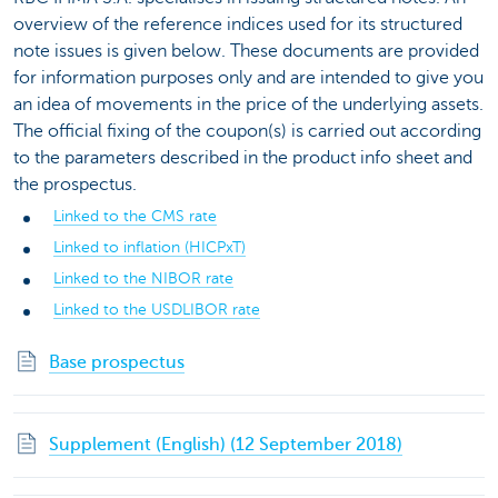
overview of the reference indices used for its structured
note issues is given below. These documents are provided
for information purposes only and are intended to give you
an idea of movements in the price of the underlying assets.
The official fixing of the coupon(s) is carried out according
to the parameters described in the product info sheet and
the prospectus.
Linked to the CMS rate
Linked to inflation (HICPxT)
Linked to the NIBOR rate
Linked to the USDLIBOR rate
Base prospectus
Supplement (English) (12 September 2018)