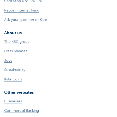
Card Stop 078 170 170
Report internet fraud
Ask your question to Kate
About us
The KBC group
Press releases
Jobs
Sustainability
Kate Coins
Other websites
Businesses
Commercial Banking