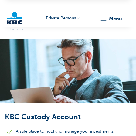
Private Persons
menu
Investing
KBC
Particulieren
KBC Custody Account
A safe place to hold and manage your investments