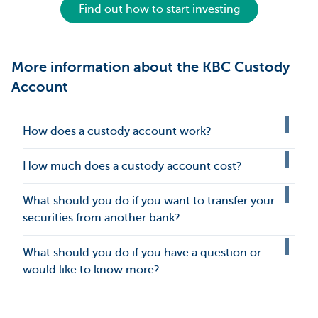
Find out how to start investing
More information about the KBC Custody
Account
How does a custody account work?
How much does a custody account cost?
What should you do if you want to transfer your
securities from another bank?
What should you do if you have a question or
would like to know more?