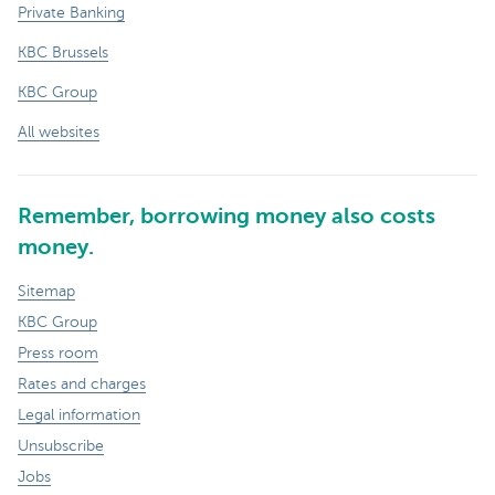
Private Banking
KBC Brussels
KBC Group
All websites
Remember, borrowing money also costs
money.
Sitemap
KBC Group
Press room
Rates and charges
Legal information
Unsubscribe
Jobs