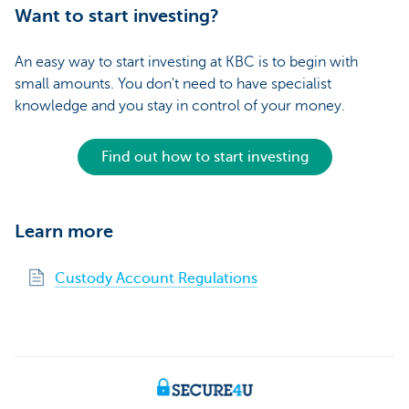
Want to start investing?
An easy way to start investing at KBC is to begin with
small amounts. You don't need to have specialist
knowledge and you stay in control of your money.
Find out how to start investing
Learn more
Custody Account Regulations