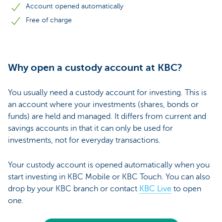
Account opened automatically
Free of charge
Why open a custody account at KBC?
You usually need a custody account for investing. This is
an account where your investments (shares, bonds or
funds) are held and managed. It differs from current and
savings accounts in that it can only be used for
investments, not for everyday transactions.
Your custody account is opened automatically when you
start investing in KBC Mobile or KBC Touch. You can also
drop by your KBC branch or contact
KBC Live
to open
one.