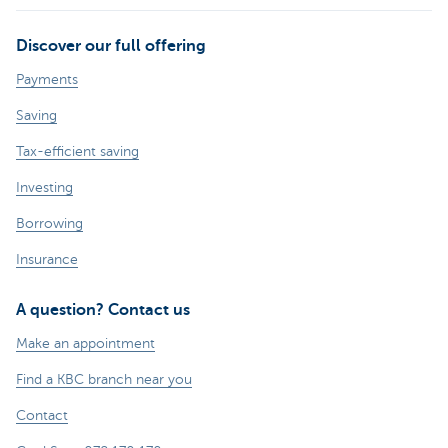
Discover our full offering
Payments
Saving
Tax-efficient saving
Investing
Borrowing
Insurance
A question? Contact us
Make an appointment
Find a KBC branch near you
Contact