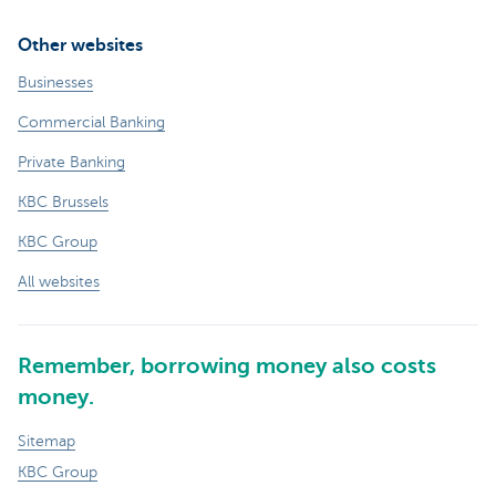
Other websites
Businesses
Commercial Banking
Private Banking
KBC Brussels
KBC Group
All websites
Remember, borrowing money also costs
money.
Sitemap
KBC Group