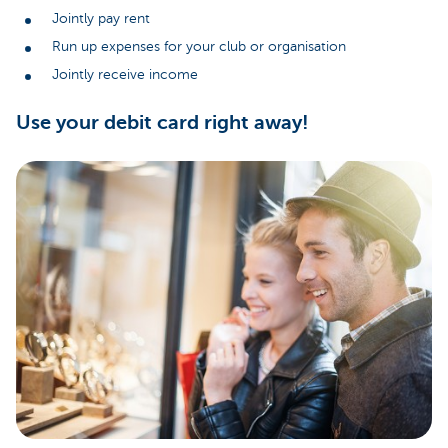
Jointly pay rent
Run up expenses for your club or organisation
Jointly receive income
Use your debit card right away!