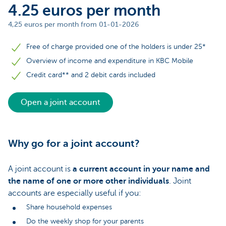
4.25 euros per month
4,25 euros per month from 01-01-2026
Free of charge provided one of the holders is under 25*
Overview of income and expenditure in KBC Mobile
Credit card** and 2 debit cards included
Open a joint account
Why go for a joint account?
A joint account is
a current account in your name and
the name of one or more other individuals
. Joint
accounts are especially useful if you:
Share household expenses
Do the weekly shop for your parents