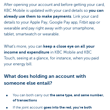
After opening your account and before getting your card,
KBC Mobile is updated with your card details so
you can
already use them to make payments
. Link your card
details to your Apple Pay, Google Pay app, Fitbit app or
wearable and pay right away with your smartphone,
tablet, smartwatch or wearable.
What’s more, you can
keep a close eye on all your
income and expenditure
in KBC Mobile and KBC
Touch, seeing at a glance, for instance, when you paid
your energy bill.
What does holding an account with
someone else entail?
the same type, and same number,
You can both carry out
of transactions
goes into the red, you're both
If the joint account