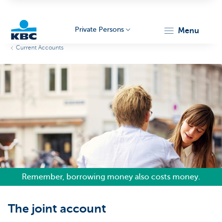
Private Persons
menu
Current Accounts
KBC
Particulieren
Remember, borrowing money also costs money.
The joint account