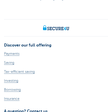
Discover our full offering
Payments
Saving
Tax-efficient saving
Investing
Borrowing
Insurance
A question? Contact us