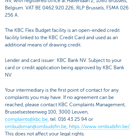
NV, with registered office at Havenlaan 2, 1080 Brussels,
Belgium. VAT BE 0462.920.226, RLP Brussels, FSMA 026
256 A.
The KBC Flex Budget facility is an open-ended credit
facility linked to the KBC Credit Card and used as an
additional means of drawing credit.
Lender and card issuer: KBC Bank NV. Subject to your
card or credit application being approved by KBC Bank
NV.
Your intermediary is the first point of contact for any
complaints you may have. If no agreement can be
reached, please contact KBC Complaints Management,
Brusselsesteenweg 100, 3000 Leuven,
complaints@kbc.be
, tel. 016 43 25 94 or
ombudsman@ombudsfin.be
,
https://www.ombudsfin.be/
.
This does not affect your legal rights.