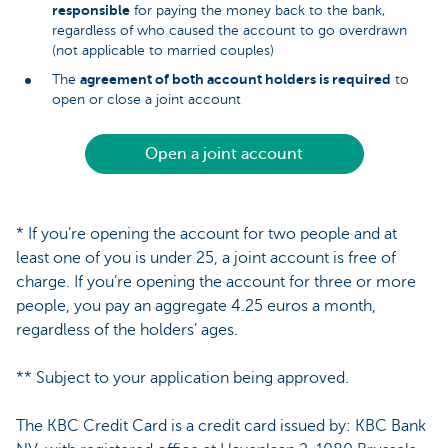
responsible
for paying the money back to the bank,
regardless of who caused the account to go overdrawn
(not applicable to married couples)
agreement of both account holders is required
The
to
open or close a joint account
Open a joint account
* If you’re opening the account for two people and at
least one of you is under 25, a joint account is free of
charge. If you’re opening the account for three or more
people, you pay an aggregate 4.25 euros a month,
regardless of the holders’ ages.
** Subject to your application being approved.
The KBC Credit Card is a credit card issued by: KBC Bank