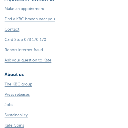
Make an appointment
Find a KBC branch near you
Contact
Card Stop 078 170 170
Report internet fraud
Ask your question to Kate
About us
The KBC group
Press releases
Jobs
Sustainability
Kate Coins