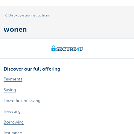
Step-by-step instructions
wonen
Discover our full offering
Payments
Saving
Tax-efficient saving
Investing
Borrowing
Insurance