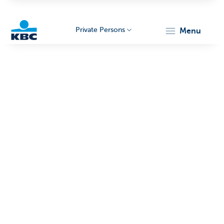
Private Persons
menu
KBC
Particulieren