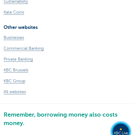
Sustainability
Kate Coins
Other websites
Businesses
Commercial Banking
Private Banking
KBC Brussels
KBC Group
All websites
Remember, borrowing money also costs
money.
KBC Live