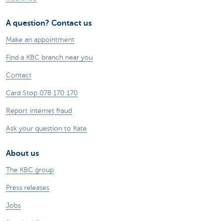
A question? Contact us
Make an appointment
Find a KBC branch near you
Contact
Card Stop 078 170 170
Report internet fraud
Ask your question to Kate
About us
The KBC group
Press releases
Jobs