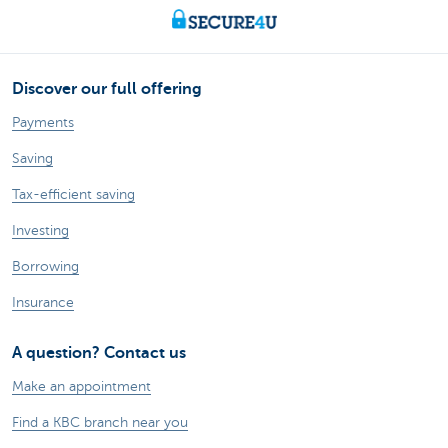
Discover our full offering
Payments
Saving
Tax-efficient saving
Investing
Borrowing
Insurance
A question? Contact us
Make an appointment
Find a KBC branch near you