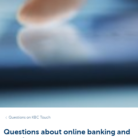
Questions on KBC Touch
Questions about online banking and