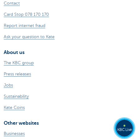
Contact
Card Stop 078 170 170
Report internet fraud
Ask your question to Kate
About us
The KBC group
Press releases
Jobs
Sustainability
Kate Coins
Other websites
KBC Live
Businesses