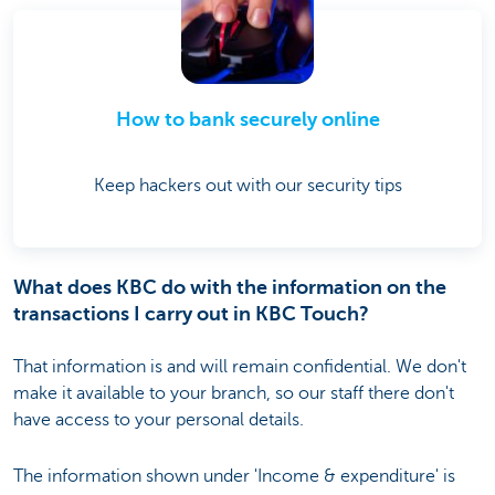
How to bank securely online
Keep hackers out with our security tips
What does KBC do with the information on the
transactions I carry out in KBC Touch?
That information is and will remain confidential. We don't
make it available to your branch, so our staff there don't
have access to your personal details.
The information shown under 'Income & expenditure' is