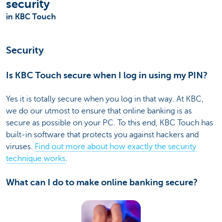
security
in KBC Touch
Security
Is KBC Touch secure when I log in using my PIN?
Yes it is totally secure when you log in that way. At KBC,
we do our utmost to ensure that online banking is as
secure as possible on your PC. To this end, KBC Touch has
built-in software that protects you against hackers and
viruses.
Find out more about how exactly the security
technique works
.
What can I do to make online banking secure?