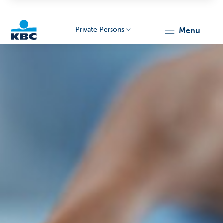
Private Persons
menu
KBC
Particulieren