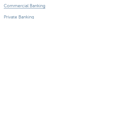
Commercial Banking
Private Banking
KBC Brussels
KBC Group
All websites
Remember, borrowing money also costs
money.
Sitemap
KBC Group
Press room
Rates and charges
Legal information