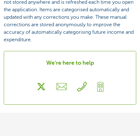
not stored anywhere and is refreshed each time you open
the application. Items are categorised automatically and
updated with any corrections you make. These manual
corrections are stored anonymously to improve the
accuracy of automatically categorising future income and
expenditure.
We're here to help