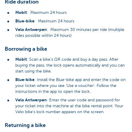
Ride duration
Mobit
: Maximum 24 hours
Blue-bike
: Maximum 24 hours
Velo Antwerpen
: Maximum 30 minutes per ride (multiple
rides possible within 24 hours)
Borrowing a bike
Mobit
: Scan a bike's QR code and buy a day pass. After
buying the pass, the lock opens automatically and you can
start using the bike.
Blue-bike
: Install the Blue-bike app and enter the code on
your ticket where you see 'Use a voucher'. Follow the
instructions in the app to open the lock.
Velo Antwerpen
: Enter the user code and password for
your ticket into the machine at the bike rental point. Your
Velo bike’s lock number appears on the screen.
Returning a bike