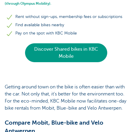
(through Olympus Mobility).
Rent without sign-ups, membership fees or subscriptions
Find available bikes nearby
Pay on the spot with KBC Mobile
Discover Shared bikes in KBC
Mobile
Getting around town on the bike is often easier than with
the car. Not only that, it's better for the environment too.
For the eco-minded, KBC Mobile now facilitates one-day
bike rentals from Mobit, Blue-bike and Velo Antwerpen.
Compare Mobit, Blue-bike and Velo
Antwerpen