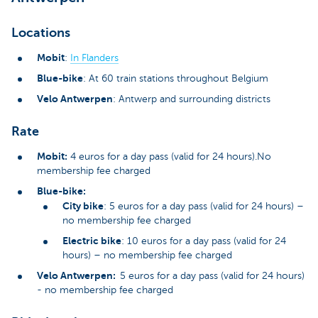
Locations
Mobit
:
In Flanders
Blue-bike
: At 60 train stations throughout Belgium
Velo Antwerpen
: Antwerp and surrounding districts
Rate
Mobit:
4 euros for a day pass (valid for 24 hours).No
membership fee charged
Blue-bike:
City bike
: 5 euros for a day pass (valid for 24 hours) –
no membership fee charged
Electric bike
: 10 euros for a day pass (valid for 24
hours) – no membership fee charged
Velo Antwerpen:
5 euros for a day pass (valid for 24 hours)
- no membership fee charged