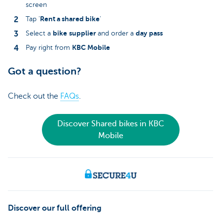
screen
Rent a shared bike
Tap '
'
bike
supplier
day
pass
Select a
and order a
KBC Mobile
Pay right from
Got a question?
Check out the
FAQs
.
Discover Shared bikes in KBC
Mobile
Discover our full offering