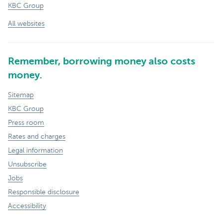
KBC Group
All websites
Remember, borrowing money also costs
money.
Sitemap
KBC Group
Press room
Rates and charges
Legal information
Unsubscribe
Jobs
Responsible disclosure
Accessibility