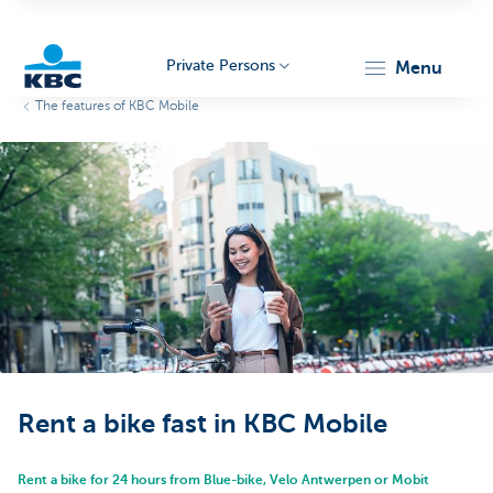
Private Persons
menu
The features of KBC Mobile
KBC
Particulieren
Rent a bike fast in KBC Mobile
Rent a bike for 24 hours from Blue-bike, Velo Antwerpen or Mobit