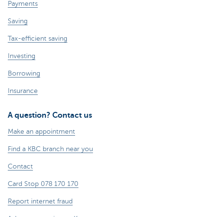
Payments
Saving
Tax-efficient saving
Investing
Borrowing
Insurance
A question? Contact us
Make an appointment
Find a KBC branch near you
Contact
Card Stop 078 170 170
Report internet fraud