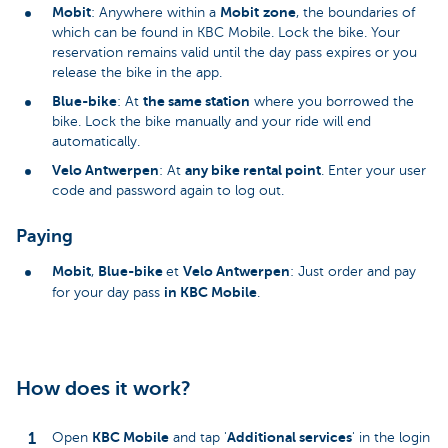
Mobit
Mobit
zone
: Anywhere within a
, the boundaries of
which can be found in KBC Mobile. Lock the bike. Your
reservation remains valid until the day pass expires or you
release the bike in the app.
Blue-bike
the same station
: At
where you borrowed the
bike. Lock the bike manually and your ride will end
automatically.
Velo Antwerpen
any bike rental point
: At
. Enter your user
code and password again to log out.
Paying
Mobit
Blue-bike
Velo Antwerpen
,
et
: Just order and pay
in KBC Mobile
for your day pass
.
How does it work?
KBC Mobile
Additional services
Open
and tap '
' in the login