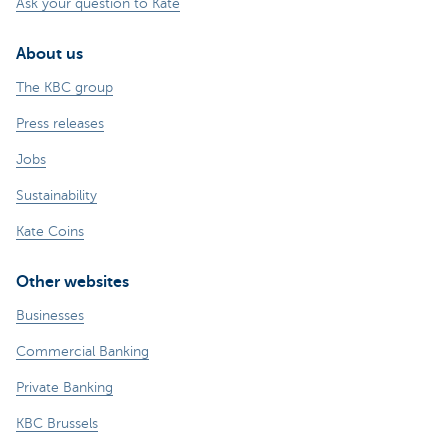
Ask your question to Kate
About us
The KBC group
Press releases
Jobs
Sustainability
Kate Coins
Other websites
Businesses
Commercial Banking
Private Banking
KBC Brussels