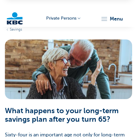
Private Persons
menu
Savings
KBC
Particulieren
What happens to your long-term
savings plan after you turn 65?
Sixty-four is an important age not only for long-term