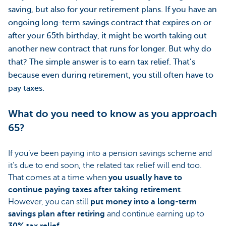
saving, but also for your retirement plans. If you have an
ongoing long-term savings contract that expires on or
after your 65th birthday, it might be worth taking out
another new contract that runs for longer. But why do
that? The simple answer is to earn tax relief. That’s
because even during retirement, you still often have to
pay taxes.
What do you need to know as you approach
65?
If you’ve been paying into a pension savings scheme and
it’s due to end soon, the related tax relief will end too.
That comes at a time when
you usually have to
continue paying taxes after taking retirement
.
However, you can still
put money into a long-term
savings plan after retiring
and continue earning up to