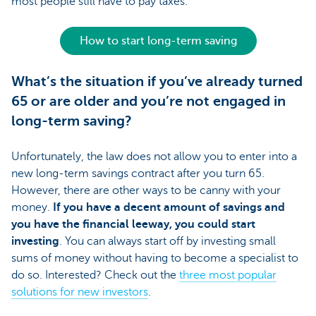
most people still have to pay taxes.
How to start long-term saving
What’s the situation if you’ve already turned
65 or are older and you’re not engaged in
long-term saving?
Unfortunately, the law does not allow you to enter into a
new long-term savings contract after you turn 65.
However, there are other ways to be canny with your
money.
If you have a decent amount of savings and
you have the financial leeway, you could start
investing
. You can always start off by investing small
sums of money without having to become a specialist to
do so. Interested? Check out the
three most popular
solutions for new investors
.