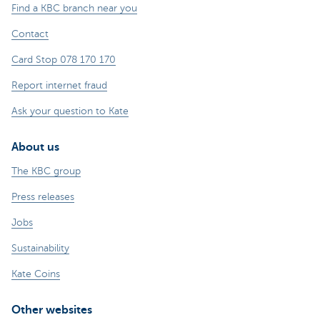
Find a KBC branch near you
Contact
Card Stop 078 170 170
Report internet fraud
Ask your question to Kate
About us
The KBC group
Press releases
Jobs
Sustainability
Kate Coins
Other websites