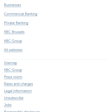
Businesses
Commercial Banking
Private Banking
KBC Brussels
KBC Group
All websites
Sitemap
KBC Group
Press room
Rates and charges
Legal information
Unsubscribe
Jobs
Responsible disclosure