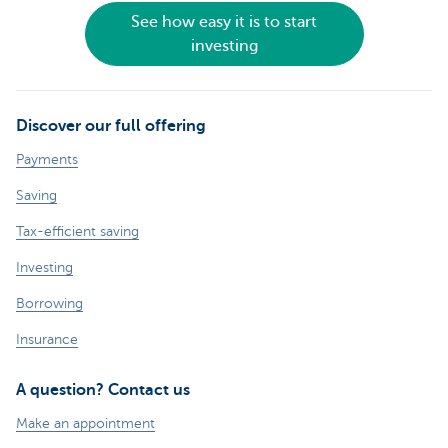
See how easy it is to start
investing
Discover our full offering
Payments
Saving
Tax-efficient saving
Investing
Borrowing
Insurance
A question? Contact us
Make an appointment