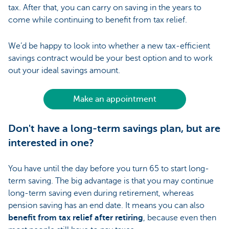
tax. After that, you can carry on saving in the years to
come while continuing to benefit from tax relief.
We’d be happy to look into whether a new tax-efficient
savings contract would be your best option and to work
out your ideal savings amount.
Make an appointment
Don't have a long-term savings plan, but are
interested in one?
You have until the day before you turn 65 to start long-
term saving. The big advantage is that you may continue
long-term saving even during retirement, whereas
pension saving has an end date. It means you can also
benefit from tax relief after retiring
, because even then