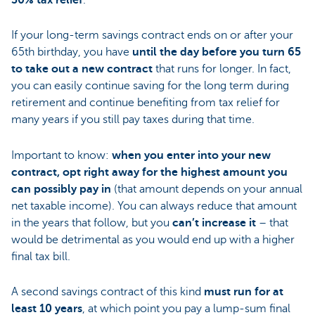
30% tax relief
.
If your long-term savings contract ends on or after your
65th birthday, you have
until the day before you turn 65
to take out a new contract
that runs for longer. In fact,
you can easily continue saving for the long term during
retirement and continue benefiting from tax relief for
many years if you still pay taxes during that time.
Important to know:
when you enter into your new
contract, opt right away for the highest amount you
can possibly pay in
(that amount depends on your annual
net taxable income). You can always reduce that amount
in the years that follow, but you
can’t increase it
– that
would be detrimental as you would end up with a higher
final tax bill.
A second savings contract of this kind
must run for
at
least 10 years
, at which point you pay a lump-sum final