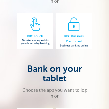
in on
KBC Touch
KBC Business
Transfer money and do
Dashboard
your day-to-day banking
Business banking online
Bank on your
tablet
Choose the app you want to log
in on