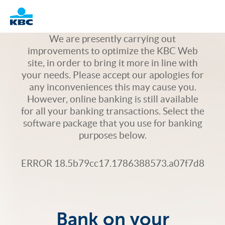
Logo
We are presently carrying out
improvements to optimize the KBC Web
site, in order to bring it more in line with
your needs. Please accept our apologies for
any inconveniences this may cause you.
However, online banking is still available
for all your banking transactions. Select the
software package that you use for banking
purposes below.
ERROR 18.5b79cc17.1786388573.a07f7d8
Bank on your