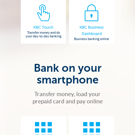
KBC Touch
KBC Business
Transfer money and do
Dashboard
your day-to-day banking
Business banking online
Bank on your
smartphone
Transfer money, load your
prepaid card and pay online