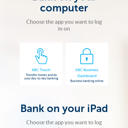
computer
Choose the app you want to log
in on
KBC Touch
KBC Business
Transfer money and do
Dashboard
your day-to-day banking
Business banking online
Bank on your iPad
Choose the app you want to log