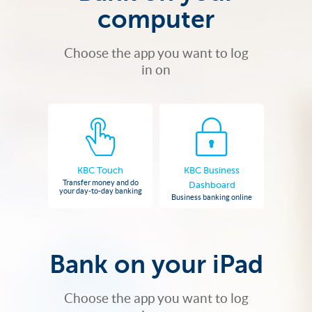
computer
Choose the app you want to log
in on
KBC Touch
KBC Business
Transfer money and do
Dashboard
your day-to-day banking
Business banking online
Bank on your iPad
Choose the app you want to log