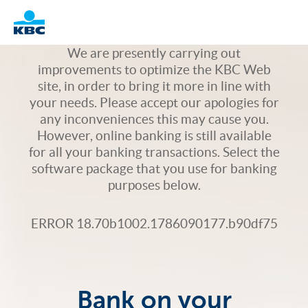
Logo
We are presently carrying out
improvements to optimize the KBC Web
site, in order to bring it more in line with
your needs. Please accept our apologies for
any inconveniences this may cause you.
However, online banking is still available
for all your banking transactions. Select the
software package that you use for banking
purposes below.
ERROR 18.70b1002.1786090177.b90df75
Bank on your