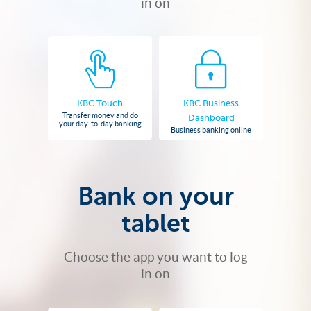
in on
KBC Touch
KBC Business
Transfer money and do
Dashboard
your day-to-day banking
Business banking online
Bank on your
tablet
Choose the app you want to log
in on