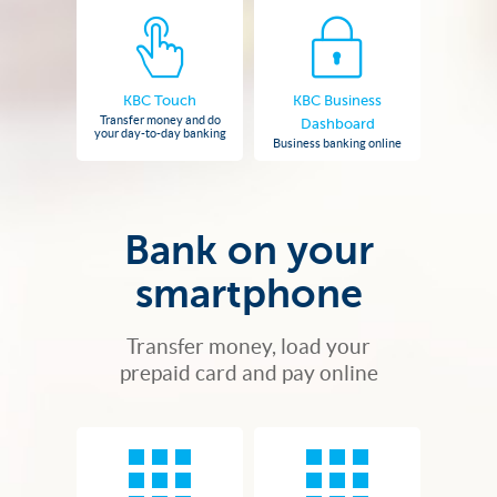
KBC Touch
KBC Business
Transfer money and do
Dashboard
your day-to-day banking
Business banking online
Bank on your
smartphone
Transfer money, load your
prepaid card and pay online