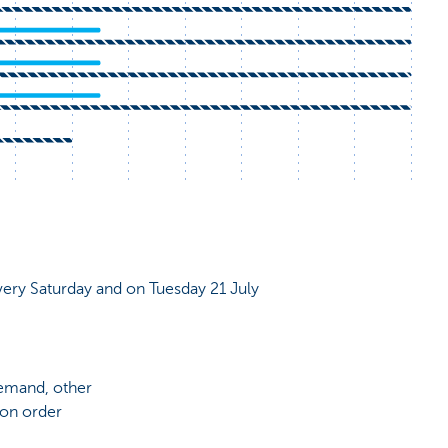
very Saturday and on Tuesday 21 July
demand, other
 on order