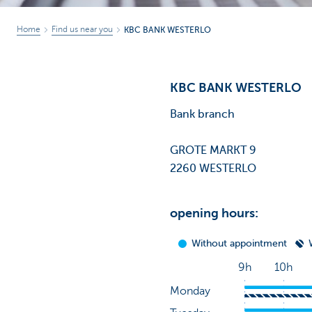
Home
Find us near you
KBC BANK WESTERLO
KBC BANK WESTERLO
Bank branch
GROTE MARKT 9
2260 WESTERLO
opening hours: