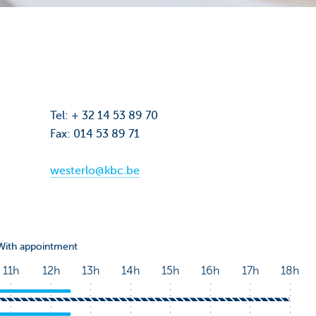
Tel: + 32 14 53 89 70
Fax: 014 53 89 71
westerlo@kbc.be