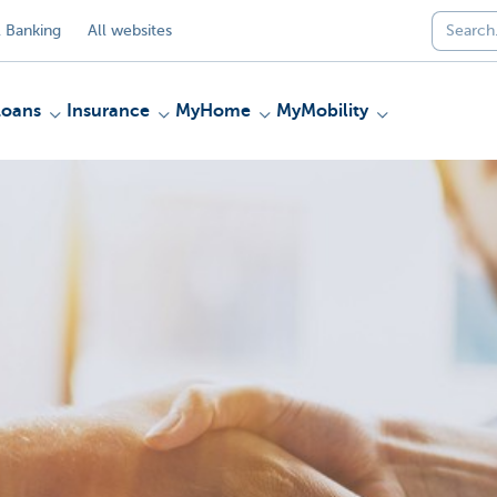
 Banking
All websites
Loans
Insurance
MyHome
MyMobility