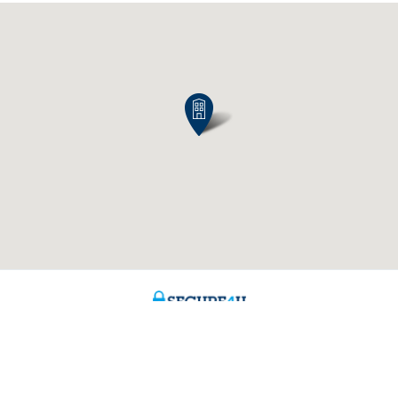
Contact us
About us
ntment
The KBC group