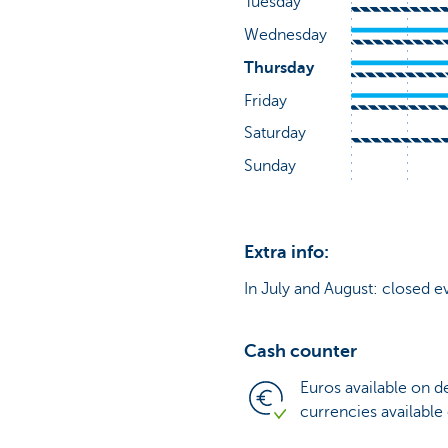
Extra info:
In July and August: closed e
Cash counter
Euros available on 
currencies available