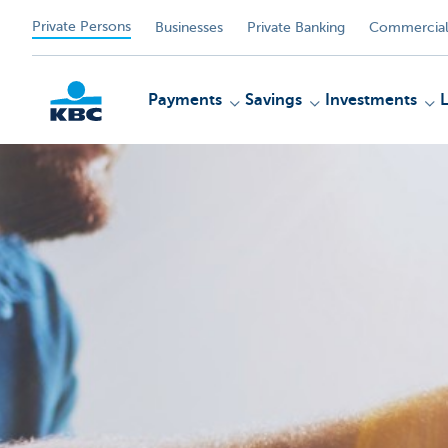
Private Persons
Businesses
Private Banking
Commercial
Payments
Savings
Investments
KBC