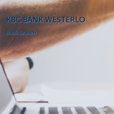
Particulieren
KBC BANK WESTERLO
Bank branch