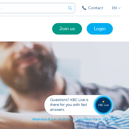
Contact
EN
Join us
Login
Got a
questi
Contac
Questions? KBC Live is
KBC Li
there for you with fast
KBC Live
answers.
W
e
e
k
d
a
y
s
8
a
.
m
.
t
o
1
0
p
.
m
.
–
S
a
t
u
r
d
a
y
s
9
a
.
m
.
t
o
5
p
.
m
.