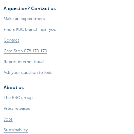
A question? Contact us
Make an appointment
Find a KBC branch near you
Contact
Card Stop 078 170 170
Report internet fraud
Ask your question to Kate
About us
The KBC group
Press releases
Jobs
Sustainability