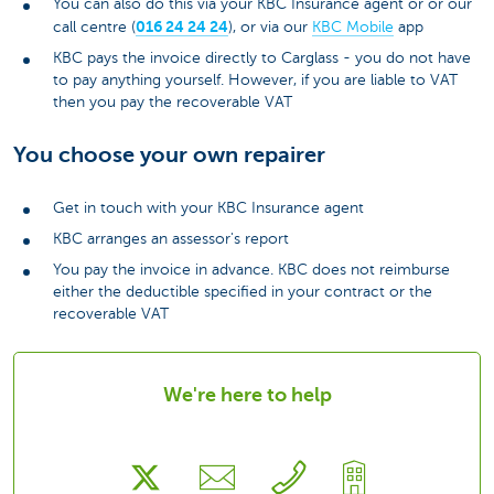
You can also do this via your KBC Insurance agent or or our
016 24 24 24
call centre (
), or via our
KBC Mobile
app
KBC pays the invoice directly to Carglass - you do not have
to pay anything yourself. However, if you are liable to VAT
then you pay the recoverable VAT
You choose your own repairer
Get in touch with your KBC Insurance agent
KBC arranges an assessor's report
You pay the invoice in advance. KBC does not reimburse
either the deductible specified in your contract or the
recoverable VAT
We're here to help