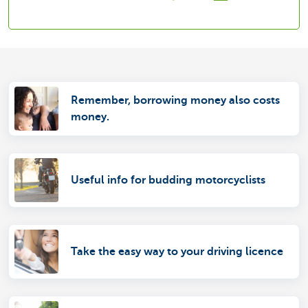
Remember, borrowing money also costs
money.
Useful info for budding motorcyclists
Take the easy way to your driving licence