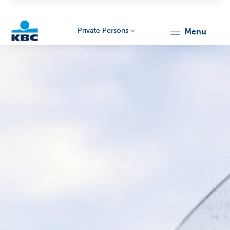
Private Persons
menu
KBC
Particulieren