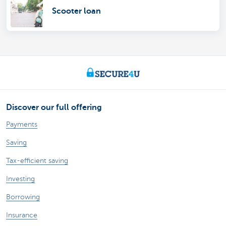
Scooter loan
Discover our full offering
Payments
Saving
Tax-efficient saving
Investing
Borrowing
Insurance