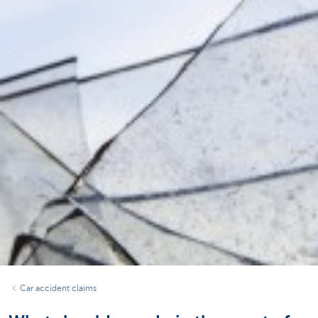
Car accident claims