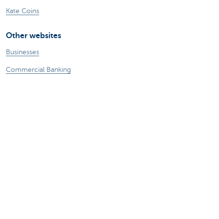
Kate Coins
Other websites
Businesses
Commercial Banking
Private Banking
KBC Brussels
KBC Group
All websites
Remember, borrowing money also costs
money.
Sitemap