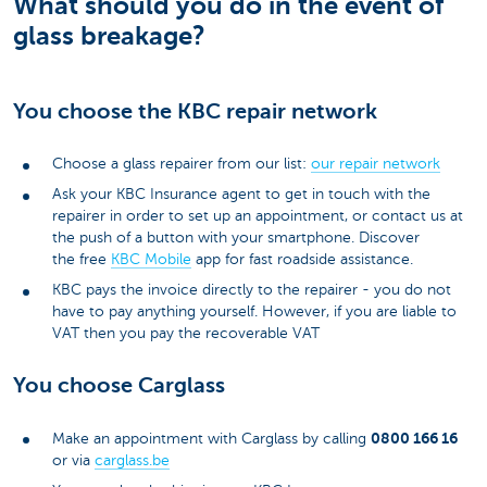
What should you do in the event of
glass breakage?
You choose the KBC repair network
Choose a glass repairer from our list:
our repair network
Ask your KBC Insurance agent to get in touch with the
repairer in order to set up an appointment, or contact us at
the push of a button with your smartphone. Discover
the free
KBC Mobile
app for fast roadside assistance.
KBC pays the invoice directly to the repairer - you do not
have to pay anything yourself. However, if you are liable to
VAT then you pay the recoverable VAT
You choose Carglass
0800 166 16
Make an appointment with Carglass by calling
or via
carglass.be