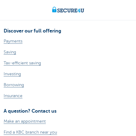
Discover our full offering
Payments
Saving
Tax-efficient saving
Investing
Borrowing
Insurance
A question? Contact us
Make an appointment
Find a KBC branch near you