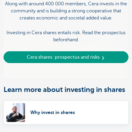
Along with around 400 000 members, Cera invests in the
community and is building a strong cooperative that
creates economic and societal added value.
Investing in Cera shares entails risk. Read the prospectus
beforehand.
Cera shares: prospectus and risks
Learn more about investing in shares
Why invest in shares