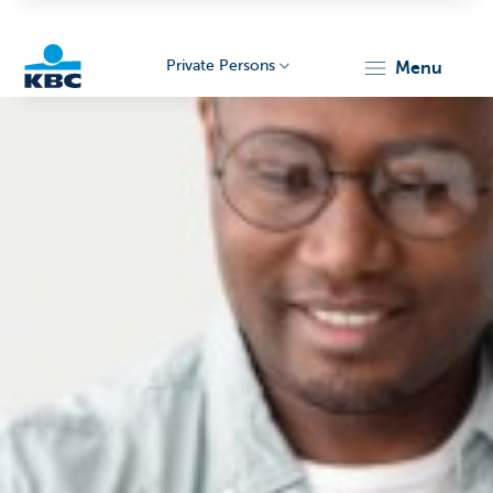
Private Persons
menu
KBC
Particulieren