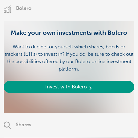
Bolero
Make your own investments with Bolero
Want to decide for yourself which shares, bonds or
trackers (ETFs) to invest in? If you do, be sure to check out
the possibilities offered by our Bolero online investment
platform.
Invest with Bolero
Shares