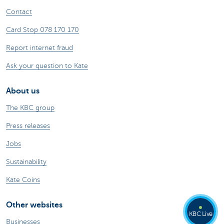
Contact
Card Stop 078 170 170
Report internet fraud
Ask your question to Kate
About us
The KBC group
Press releases
Jobs
Sustainability
Kate Coins
Other websites
KBC Live
Businesses