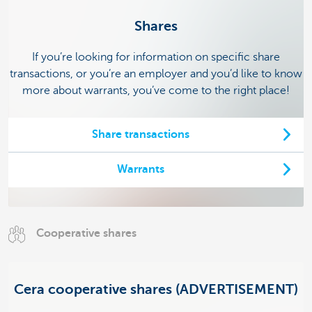
Shares
If you’re looking for information on specific share
transactions, or you’re an employer and you’d like to know
more about warrants, you’ve come to the right place!
Share transactions
Warrants
Cooperative shares
Cera cooperative shares (ADVERTISEMENT)