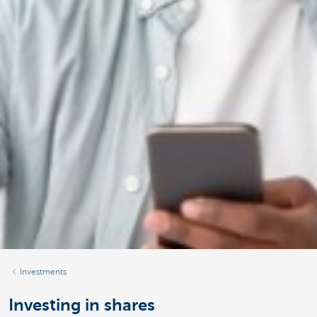
Investments
Investing in shares