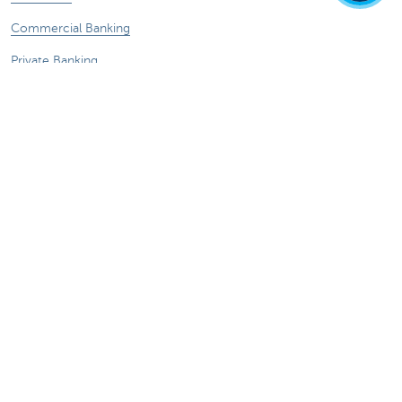
Commercial Banking
Private Banking
KBC Brussels
KBC Group
All websites
Remember, borrowing money also costs
money.
Sitemap
KBC Group
Press room
Rates and charges
Legal information