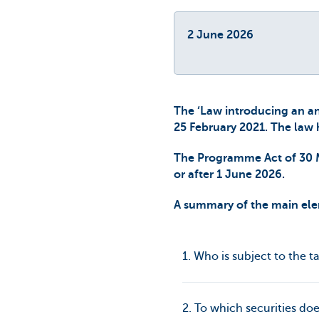
2 June 2026
The ‘Law introducing an an
25 February 2021. The law 
The Programme Act of 30 Ma
or after 1 June 2026.
A summary of the main elem
1. Who is subject to the t
2. To which securities doe