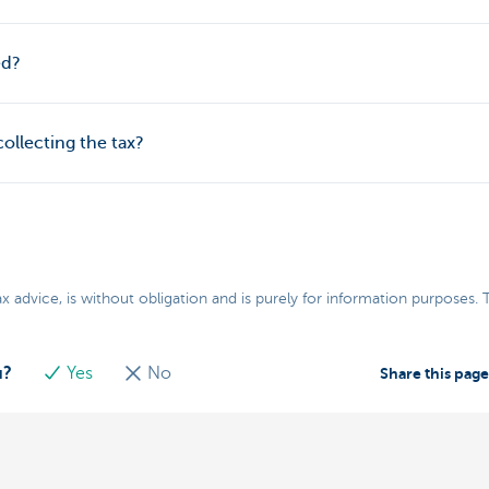
ed?
collecting the tax?
ax advice, is without obligation and is purely for information purposes.
u?
Yes
No
Share this pag