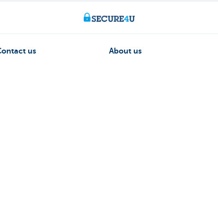
Contact us
About us
ntment
The KBC group
nch near you
Press releases
Jobs
170 170
Sustainability
 fraud
Kate Coins
on to Kate
sts money.
ormation
Unsubscribe
Jobs
Responsible disclosure
Accessibility