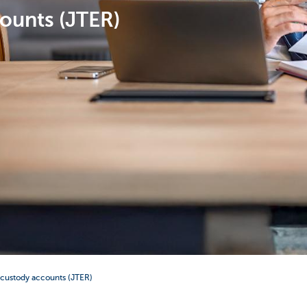
ounts (JTER)
 custody accounts (JTER)