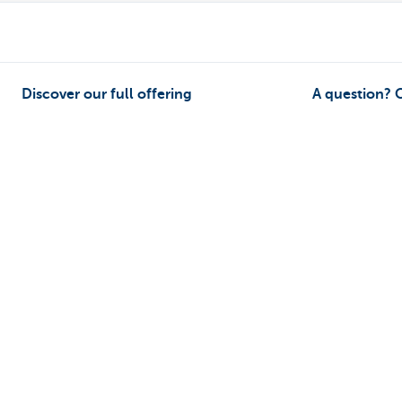
Discover our full offering
A question? 
Payments
Make an appoi
Saving
Find a KBC bra
Tax-efficient saving
Contact
Investing
Card Stop 078 
Borrowing
Report internet
Insurance
Ask your questi
Remember, borrowing money also co
Sitemap
KBC Group
Press room
Rates and charges
Legal inf