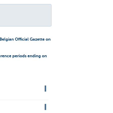
Belgian Official Gazette on
erence periods ending on