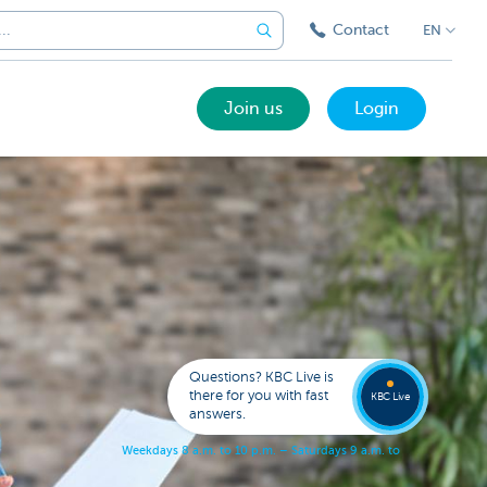
Contact
EN
Join us
Login
Got a
questi
Contac
Questions? KBC Live is
KBC Li
there for you with fast
KBC Live
answers.
W
e
e
k
d
a
y
s
8
a
.
m
.
t
o
1
0
p
.
m
.
–
S
a
t
u
r
d
a
y
s
9
a
.
m
.
t
o
5
p
.
m
.