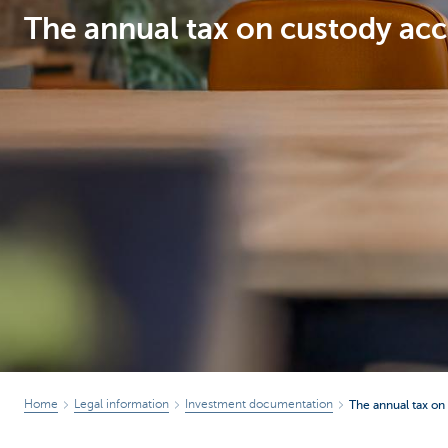
The annual tax on custody acc
Particulieren
Home
Legal information
Investment documentation
The annual tax on