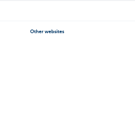
Other websites
Businesses
Commercial Banking
Private Banking
KBC Brussels
KBC Group
All websites
Follow KBC on