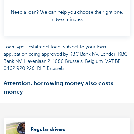
Need a loan? We can help you choose the right one.
In two minutes.
Loan type: Instalment loan. Subject to your loan
application being approved by KBC Bank NV. Lender: KBC
Bank NV, Havenlaan 2, 1080 Brussels, Belgium. VAT BE
0462.920.226, RLP Brussels.
Attention, borrowing money also costs
money
Regular drivers