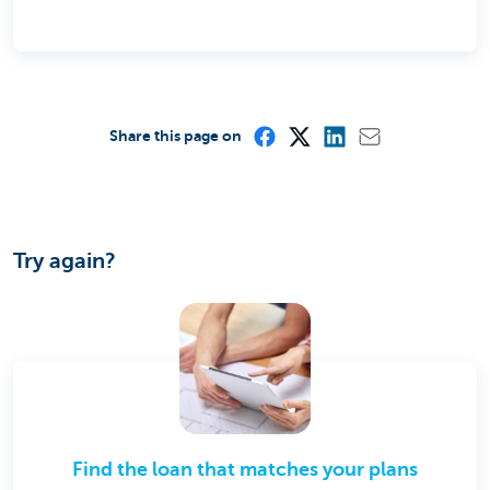
Share this page on
Try again?
Find the loan that matches your plans