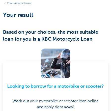
Overview of loans
Your result
Based on your choices, the most suitable
loan for you is a KBC Motorcycle Loan
Looking to borrow for a motorbike or scooter?
Work out your motorbike or scooter loan online
and apply right away!