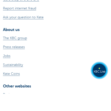
Report internet fraud
Ask your question to Kate
About us
The KBC group
Press releases
Jobs
Sustainability
KBC Live
Kate Coins
Other websites
Businesses
Commercial Banking