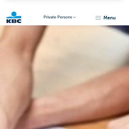
Private Persons
menu
KBC
Particulieren