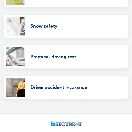
Snow safety
Practical driving test
Driver accident insurance