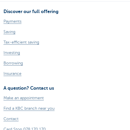
Discover our full offering
Payments
Saving
Tax-efficient saving
Investing
Borrowing
Insurance
A question? Contact us
Make an appointment
Find a KBC branch near you
Contact
Card Stop 078 170 170