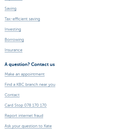
Saving
Tax-efficient saving
Investing
Borrowing
Insurance
A question? Contact us
Make an appointment
Find a KBC branch near you
Contact
Card Stop 078 170 170
Report internet fraud
Ask your question to Kate