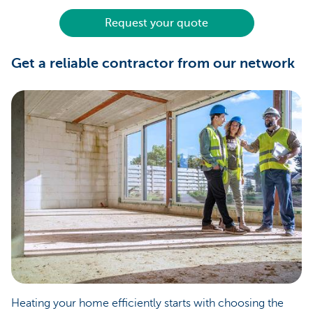
Request your quote
Get a reliable contractor from our network
Heating your home efficiently starts with choosing the