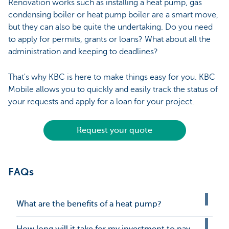
Renovation works such as installing a heat pump, gas
condensing boiler or heat pump boiler are a smart move,
but they can also be quite the undertaking. Do you need
to apply for permits, grants or loans? What about all the
administration and keeping to deadlines?
That's why KBC is here to make things easy for you. KBC
Mobile allows you to quickly and easily track the status of
your requests and apply for a loan for your project.
Request your quote
FAQs
What are the benefits of a heat pump?
How long will it take for my investment to pay