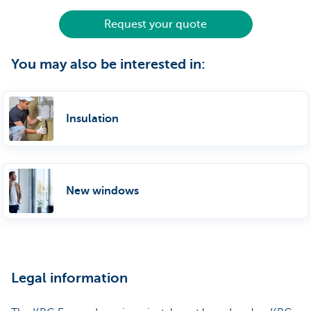
Request your quote
You may also be interested in:
Insulation
New windows
Legal information