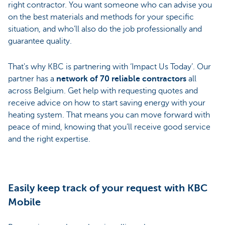
right contractor. You want someone who can advise you
on the best materials and methods for your specific
situation, and who’ll also do the job professionally and
guarantee quality.
That's why KBC is partnering with ‘Impact Us Today’. Our
partner has a
network of 70 reliable contractors
all
across Belgium. Get help with requesting quotes and
receive advice on how to start saving energy with your
heating system. That means you can move forward with
peace of mind, knowing that you’ll receive good service
and the right expertise.
Easily keep track of your request with KBC
Mobile