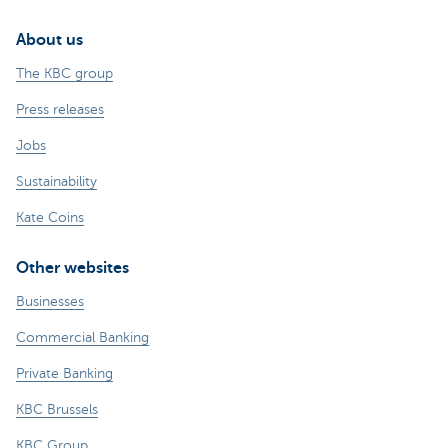
About us
The KBC group
Press releases
Jobs
Sustainability
Kate Coins
Other websites
Businesses
Commercial Banking
Private Banking
KBC Brussels
KBC Group