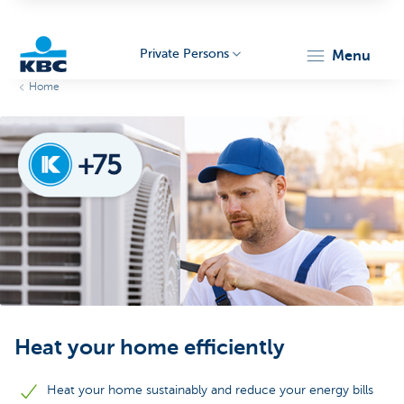
Private Persons
menu
Home
KBC
Particulieren
Heat your home efficiently
Heat your home sustainably and reduce your energy bills