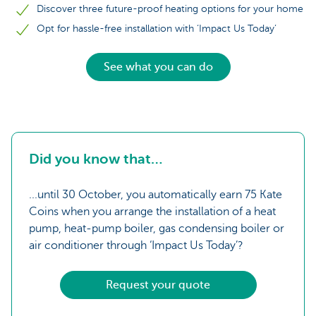
Discover three future-proof heating options for your home
Opt for hassle-free installation with ‘Impact Us Today’
See what you can do
Did you know that…
...until 30 October, you automatically earn 75 Kate
Coins when you arrange the installation of a heat
pump, heat-pump boiler, gas condensing boiler or
air conditioner through ‘Impact Us Today’?
Request your quote