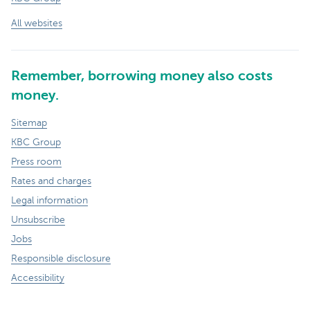
All websites
Remember, borrowing money also costs
money.
Sitemap
KBC Group
Press room
Rates and charges
Legal information
Unsubscribe
Jobs
Responsible disclosure
Accessibility