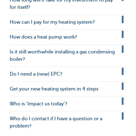
for itself?
How can I pay for my heating system?
How does a heat pump work?
Is it still worthwhile installing a gas condensing
boiler?
Do I need a (new) EPC?
Get your new heating system in 4 steps
Who is ‘Impact us today’?
Who do I contact if I have a question or a
problem?