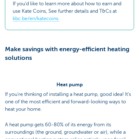
If you’d like to learn more about how to earn and
use Kate Coins, See further details and T&Cs at
kbc.be/en/katecoins.
Make savings with energy-efficient heating
solutions
Heat pump
If you’re thinking of installing a heat pump, good idea! It’s
one of the most efficient and forward-looking ways to
heat your home.
A heat pump gets 60-80% of its energy from its
surroundings (the ground, groundwater or air), while a