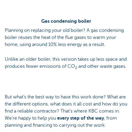
Gas condensing boiler
Planning on replacing your old boiler? A gas condensing
boiler reuses the heat of the flue gases to warm your
home, using around 10% less energy as a result.
Unlike an older boiler, this version takes up less space and
produces fewer emissions of CO
and other waste gases.
2
But what’s the best way to have this work done? What are
the different options, what does it all cost and how do you
find a reliable contractor? That's where KBC comes in.
We’re happy to help you
every step of the way
, from
planning and financing to carrying out the work.