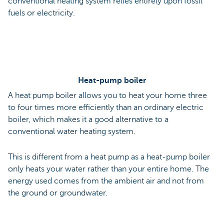
conventional heating system relies entirely upon fossil
fuels or electricity.
Heat-pump boiler
A heat pump boiler allows you to heat your home three
to four times more efficiently than an ordinary electric
boiler, which makes it a good alternative to a
conventional water heating system.
This is different from a heat pump as a heat-pump boiler
only heats your water rather than your entire home. The
energy used comes from the ambient air and not from
the ground or groundwater.