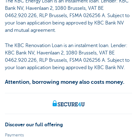
The KBC Energy Loan is an instalment loan. Lender: KBC
Bank NV, Havenlaan 2, 1080 Brussels, VAT BE
0462.920.226, RLP Brussels, FSMA 026256 A. Subject to
your loan application being approved by KBC Bank NV
and mutual agreement.
The KBC Renovation Loan is an instalment loan. Lender:
KBC Bank NV, Havenlaan 2, 1080 Brussels, VAT BE
0462.920.226, RLP Brussels, FSMA 026256 A. Subject to
your loan application being approved by KBC Bank NV.
Attention, borrowing money also costs money.
Discover our full offering
Payments