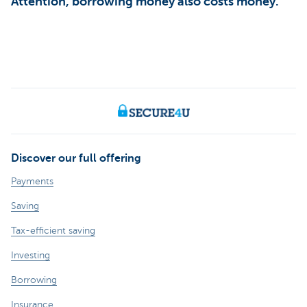
Attention, borrowing money also costs money.
Discover our full offering
Payments
Saving
Tax-efficient saving
Investing
Borrowing
Insurance