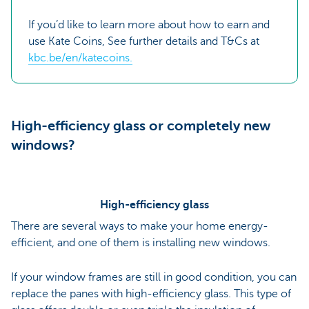
If you’d like to learn more about how to earn and
use Kate Coins, See further details and T&Cs at
kbc.be/en/katecoins.
High-efficiency glass or completely new
windows?
High-efficiency glass
There are several ways to make your home energy-
efficient, and one of them is installing new windows.
If your window frames are still in good condition, you can
replace the panes with high-efficiency glass. This type of