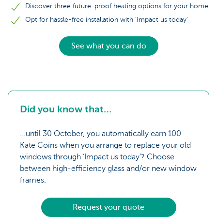
Discover three future-proof heating options for your home
Opt for hassle-free installation with ‘Impact us today’
See what you can do
Did you know that…
...until 30 October, you automatically earn 100
Kate Coins when you arrange to replace your old
windows through ‘Impact us today’? Choose
between high-efficiency glass and/or new window
frames.
Request your quote