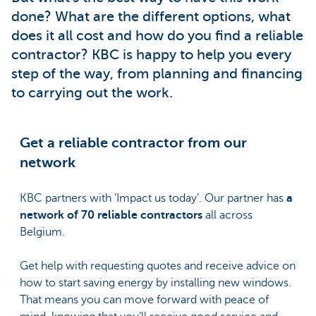
done? What are the different options, what
does it all cost and how do you find a reliable
contractor? KBC is happy to help you every
step of the way, from planning and financing
to carrying out the work.
Get a reliable contractor from our
network
KBC partners with ‘Impact us today’. Our partner has
a
network of 70 reliable contractors
all across
Belgium.
Get help with requesting quotes and receive advice on
how to start saving energy by installing new windows.
That means you can move forward with peace of