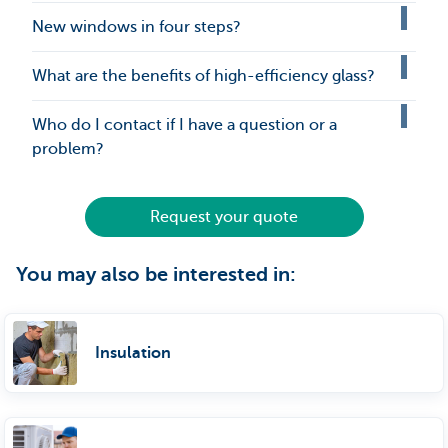
New windows in four steps?
What are the benefits of high-efficiency glass?
Who do I contact if I have a question or a
problem?
Request your quote
You may also be interested in:
Insulation