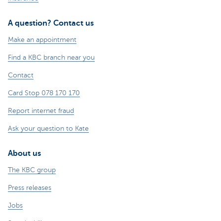
A question? Contact us
Make an appointment
Find a KBC branch near you
Contact
Card Stop 078 170 170
Report internet fraud
Ask your question to Kate
About us
The KBC group
Press releases
Jobs