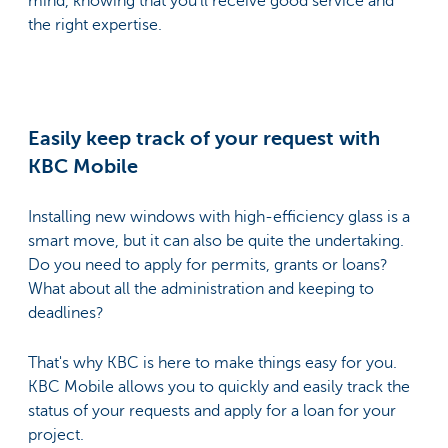
mind, knowing that you’ll receive good service and
the right expertise.
Easily keep track of your request with
KBC Mobile
Installing new windows with high-efficiency glass is a
smart move, but it can also be quite the undertaking.
Do you need to apply for permits, grants or loans?
What about all the administration and keeping to
deadlines?
That's why KBC is here to make things easy for you.
KBC Mobile allows you to quickly and easily track the
status of your requests and apply for a loan for your
project.