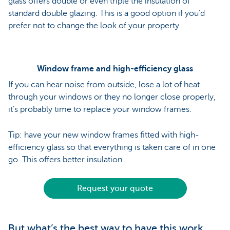
glass offers double or even triple the insulation of
standard double glazing. This is a good option if you’d
prefer not to change the look of your property.
Window frame and high-efficiency glass
If you can hear noise from outside, lose a lot of heat
through your windows or they no longer close properly,
it’s probably time to replace your window frames.
Tip: have your new window frames fitted with high-
efficiency glass so that everything is taken care of in one
go. This offers better insulation.
Request your quote
But what’s the best way to have this work