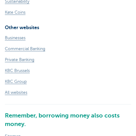
Sustainability
Kate Coins
Other websites
Businesses
Commercial Banking
Private Banking
KBC Brussels
KBC Group
All websites
Remember, borrowing money also costs
money.