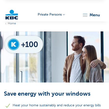
Private Persons
menu
Home
KBC
Particulieren
Save energy with your windows
Heat your home sustainably and reduce your energy bills