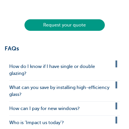
Request your quote
FAQs
How do I know if I have single or double
glazing?
What can you save by installing high-efficiency
glass?
How can I pay for new windows?
Who is ‘Impact us today’?