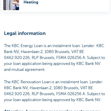
Heating
Legal information
The KBC Energy Loan is an instalment loan. Lender: KBC
Bank NV, Havenlaan 2, 1080 Brussels, VAT BE
0462.920.226, RLP Brussels, FSMA 026256 A. Subject to
your loan application being approved by KBC Bank NV
and mutual agreement.
The KBC Renovation Loan is an instalment loan. Lender:
KBC Bank NV, Havenlaan 2, 1080 Brussels, VAT BE
0462.920.226, RLP Brussels, FSMA 026256 A. Subject to
your loan application being approved by KBC Bank NV.