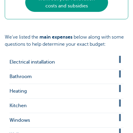
costs and subsidies
We’ve listed the
main expenses
below along with some
questions to help determine your exact budget:
Electrical installation
Bathroom
Heating
Kitchen
Windows