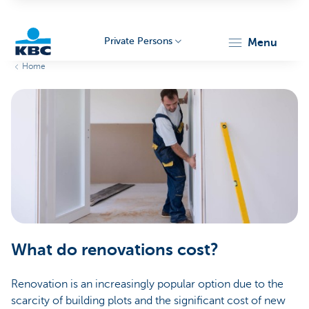
Private Persons
menu
Home
KBC
Particulieren
What do renovations cost?
Renovation is an increasingly popular option due to the
scarcity of building plots and the significant cost of new