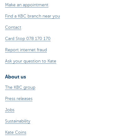
Make an appointment
Find a KBC branch near you
Contact
Card Stop 078 170 170
Report internet fraud
Ask your question to Kate
About us
The KBC group
Press releases
Jobs
Sustainability
Kate Coins