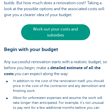
builds. But how much does a renovation cost? Taking a
look at the possible options and the associated costs will
give you a clearer idea of your budget.
Work out your costs and
subsidies
Begin with your budget
Any successful renovation starts with a realistic budget, so
before you begin, make a
detailed estimate of all the
costs
you can expect along the way:
In addition to the cost of the renovation itself, you should
price in the cost of the contractor and any demolition and
finishing work.
Allow for unforeseen expenses and assume the work will
take longer than anticipated. For example, it’s not unusual
to pay rent for a few additional months before you can