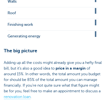
Walls
Roof
Finishing work
Generating energy
The big picture
Adding up all the costs might already give you a hefty final
bill, but it’s also a good idea to
price in a margin
of
around 15%. In other words, the total amount you budget
for should be 85% of the total amount you can manage
financially. If you’re not quite sure what that figure might
be for you, feel free to make an appointment to discuss a
renovation loan
.