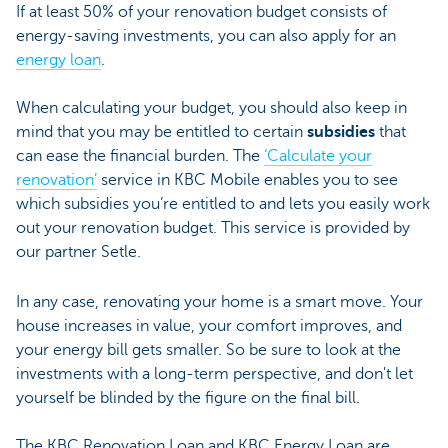
If at least 50% of your renovation budget consists of
energy-saving investments, you can also apply for an
energy loan
.
When calculating your budget, you should also keep in
mind that you may be entitled to certain
subsidies
that
can ease the financial burden. The
‘Calculate your
renovation’
service in KBC Mobile enables you to see
which subsidies you’re entitled to and lets you easily work
out your renovation budget. This service is provided by
our partner Setle.
In any case, renovating your home is a smart move. Your
house increases in value, your comfort improves, and
your energy bill gets smaller. So be sure to look at the
investments with a long-term perspective, and don't let
yourself be blinded by the figure on the final bill.
The KBC Renovation Loan and KBC Energy Loan are