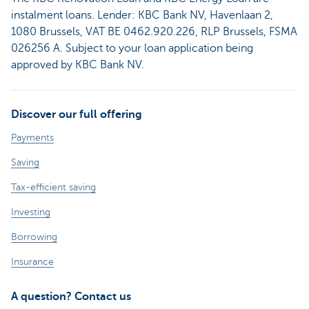
instalment loans. Lender: KBC Bank NV, Havenlaan 2,
1080 Brussels, VAT BE 0462.920.226, RLP Brussels, FSMA
026256 A. Subject to your loan application being
approved by KBC Bank NV.
Discover our full offering
Payments
Saving
Tax-efficient saving
Investing
Borrowing
Insurance
A question? Contact us