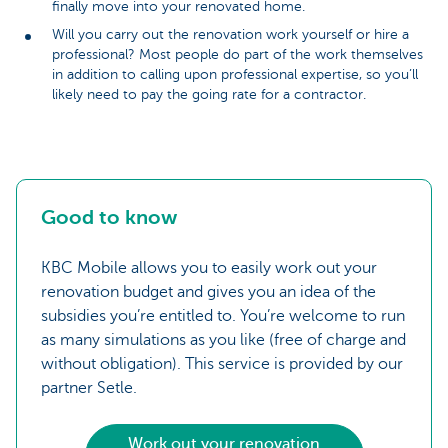
finally move into your renovated home.
Will you carry out the renovation work yourself or hire a
professional? Most people do part of the work themselves
in addition to calling upon professional expertise, so you’ll
likely need to pay the going rate for a contractor.
Good to know
KBC Mobile allows you to easily work out your
renovation budget and gives you an idea of the
subsidies you’re entitled to. You’re welcome to run
as many simulations as you like (free of charge and
without obligation). This service is provided by our
partner Setle.
Work out your renovation