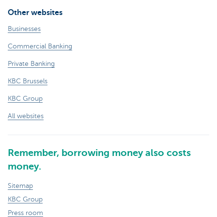
Other websites
Businesses
Commercial Banking
Private Banking
KBC Brussels
KBC Group
All websites
Remember, borrowing money also costs
money.
Sitemap
KBC Group
Press room