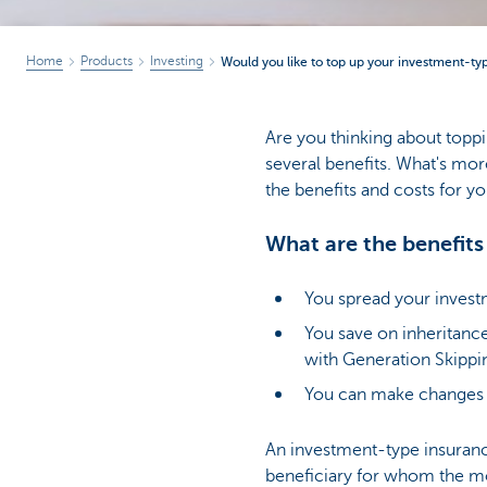
Home
Products
Investing
Would you like to top up your investment-ty
Are you thinking about toppi
several benefits. What's more
the benefits and costs for yo
What are the benefits
You spread your invest
You save on inheritance
with Generation Skippi
You can make changes t
An investment-type insurance
beneficiary for whom the mon