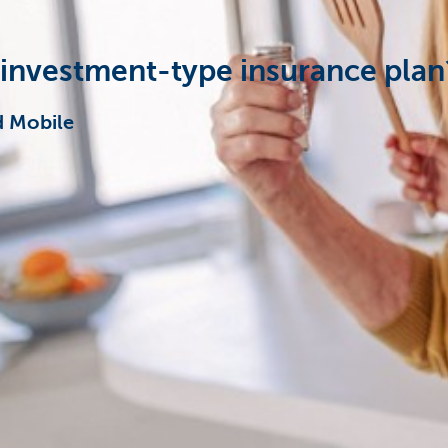
 investment-type insurance plan
d Mobile