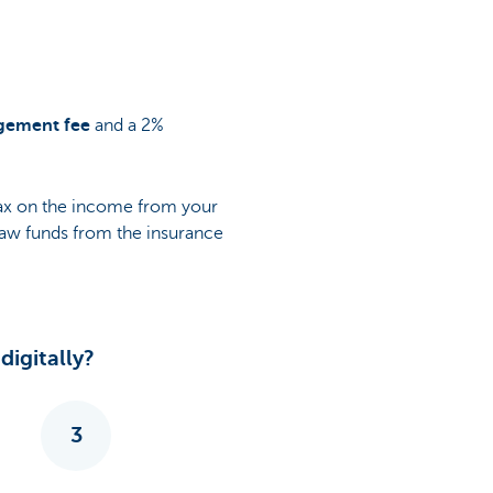
gement fee
and a 2%
tax on the income from your
draw funds from the insurance
igitally?
3