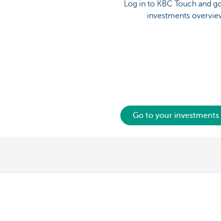
Log in to KBC Touch and go
investments overvie
Go to your investments