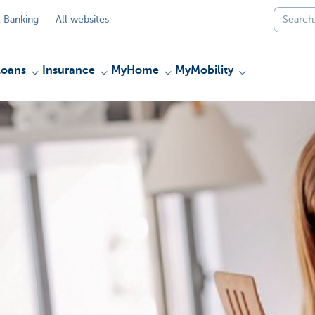
 Banking
All websites
Loans
Insurance
MyHome
MyMobility