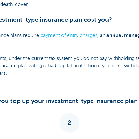
death' cover.
estment-type insurance plan cost you?
ance plans require
payment of entry charges
, an
annual mana
ts, under the current tax system you do not pay withholding 
urance plan with (partial) capital protection if you don't with
ars.
ou top up your investment-type insurance plan d
2