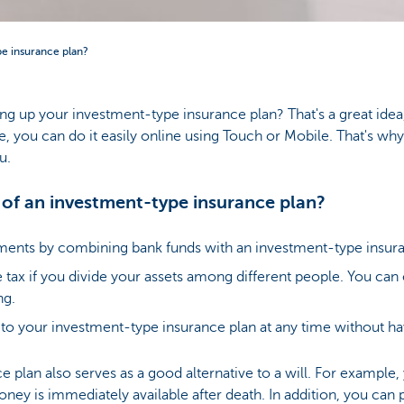
pe insurance plan?
ng up your investment-type insurance plan? That's a great idea
, you can do it easily online using Touch or Mobile. That's why 
u.
 of an investment-type insurance plan?
ments by combining bank funds with an investment-type insura
 tax if you divide your assets among different people. You ca
ng.
o your investment-type insurance plan at any time without hav
 plan also serves as a good alternative to a will. For example,
ey is immediately available after death. In addition, you can 