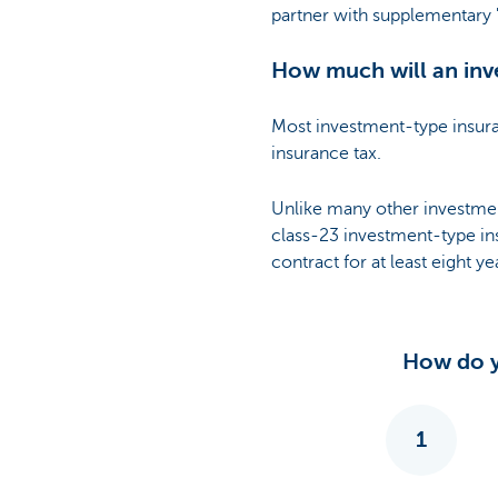
partner with supplementary '
How much will an inv
Most investment-type insur
insurance tax.
Unlike many other investmen
class-23 investment-type ins
contract for at least eight ye
How do y
1