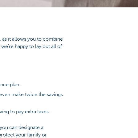
, as it allows you to combine
we're happy to lay out all of
nce plan.
n even make twice the savings
ing to pay extra taxes.
 you can designate a
protect your family or