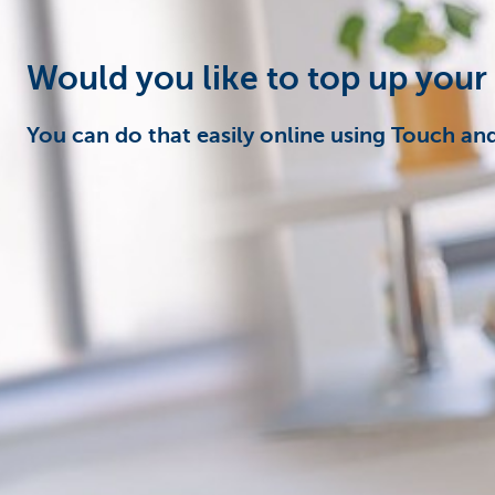
Particulieren
Would you like to top up your
You can do that easily online using Touch an