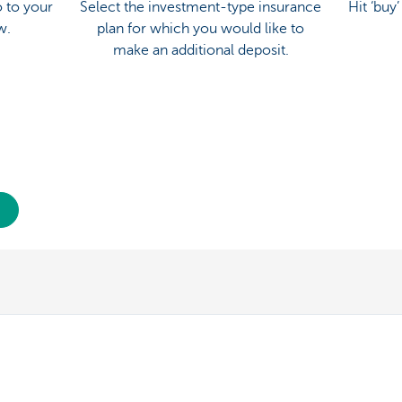
 to your
Select the investment-type insurance
Hit ‘buy
w.
plan for which you would like to
make an additional deposit.