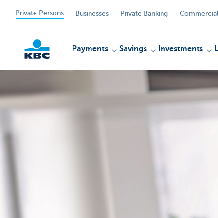
Private Persons
Businesses
Private Banking
Commercial
Payments
Savings
Investments
KBC