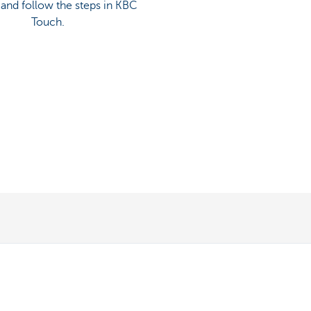
’ and follow the steps in KBC
Touch.