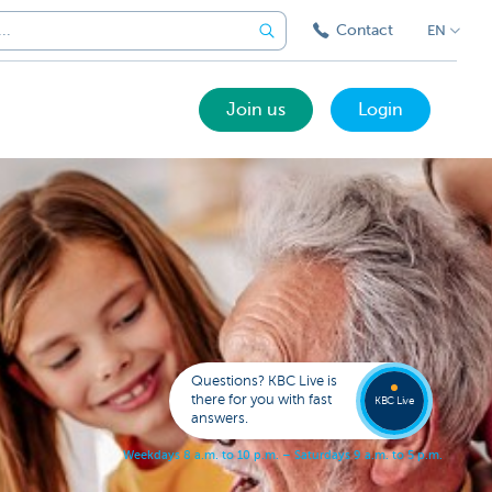
Contact
EN
Join us
Login
Got a
questi
Contac
Questions? KBC Live is
KBC Li
there for you with fast
KBC Live
answers.
W
e
e
k
d
a
y
s
8
a
.
m
.
t
o
1
0
p
.
m
.
–
S
a
t
u
r
d
a
y
s
9
a
.
m
.
t
o
5
p
.
m
.