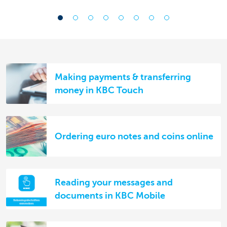
Making payments & transferring
money in KBC Touch
Ordering euro notes and coins online
Reading your messages and
documents in KBC Mobile