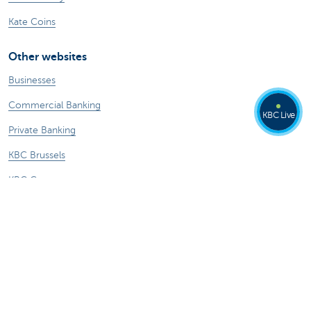
Kate Coins
Other websites
Businesses
Commercial Banking
KBC Live
Private Banking
KBC Brussels
KBC Group
All websites
Remember, borrowing money also costs
money.
Sitemap