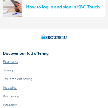
How to log in and sign in KBC Touch
Discover our full offering
Payments
Saving
Tax-efficient saving
Investing
Borrowing
Insurance