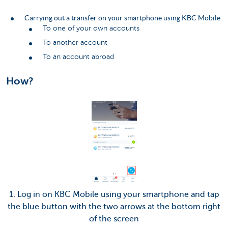
Carrying out a transfer on your smartphone using KBC Mobile.
To one of your own accounts
To another account
To an account abroad
How?
1. Log in on KBC Mobile using your smartphone and tap
the blue button with the two arrows at the bottom right
of the screen