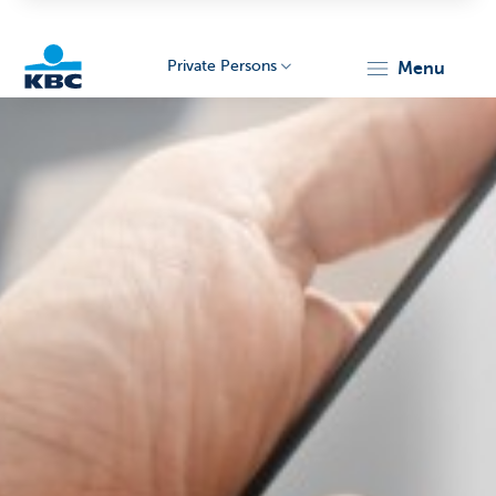
Private Persons
menu
KBC
Particulieren