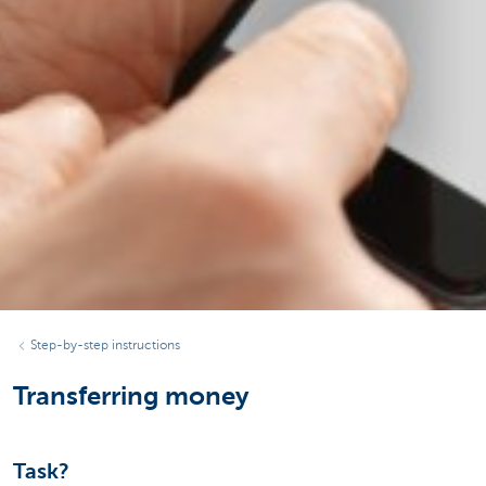
Step-by-step instructions
Transferring money
Task?