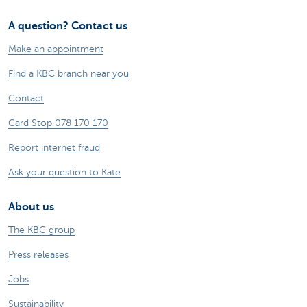
A question? Contact us
Make an appointment
Find a KBC branch near you
Contact
Card Stop 078 170 170
Report internet fraud
Ask your question to Kate
About us
The KBC group
Press releases
Jobs
Sustainability