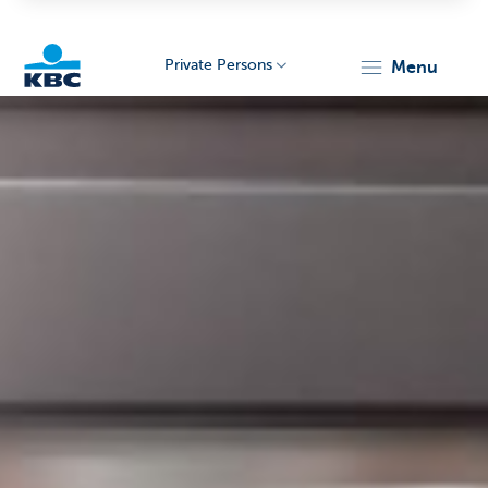
Private Persons
menu
KBC
Particulieren