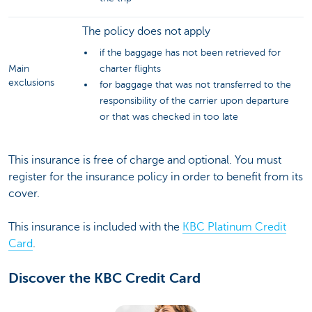
The policy does not apply
if the baggage has not been retrieved for
Main
charter flights
exclusions
for baggage that was not transferred to the
responsibility of the carrier upon departure
or that was checked in too late
This insurance is free of charge and optional. You must
register for the insurance policy in order to benefit from its
cover.
This insurance is included with the
KBC Platinum Credit
Card
.
Discover the KBC Credit Card