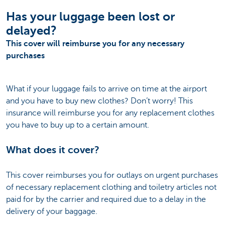
Has your luggage been lost or
delayed?
This cover will reimburse you for any necessary
purchases
What if your luggage fails to arrive on time at the airport
and you have to buy new clothes? Don’t worry! This
insurance will reimburse you for any replacement clothes
you have to buy up to a certain amount.
What does it cover?
This cover reimburses you for outlays on urgent purchases
of necessary replacement clothing and toiletry articles not
paid for by the carrier and required due to a delay in the
delivery of your baggage.