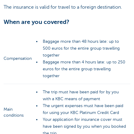
The insurance is valid for travel to a foreign destination.
When are you covered?
Baggage more than 48 hours late: up to
500 euros for the entire group travelling
together
Compensation
Baggage more than 4 hours late: up to 250
euros for the entire group travelling
together
The trip must have been paid for by you
with a KBC means of payment
The urgent expenses must have been paid
Main
for using your KBC Platinum Credit Card
conditions
Your application for insurance cover must
have been signed by you when you booked
the trip