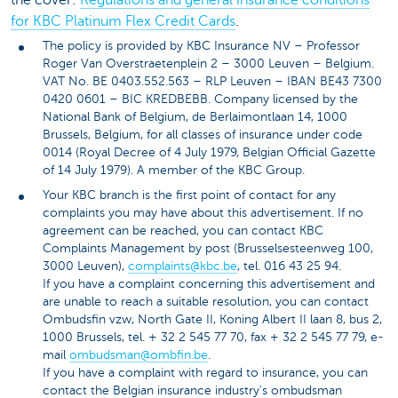
for KBC Platinum Flex Credit Cards
.
The policy is provided by KBC Insurance NV – Professor
Roger Van Overstraetenplein 2 – 3000 Leuven – Belgium.
VAT No. BE 0403.552.563 – RLP Leuven – IBAN BE43 7300
0420 0601 – BIC KREDBEBB. Company licensed by the
National Bank of Belgium, de Berlaimontlaan 14, 1000
Brussels, Belgium, for all classes of insurance under code
0014 (Royal Decree of 4 July 1979, Belgian Official Gazette
of 14 July 1979). A member of the KBC Group.
Your KBC branch is the first point of contact for any
complaints you may have about this advertisement. If no
agreement can be reached, you can contact KBC
Complaints Management by post (Brusselsesteenweg 100,
3000 Leuven),
complaints@kbc.be
, tel. 016 43 25 94.
If you have a complaint concerning this advertisement and
are unable to reach a suitable resolution, you can contact
Ombudsfin vzw, North Gate II, Koning Albert II laan 8, bus 2,
1000 Brussels, tel. + 32 2 545 77 70, fax + 32 2 545 77 79, e-
mail
ombudsman@ombfin.be
.
If you have a complaint with regard to insurance, you can
contact the Belgian insurance industry's ombudsman