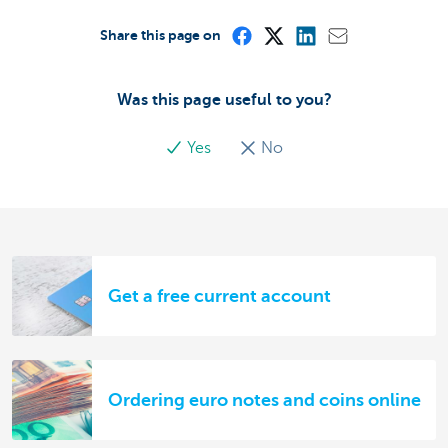
Share this page on
Was this page useful to you?
Yes
No
Get a free current account
Ordering euro notes and coins online