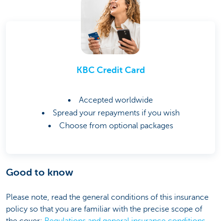
KBC Credit Card
Accepted worldwide
Spread your repayments if you wish
Choose from optional packages
Good to know
Please note, read the general conditions of this insurance
policy so that you are familiar with the precise scope of
the cover:
Regulations and general insurance conditions