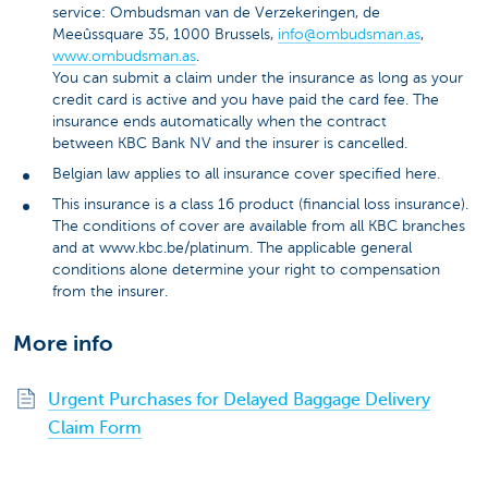
service: Ombudsman van de Verzekeringen, de
Meeûssquare 35, 1000 Brussels,
info@ombudsman.as
,
www.ombudsman.as
.
You can submit a claim under the insurance as long as your
credit card is active and you have paid the card fee. The
insurance ends automatically when the contract
between KBC Bank NV and the insurer is cancelled.
Belgian law applies to all insurance cover specified here.
This insurance is a class 16 product (financial loss insurance).
The conditions of cover are available from all KBC branches
and at www.kbc.be/platinum. The applicable general
conditions alone determine your right to compensation
from the insurer.
More info
Urgent Purchases for Delayed Baggage Delivery
Claim Form