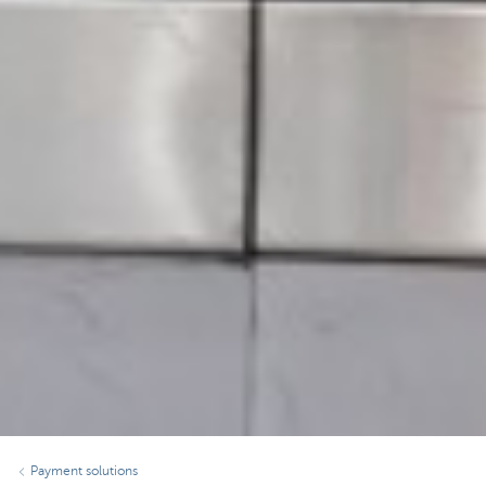
Payment solutions