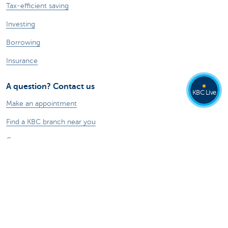
Tax-efficient saving
Investing
Borrowing
Insurance
A question? Contact us
KBC Live
Make an appointment
Find a KBC branch near you
Contact
Card Stop 078 170 170
Report internet fraud
Ask your question to Kate
About us