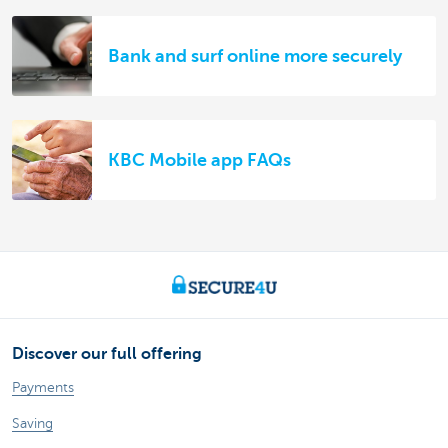
Bank and surf online more securely
KBC Mobile app FAQs
Discover our full offering
Payments
Saving