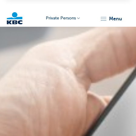
Private Persons
menu
KBC
Particulieren