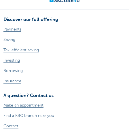
Discover our full offering
Payments
Saving
Tax-efficient saving
Investing
Borrowing
Insurance
A question? Contact us
Make an appointment
Find a KBC branch near you
Contact