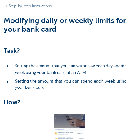
Step-by-step instructions
Modifying daily or weekly limits for
your bank card
Task?
Setting the amount that you can withdraw each day and/or
week using your bank card at an ATM.
Setting the amount that you can spend each week using
your bank card.
How?