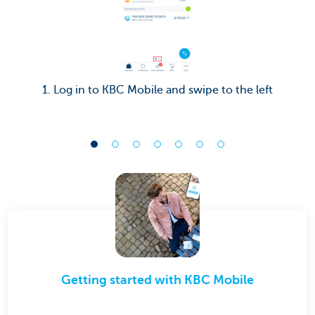
1. Log in to KBC Mobile and swipe to the left
Getting started with KBC Mobile