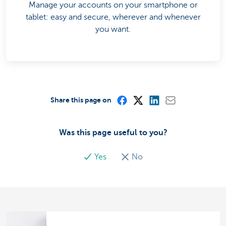
Manage your accounts on your smartphone or
tablet: easy and secure, wherever and whenever
you want.
Share this page on
Was this page useful to you?
Yes
No