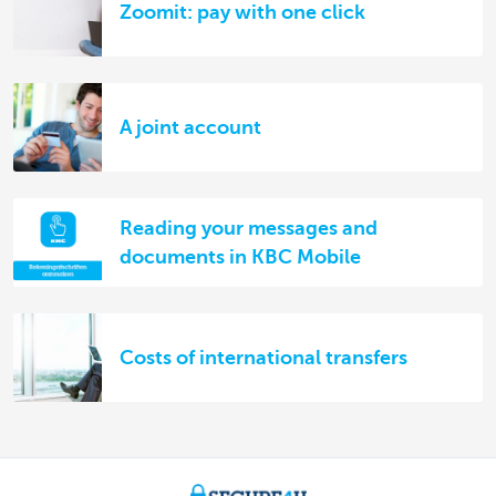
Zoomit: pay with one click
A joint account
Reading your messages and
documents in KBC Mobile
Costs of international transfers