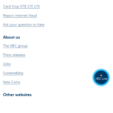
Card Stop 078 170 170
Report internet fraud
Ask your question to Kate
About us
The KBC group
Press releases
Jobs
Sustainability
KBC Live
Kate Coins
Other websites
Businesses
Commercial Banking