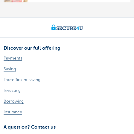
Discover our full offering
Payments
Saving
Tax-efficient saving
Investing
Borrowing
Insurance
A question? Contact us