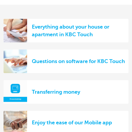
Everything about your house or
apartment in KBC Touch
Questions on software for KBC Touch
Transferring money
Enjoy the ease of our Mobile app