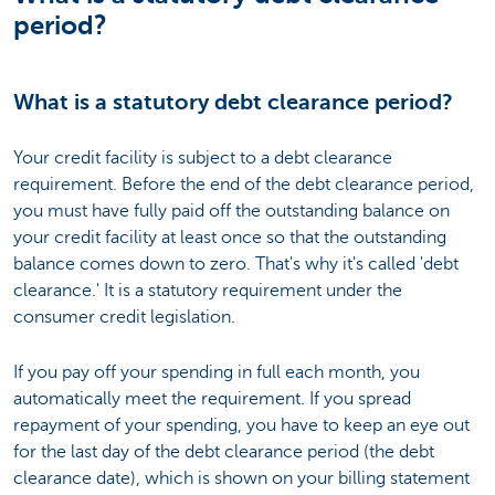
period?
What is a statutory debt clearance period?
Your credit facility is subject to a debt clearance
requirement. Before the end of the debt clearance period,
you must have fully paid off the outstanding balance on
your credit facility at least once so that the outstanding
balance comes down to zero. That's why it's called 'debt
clearance.' It is a statutory requirement under the
consumer credit legislation.
If you pay off your spending in full each month, you
automatically meet the requirement. If you spread
repayment of your spending, you have to keep an eye out
for the last day of the debt clearance period (the debt
clearance date), which is shown on your billing statement