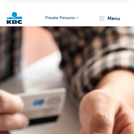
Private Persons
menu
KBC
Particulieren