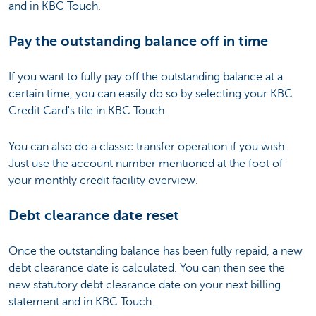
and in KBC Touch.
Pay the outstanding balance off in time
If you want to fully pay off the outstanding balance at a
certain time, you can easily do so by selecting your KBC
Credit Card's tile in KBC Touch.
You can also do a classic transfer operation if you wish.
Just use the account number mentioned at the foot of
your monthly credit facility overview.
Debt clearance date reset
Once the outstanding balance has been fully repaid, a new
debt clearance date is calculated. You can then see the
new statutory debt clearance date on your next billing
statement and in KBC Touch.