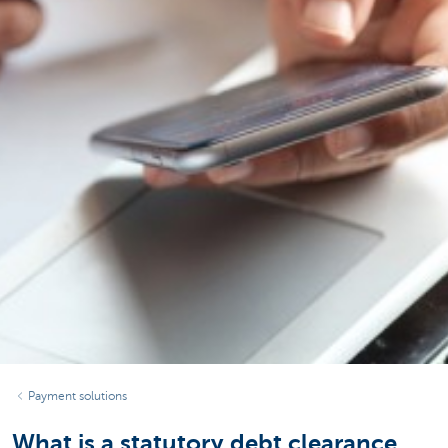
Payment solutions
What is a statutory debt clearance