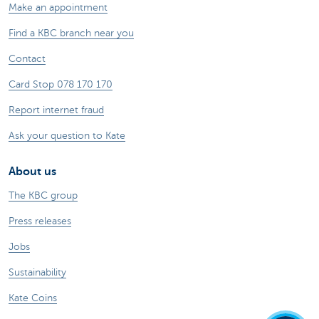
Make an appointment
Find a KBC branch near you
Contact
Card Stop 078 170 170
Report internet fraud
Ask your question to Kate
About us
The KBC group
Press releases
Jobs
Sustainability
Kate Coins