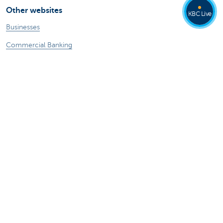
Other websites
KBC Live
Businesses
Commercial Banking
Private Banking
KBC Brussels
KBC Group
All websites
Remember, borrowing money also costs
money.
Sitemap
KBC Group
Press room