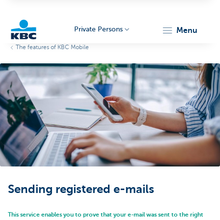
Private Persons
menu
The features of KBC Mobile
KBC
Particulieren
Sending registered e-mails
This service enables you to prove that your e-mail was sent to the right