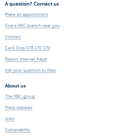
A question? Contact us
Make an appointment
Find a KBC branch near you
Contact
Card Stop 078 170 170
Report internet fraud
Ask your question to Kate
About us
The KBC group
Press releases
Jobs
Sustainability