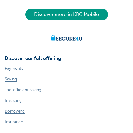
Discover more in KBC Mobile
Discover our full offering
Payments
Saving
Tax-efficient saving
Investing
Borrowing
Insurance