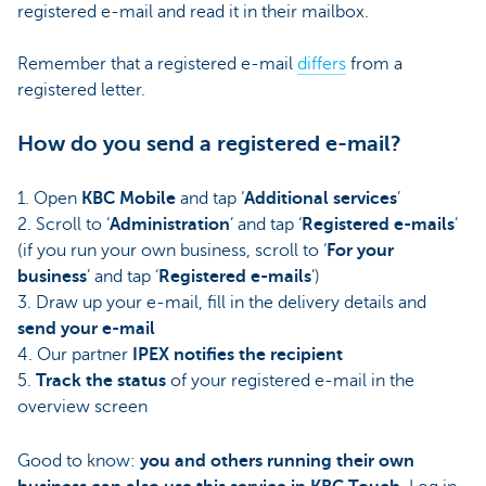
registered e-mail and read it in their mailbox.
Remember that a registered e-mail
differs
from a
registered letter.
How do you send a registered e-mail?
1. Open
KBC Mobile
and tap ‘
Additional services
’
2. Scroll to ‘
Administration
’ and tap ‘
Registered e-mails
’
(if you run your own business, scroll to ‘
For your
business
’ and tap ‘
Registered e-mails
’)
3. Draw up your e-mail, fill in the delivery details and
send your e-mail
4. Our partner
IPEX notifies the recipient
5.
Track the status
of your registered e-mail in the
overview screen
Good to know:
you and others running their own