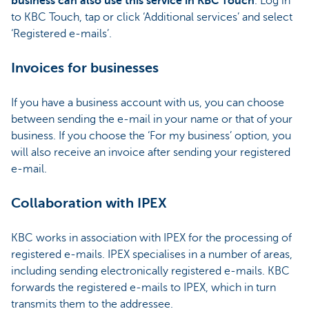
business can also use this service in KBC Touch
. Log in
to KBC Touch, tap or click ‘Additional services’ and select
‘Registered e-mails’.
Invoices for businesses
If you have a business account with us, you can choose
between sending the e-mail in your name or that of your
business. If you choose the ‘For my business’ option, you
will also receive an invoice after sending your registered
e-mail.
Collaboration with IPEX
KBC works in association with IPEX for the processing of
registered e-mails. IPEX specialises in a number of areas,
including sending electronically registered e-mails. KBC
forwards the registered e-mails to IPEX, which in turn
transmits them to the addressee.