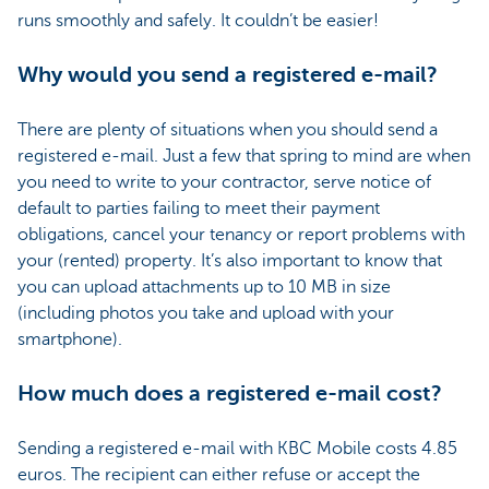
runs smoothly and safely. It couldn’t be easier!
Why would you send a registered e-mail?
There are plenty of situations when you should send a
registered e-mail. Just a few that spring to mind are when
you need to write to your contractor, serve notice of
default to parties failing to meet their payment
obligations, cancel your tenancy or report problems with
your (rented) property. It’s also important to know that
you can upload attachments up to 10 MB in size
(including photos you take and upload with your
smartphone).
How much does a registered e-mail cost?
Sending a registered e-mail with KBC Mobile costs 4.85
euros. The recipient can either refuse or accept the