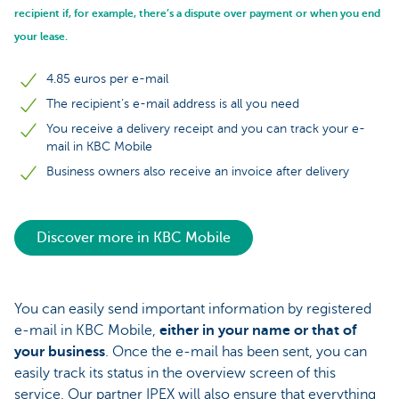
recipient if, for example, there’s a dispute over payment or when you end
your lease.
4.85 euros per e-mail
The recipient’s e-mail address is all you need
You receive a delivery receipt and you can track your e-
mail in KBC Mobile
Business owners also receive an invoice after delivery
Discover more in KBC Mobile
You can easily send important information by registered
e-mail in KBC Mobile,
either in your name or that of
your business
. Once the e-mail has been sent, you can
easily track its status in the overview screen of this
service. Our partner IPEX will also ensure that everything