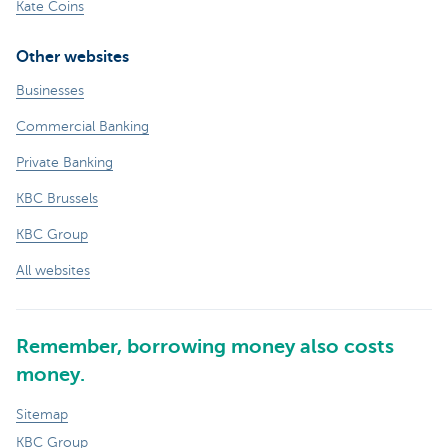
Kate Coins
Other websites
Businesses
Commercial Banking
Private Banking
KBC Brussels
KBC Group
All websites
Remember, borrowing money also costs
money.
Sitemap
KBC Group