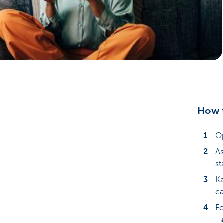
Particulieren
How t
Op
As
st
Ka
ca
Fo