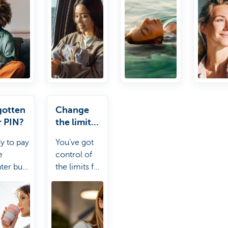
make an
card doesn't
as you
appointment).
work, no
certifi
stress! Kate
insura
it.
other
statem
gotten
Change
r PIN?
the limit
for your
y to pay
You’ve got
card
e
control of
ter but
the limits for
otten
your
 PIN?
account and
 can
payment
 you out.
card. Kate it!