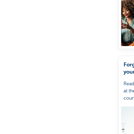
For
you
Read
at th
coun
forg
your
Kate
help