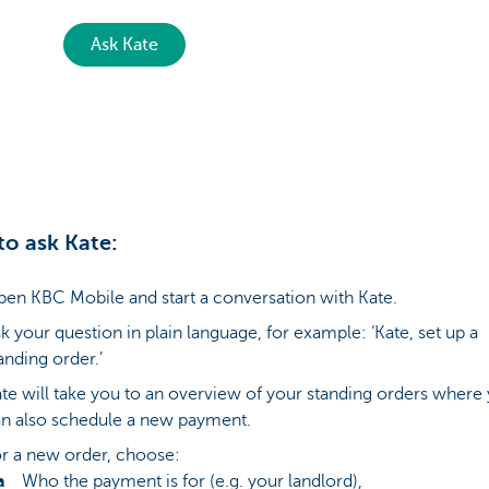
Ask Kate
o ask Kate:
en KBC Mobile and start a conversation with Kate.
k your question in plain language, for example: ‘Kate, set up a
anding order.’
te will take you to an overview of your standing orders where
n also schedule a new payment.
r a new order, choose:
Who the payment is for (e.g. your landlord),