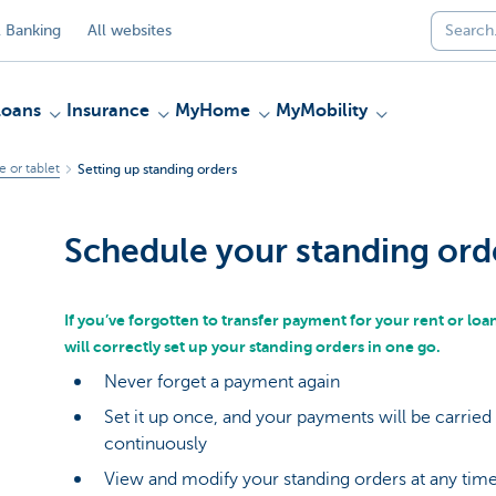
 Banking
All websites
Loans
Insurance
MyHome
MyMobility
 or tablet
Setting up standing orders
Schedule your standing ord
If you’ve forgotten to transfer payment for your rent or loan 
will correctly set up your standing orders in one go.
Never forget a payment again
Set it up once, and your payments will be carried
continuously
View and modify your standing orders at any tim