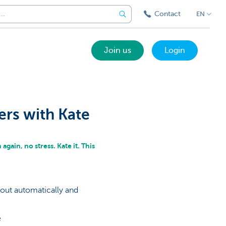
Contact
EN
Join us
Login
ers with Kate
again, no stress. Kate it. This
 out automatically and
e