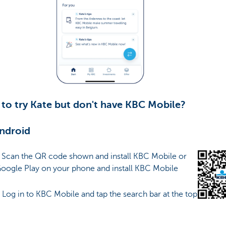
to try Kate but don't have KBC Mobile?
ndroid
: Scan the QR code shown and install KBC Mobile or
Google Play on your phone and install KBC Mobile
: Log in to KBC Mobile and tap the search bar at the top