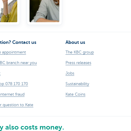
tion? Contact us
About us
n appointment
The KBC group
KBC branch near you
Press releases
t
Jobs
op 078 170 170
Sustainability
internet fraud
Kate Coins
r question to Kate
 also costs money.