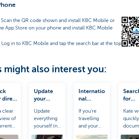
Phone
: Scan the QR code shown and install KBC Mobile or
he App Store on your phone and install KBC Mobile
: Log in to KBC Mobile and tap the search bar at the top
s might also interest you:
ck
Update
Internatio
Searc
 direct
your
nal
for
ts
personal
payments
docu
a clear
Update
If you're
Kate wi
details
s
view of
everything
travelling
quickly
urrent
yourself (no
and your
docum
t debits.
need to
payment
for yo