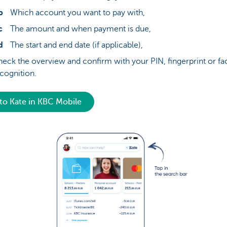
Which account you want to pay with,
The amount and when payment is due,
The start and end date (if applicable),
eck the overview and confirm with your PIN, fingerprint or fac
cognition.
to Kate in KBC Mobile