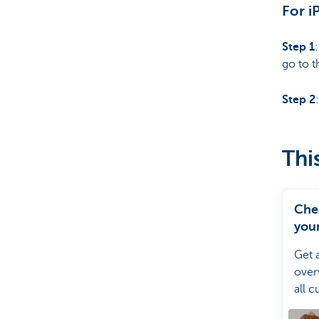
For i
Step 1
go to t
Step 2
Thi
Che
your
debi
Get 
over
all c
direc