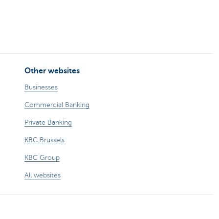
Other websites
Businesses
Commercial Banking
Private Banking
KBC Brussels
KBC Group
All websites