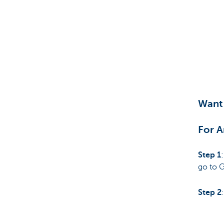
Want 
For A
Step 1
go to 
Step 2