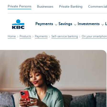
Private Persons
Businesses
Private Banking
Commercial
Payments
Savings
Investments
Home
Products
Payments
Self-service banking
On your smartphone
KBC