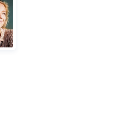
r
cate of
nce or
ents.