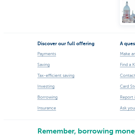
Discover our full offering
A ques
Payments
Make a
Saving
Find a 
Tax-efficient saving
Contac
Investing
Card St
Borrowing
Report 
Insurance
Ask you
Remember, borrowing money