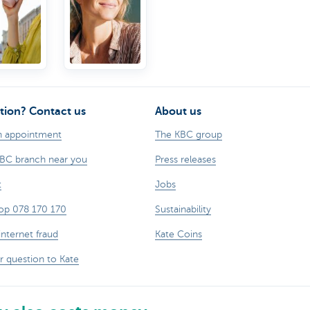
other
statements.
tion? Contact us
About us
n appointment
The KBC group
KBC branch near you
Press releases
t
Jobs
op 078 170 170
Sustainability
internet fraud
Kate Coins
r question to Kate