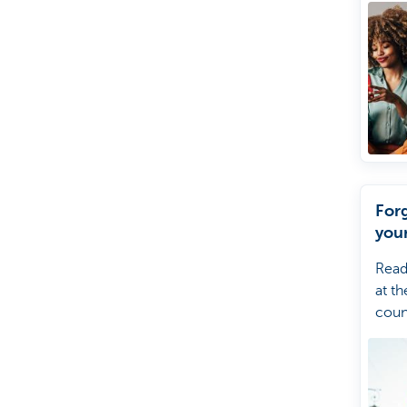
For
you
Read
at th
coun
forg
your
Kate
help