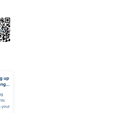
ng up
ing
s
ng
nts
s your
 a