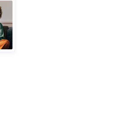
iption
 set
t
ith