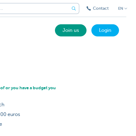
Contact
EN
Join us
Login
oof or you have a budget you
nch
 000 euros
be