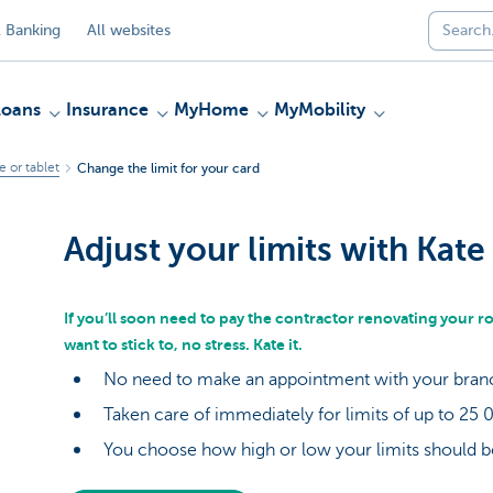
 Banking
All websites
Loans
Insurance
MyHome
MyMobility
 or tablet
Change the limit for your card
Adjust your limits with Kate
If you’ll soon need to pay the contractor renovating your r
want to stick to, no stress. Kate it.
No need to make an appointment with your bra
Taken care of immediately for limits of up to 25
You choose how high or low your limits should 