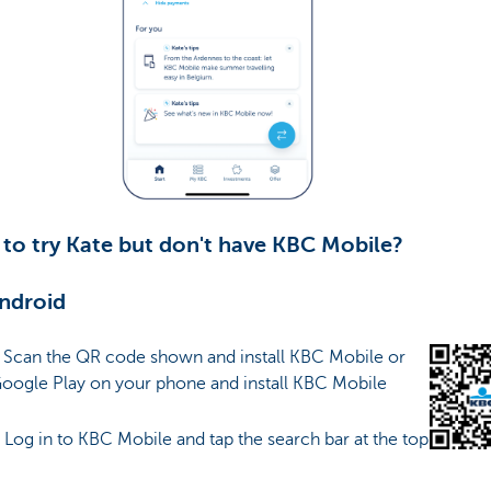
to try Kate but don't have KBC Mobile?
ndroid
: Scan the QR code shown and install KBC Mobile or
Google Play on your phone and install KBC Mobile
: Log in to KBC Mobile and tap the search bar at the top