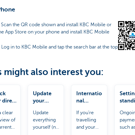
Phone
: Scan the QR code shown and install KBC Mobile or
he App Store on your phone and install KBC Mobile
: Log in to KBC Mobile and tap the search bar at the top
s might also interest you:
ck
Update
Internatio
Setti
 direct
your
nal
stand
ts
personal
payments
order
a clear
Update
If you're
Ongoi
details
view of
everything
travelling
payme
urrent
yourself (no
and your
such a
t debits.
need to
payment
rent or