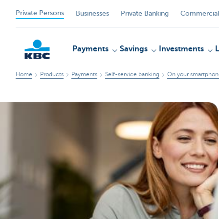
Private Persons
Businesses
Private Banking
Commercial
Payments
Savings
Investments
Home
Products
Payments
Self-service banking
On your smartphone
KBC