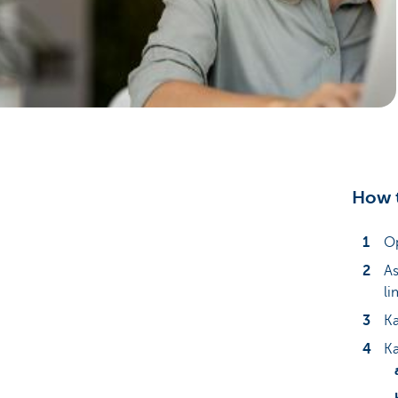
Particulieren
How t
Op
As
li
Ka
Ka