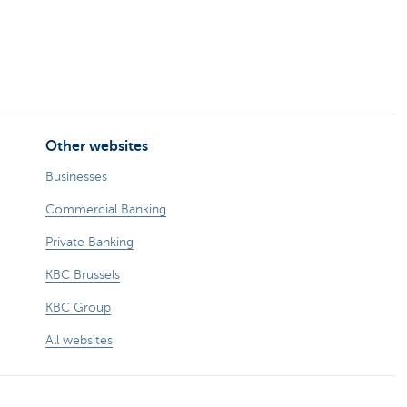
Other websites
Businesses
Commercial Banking
Private Banking
KBC Brussels
KBC Group
All websites