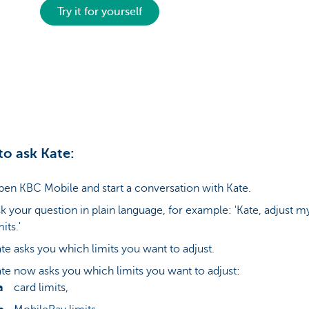
Try it for yourself
o ask Kate:
en KBC Mobile and start a conversation with Kate.
k your question in plain language, for example: 'Kate, adjust m
mits.'
te asks you which limits you want to adjust.
te now asks you which limits you want to adjust:
card limits,