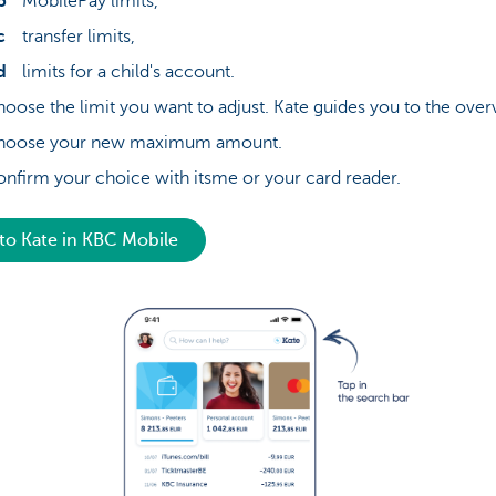
MobilePay limits,
transfer limits,
limits for a child's account.
oose the limit you want to adjust. Kate guides you to the over
hoose your new maximum amount.
nfirm your choice with itsme or your card reader.
to Kate in KBC Mobile