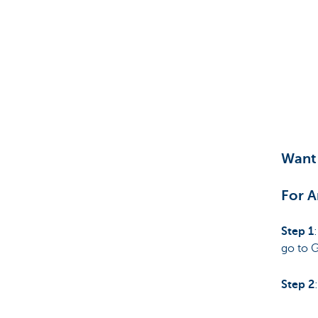
Want 
For A
Step 1
go to 
Step 2