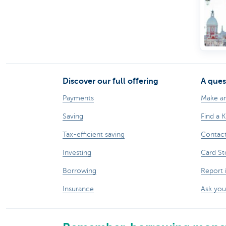
Discover our full offering
A ques
Payments
Make a
Saving
Find a 
Tax-efficient saving
Contac
Investing
Card St
Borrowing
Report 
Insurance
Ask you