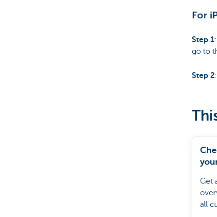
For i
Step 1
go to t
Step 2
Thi
Che
your
debi
Get 
over
all c
direc