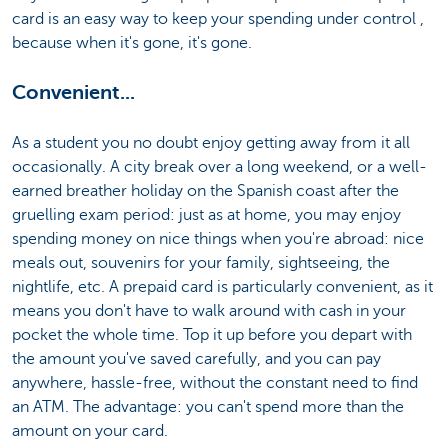
card is an easy way to keep your spending under control ,
because when it's gone, it's gone.
Convenient...
As a student you no doubt enjoy getting away from it all
occasionally. A city break over a long weekend, or a well-
earned breather holiday on the Spanish coast after the
gruelling exam period: just as at home, you may enjoy
spending money on nice things when you're abroad: nice
meals out, souvenirs for your family, sightseeing, the
nightlife, etc. A prepaid card is particularly convenient, as it
means you don't have to walk around with cash in your
pocket the whole time. Top it up before you depart with
the amount you've saved carefully, and you can pay
anywhere, hassle-free, without the constant need to find
an ATM. The advantage: you can't spend more than the
amount on your card.