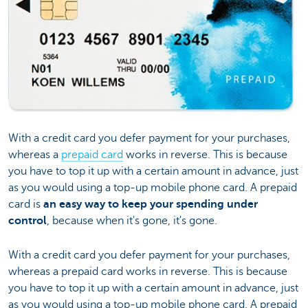
With a credit card you defer payment for your purchases,
whereas a
prepaid card
works in reverse. This is because
you have to top it up with a certain amount in advance, just
as you would using a top-up mobile phone card. A prepaid
card is
an easy way to keep your spending under
control
, because when it's gone, it's gone.
With a credit card you defer payment for your purchases,
whereas a prepaid card works in reverse. This is because
you have to top it up with a certain amount in advance, just
as you would using a top-up mobile phone card. A prepaid