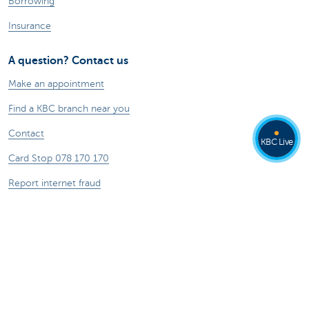
Borrowing
Insurance
A question? Contact us
Make an appointment
Find a KBC branch near you
Contact
KBC Live
Card Stop 078 170 170
Report internet fraud
Ask your question to Kate
About us
The KBC group
Press releases