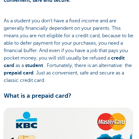
convenient, safe and secure.
As a student you don't have a fixed income and are
generally financially dependent on your parents. This
means you are not eligible for a credit card, because to be
able to defer payment for your purchases, you need a
financial buffer. And even if you have a job that pays you
pocket money, you will still usually be refused a
credit
card
as a
student
. Fortunately, there is an alternative: the
prepaid card
. Just as convenient, safe and secure as a
classic credit card.
What is a prepaid card?