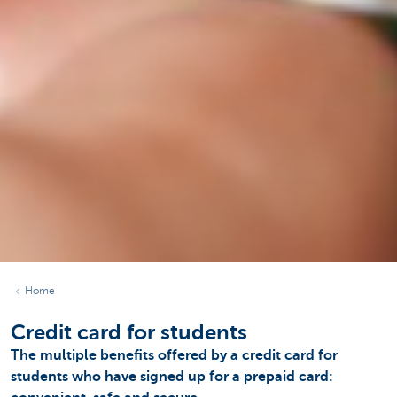
Home
Credit card for students
The multiple benefits offered by a credit card for
students who have signed up for a prepaid card: