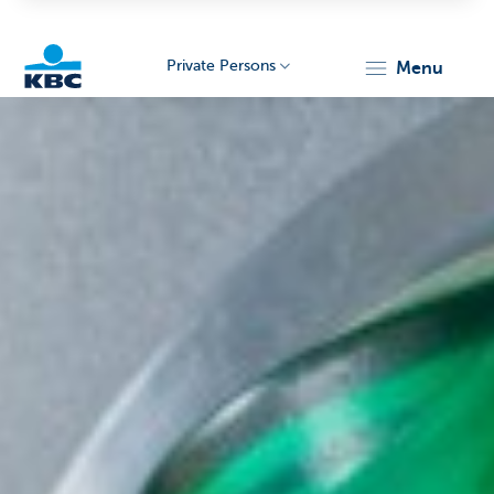
Private Persons
menu
KBC
Particulieren