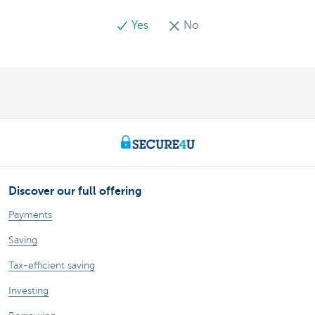
Yes
No
Discover our full offering
Payments
Saving
Tax-efficient saving
Investing