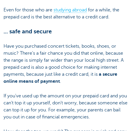
Even for those who are
studying abroad
for a while, the
prepaid card is the best alternative to a credit card.
... safe and secure
Have you purchased concert tickets, books, shoes, or
music? There's a fair chance you did that online, because
the range is simply far wider than your local high street. A
prepaid card is also a good choice for making internet
payments, because just like a credit card, it is
a secure
online means of payment
.
If you've used up the amount on your prepaid card and you
can't top it up yourself, don't worry, because someone else
can top it up for you. For example, your parents can bail
you out in case of financial emergencies.