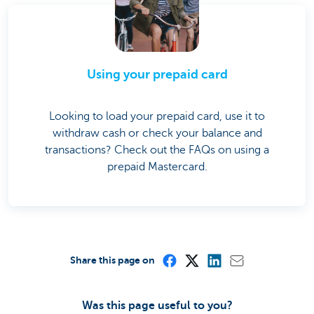
Using your prepaid card
Looking to load your prepaid card, use it to
withdraw cash or check your balance and
transactions? Check out the FAQs on using a
prepaid Mastercard.
Share this page on
Was this page useful to you?