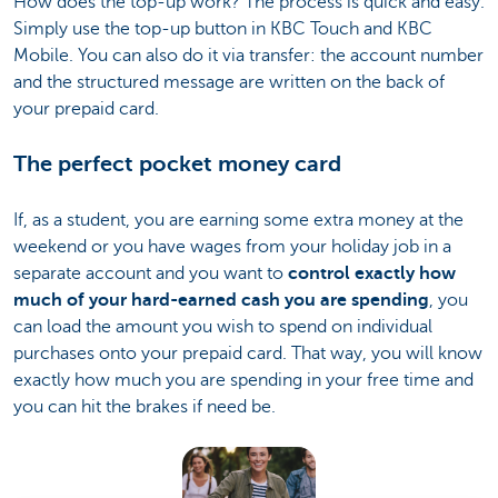
How does the top-up work? The process is quick and easy.
Simply use the top-up button in KBC Touch and KBC
Mobile. You can also do it via transfer: the account number
and the structured message are written on the back of
your prepaid card.
The perfect pocket money card
If, as a student, you are earning some extra money at the
weekend or you have wages from your holiday job in a
separate account and you want to
control exactly how
much of your hard-earned cash you are spending
, you
can load the amount you wish to spend on individual
purchases onto your prepaid card. That way, you will know
exactly how much you are spending in your free time and
you can hit the brakes if need be.