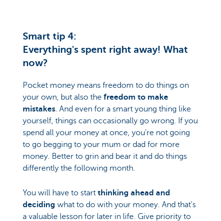
Smart tip 4:
Everything's spent right away! What
now?
Pocket money means freedom to do things on
your own, but also the
freedom to make
mistakes
. And even for a smart young thing like
yourself, things can occasionally go wrong. If you
spend all your money at once, you're not going
to go begging to your mum or dad for more
money. Better to grin and bear it and do things
differently the following month.
You will have to start
thinking ahead and
deciding
what to do with your money. And that's
a valuable lesson for later in life. Give priority to