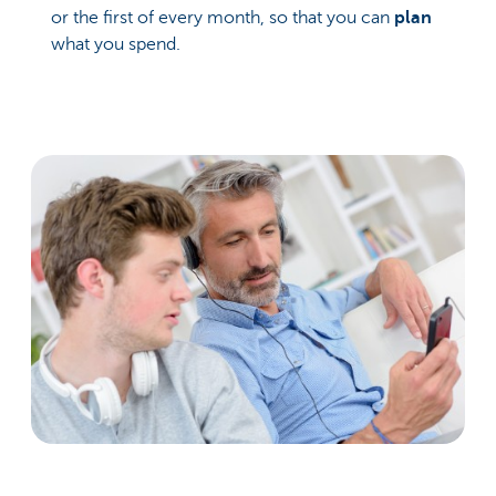
or the first of every month, so that you can
plan
what you spend.