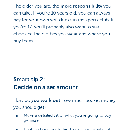
The older you are, the
more responsibility
you
can take. If you're 10 years old, you can always
pay for your own soft drinks in the sports club. If
you're 17, you'll probably also want to start
choosing the clothes you wear and where you
buy them.
Smart tip 2:
Decide on a set amount
How do
you work out
how much pocket money
you should get?
Make a detailed list of what you're going to buy
yourself
Look up how much the things on your list cost