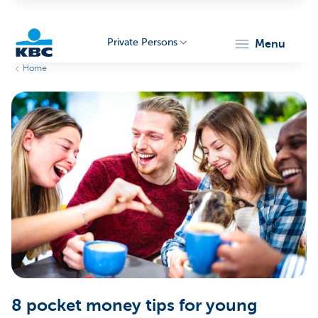
Private Persons
menu
Home
KBC
Particulieren
8 pocket money tips for young