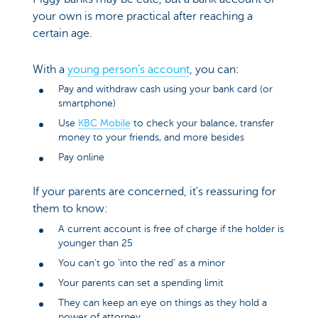
your own is more practical after reaching a
certain age.
With a
young person’s account
, you can:
Pay and withdraw cash using your bank card (or
smartphone)
Use
KBC Mobile
to check your balance, transfer
money to your friends, and more besides
Pay online
If your parents are concerned, it's reassuring for
them to know:
A current account is free of charge if the holder is
younger than 25
You can't go ‘into the red’ as a minor
Your parents can set a spending limit
They can keep an eye on things as they hold a
power of attorney