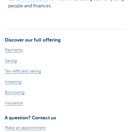
people and finances.
Discover our full offering
Payments
Saving
Tax-efficient saving
Investing
Borrowing
Insurance
A question? Contact us
Make an appointment