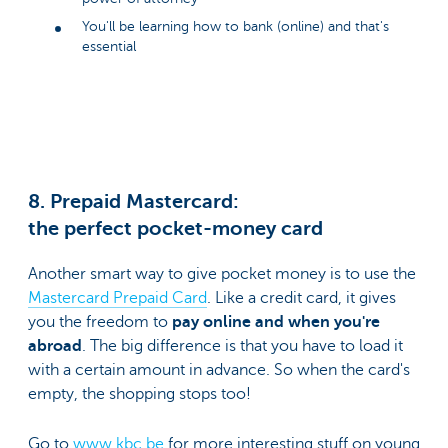
You'll be learning how to bank (online) and that's
essential
8. Prepaid Mastercard:
the perfect pocket-money card
Another smart way to give pocket money is to use the
Mastercard Prepaid Card
. Like a credit card, it gives
you the freedom to
pay online and when you're
abroad
. The big difference is that you have to load it
with a certain amount in advance. So when the card's
empty, the shopping stops too!
Go to
www.kbc.be
for more interesting stuff on young