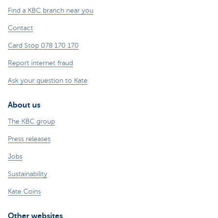
Find a KBC branch near you
Contact
Card Stop 078 170 170
Report internet fraud
Ask your question to Kate
About us
The KBC group
Press releases
Jobs
Sustainability
Kate Coins
Other websites