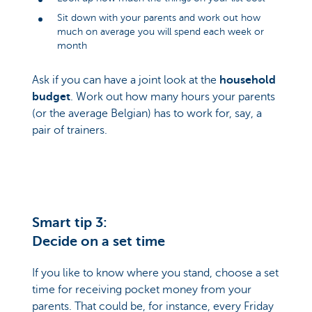
Sit down with your parents and work out how
much on average you will spend each week or
month
Ask if you can have a joint look at the
household
budget
. Work out how many hours your parents
(or the average Belgian) has to work for, say, a
pair of trainers.
Smart tip 3:
Decide on a set time
If you like to know where you stand, choose a set
time for receiving pocket money from your
parents. That could be, for instance, every Friday