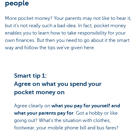
people
More pocket money? Your parents may not like to hear it,
but it's not really such a bad idea. In fact, pocket money
enables you to learn how to take responsibility for your
own finances. But then you need to go about it the smart
way and follow the tips we've given here.
Smart tip 1:
Agree on what you spend your
pocket money on
Agree clearly on
what you pay for yourself and
what your parents pay for
. Got a hobby or like
going out? What's the situation with clothes,
footwear, your mobile phone bill and bus fares?