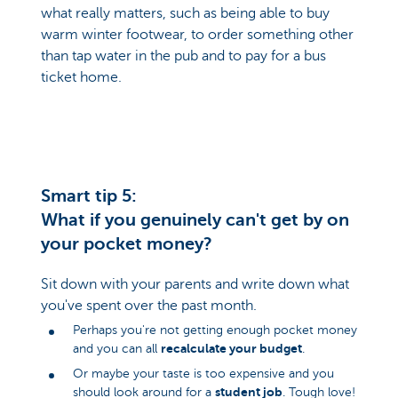
what really matters, such as being able to buy
warm winter footwear, to order something other
than tap water in the pub and to pay for a bus
ticket home.
Smart tip 5:
What if you genuinely can't get by on
your pocket money?
Sit down with your parents and write down what
you've spent over the past month.
Perhaps you're not getting enough pocket money
recalculate your budget
and you can all
.
Or maybe your taste is too expensive and you
student job
should look around for a
. Tough love!