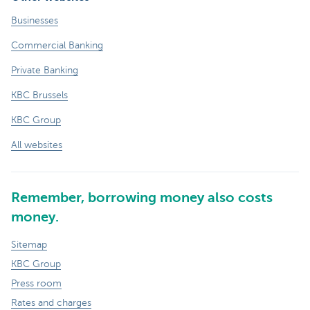
Businesses
Commercial Banking
Private Banking
KBC Brussels
KBC Group
All websites
Remember, borrowing money also costs
money.
Sitemap
KBC Group
Press room
Rates and charges