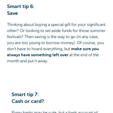
Smart tip 6:
Save
Thinking about buying a special gift for your significant
other? Or looking to set aside funds for those summer
festivals? Then saving is the way to go (in any case,
you are too young to borrow money). Of course, you
don't have to hoard everything, but
make sure you
always have something left over
at the end of the
month and put it away.
Smart tip 7:
Cash or card?
Piggy banks may be cute, but a bank account of