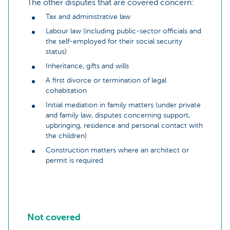
The other disputes that are covered concern:
Tax and administrative law
Labour law (including public-sector officials and
the self-employed for their social security
status)
Inheritance, gifts and wills
A first divorce or termination of legal
cohabitation
Initial mediation in family matters (under private
and family law, disputes concerning support,
upbringing, residence and personal contact with
the children)
Construction matters where an architect or
permit is required
Not covered