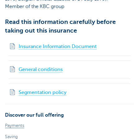
Member of the KBC group
Read this information carefully before
taking out this insurance
Insurance Information Document
General conditions
Segmentation policy
Discover our full offering
Payments
Saving