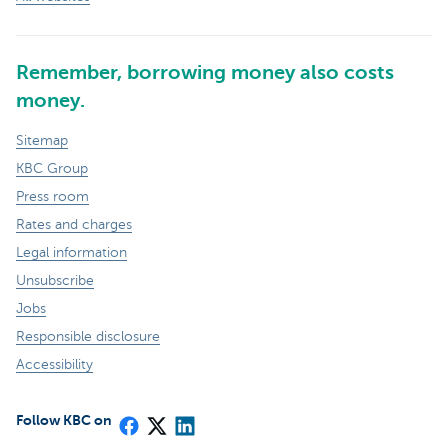
Remember, borrowing money also costs
money.
Sitemap
KBC Group
Press room
Rates and charges
Legal information
Unsubscribe
Jobs
Responsible disclosure
Accessibility
Follow KBC on