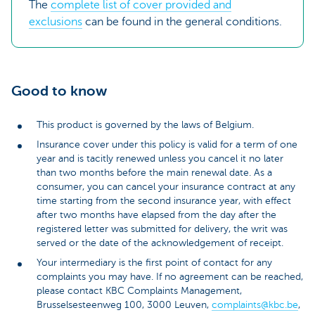
The
complete list of cover provided and
exclusions
can be found in the general conditions.
Good to know
This product is governed by the laws of Belgium.
Insurance cover under this policy is valid for a term of one
year and is tacitly renewed unless you cancel it no later
than two months before the main renewal date. As a
consumer, you can cancel your insurance contract at any
time starting from the second insurance year, with effect
after two months have elapsed from the day after the
registered letter was submitted for delivery, the writ was
served or the date of the acknowledgement of receipt.
Your intermediary is the first point of contact for any
complaints you may have. If no agreement can be reached,
please contact KBC Complaints Management,
Brusselsesteenweg 100, 3000 Leuven,
complaints@kbc.be
,