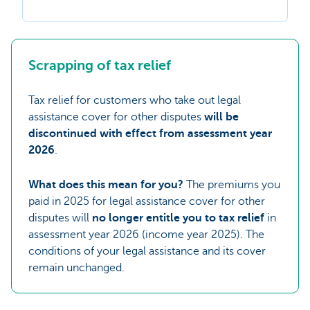
Scrapping of tax relief
Tax relief for customers who take out legal
assistance cover for other disputes
will be
discontinued with effect from assessment year
2026
.
What does this mean for you?
The premiums you
paid in 2025 for legal assistance cover for other
disputes will
no longer entitle you to tax relief
in
assessment year 2026 (income year 2025). The
conditions of your legal assistance and its cover
remain unchanged.