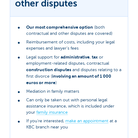
other disputes
Our most comprehensive option
(both
contractual and other disputes are covered)
Reimbursement of costs, including your legal
expenses and lawyer's fees
administrative
tax
Legal support for
,
or
employment-related disputes, contractual
construction disputes
and disputes relating to a
involving an amount of 1 000
first divorce (
euros or more
)
Mediation in family matters
Can only be taken out with personal legal
assistance insurance, which is included under
your
family insurance
If you’re interested,
make an appointment
at a
KBC branch near you