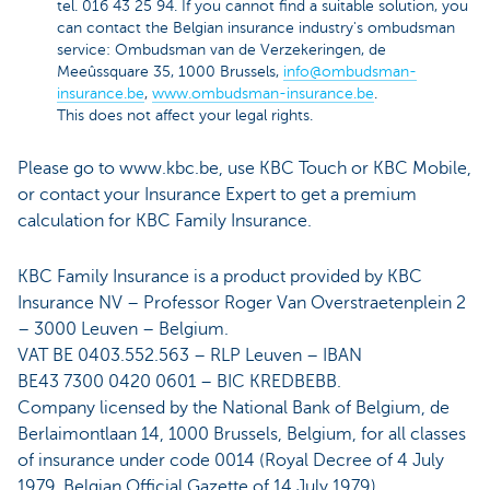
tel. 016 43 25 94. If you cannot find a suitable solution, you
can contact the Belgian insurance industry's ombudsman
service: Ombudsman van de Verzekeringen, de
Meeûssquare 35, 1000 Brussels,
info@ombudsman-
insurance.be
,
www.ombudsman-insurance.be
.
This does not affect your legal rights.
Please go to www.kbc.be, use KBC Touch or KBC Mobile,
or contact your Insurance Expert to get a premium
calculation for KBC Family Insurance.
KBC Family Insurance is a product provided by KBC
Insurance NV – Professor Roger Van Overstraetenplein 2
– 3000 Leuven – Belgium.
VAT BE 0403.552.563 – RLP Leuven – IBAN
BE43 7300 0420 0601 – BIC KREDBEBB.
Company licensed by the National Bank of Belgium, de
Berlaimontlaan 14, 1000 Brussels, Belgium, for all classes
of insurance under code 0014 (Royal Decree of 4 July
1979, Belgian Official Gazette of 14 July 1979).