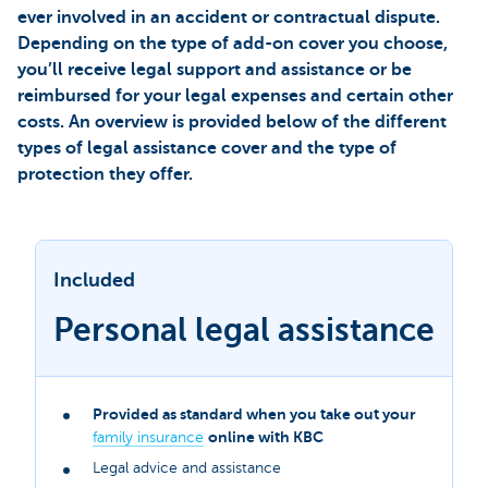
ever involved in an accident or contractual dispute.
Depending on the type of add-on cover you choose,
you’ll receive legal support and assistance or be
reimbursed for your legal expenses and certain other
costs. An overview is provided below of the different
types of legal assistance cover and the type of
protection they offer.
Included
Personal legal assistance
Provided as standard when you take out your
online with KBC
family insurance
Legal advice and assistance