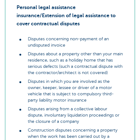
Personal legal assistance
insurance/Extension of legal assistance to
cover contractual disputes
Disputes concerning non-payment of an
undisputed invoice
Disputes about a property other than your main
residence, such as a holiday home that has
serious defects (such a contractual dispute with
the contractor/architect is not covered)
Disputes in which you are involved as the
owner, keeper, lessee or driver of a motor
vehicle that is subject to compulsory third-
party liability motor insurance
Disputes arising from a collective labour
dispute, involuntary liquidation proceedings or
the closure of a company
Construction disputes concerning a property
when the work has been carried out by a