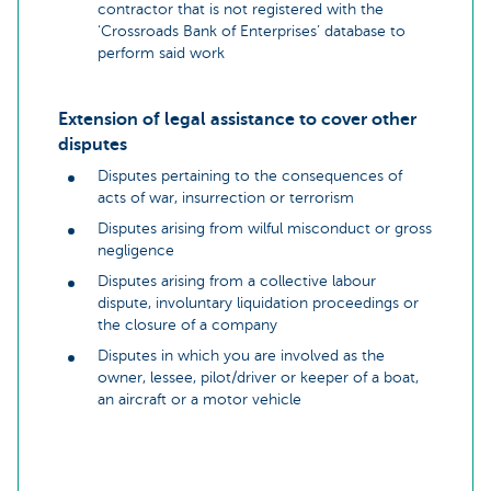
contractor that is not registered with the
‘Crossroads Bank of Enterprises’ database to
perform said work
Extension of legal assistance to cover other
disputes
Disputes pertaining to the consequences of
acts of war, insurrection or terrorism
Disputes arising from wilful misconduct or gross
negligence
Disputes arising from a collective labour
dispute, involuntary liquidation proceedings or
the closure of a company
Disputes in which you are involved as the
owner, lessee, pilot/driver or keeper of a boat,
an aircraft or a motor vehicle