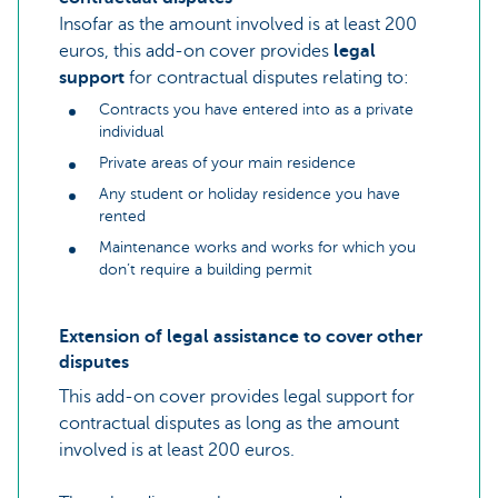
Insofar as the amount involved is at least 200
euros, this add-on cover provides
legal
support
for contractual disputes relating to:
Contracts you have entered into as a private
individual
Private areas of your main residence
Any student or holiday residence you have
rented
Maintenance works and works for which you
don’t require a building permit
Extension of legal assistance to cover other
disputes
This add-on cover provides legal support for
contractual disputes as long as the amount
involved is at least 200 euros.