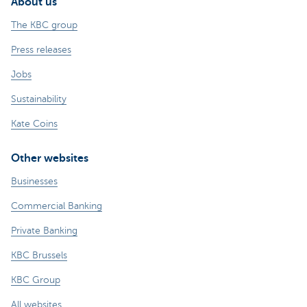
About us
The KBC group
Press releases
Jobs
Sustainability
Kate Coins
Other websites
Businesses
Commercial Banking
Private Banking
KBC Brussels
KBC Group
All websites