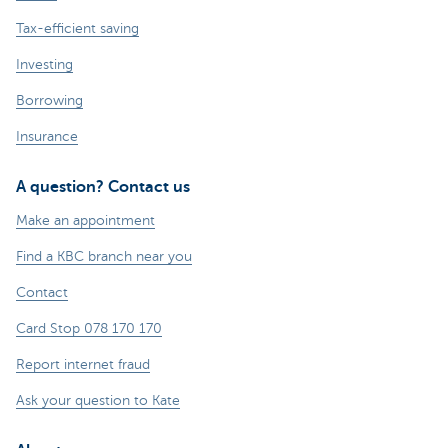
Tax-efficient saving
Investing
Borrowing
Insurance
A question? Contact us
Make an appointment
Find a KBC branch near you
Contact
Card Stop 078 170 170
Report internet fraud
Ask your question to Kate