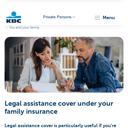
Private Persons
menu
You and your family
KBC
Particulieren
Legal assistance cover under your
family insurance
Legal assistance cover is particularly useful if you’re