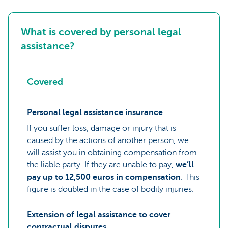
What is covered by personal legal
assistance?
Covered
Personal legal assistance insurance
If you suffer loss, damage or injury that is
caused by the actions of another person, we
will assist you in obtaining compensation from
the liable party. If they are unable to pay,
we’ll
pay up to 12,500 euros in compensation
. This
figure is doubled in the case of bodily injuries.
Extension of legal assistance to cover
contractual disputes