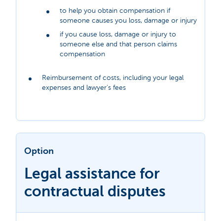
to help you obtain compensation if
someone causes you loss, damage or injury
if you cause loss, damage or injury to
someone else and that person claims
compensation
Reimbursement of costs, including your legal
expenses and lawyer's fees
Option
Legal assistance for
contractual disputes