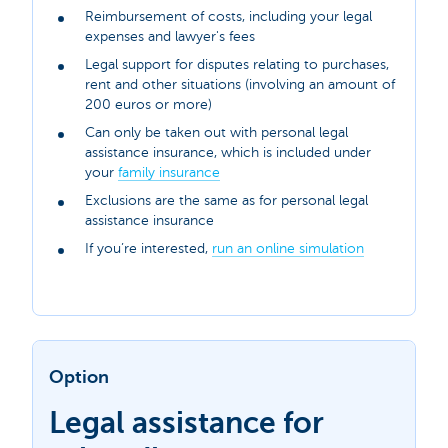
Reimbursement of costs, including your legal
expenses and lawyer's fees
Legal support for disputes relating to purchases,
rent and other situations (involving an amount of
200 euros or more)
Can only be taken out with personal legal
assistance insurance, which is included under
your
family insurance
Exclusions are the same as for personal legal
assistance insurance
If you’re interested,
run an online simulation
Option
Legal assistance for