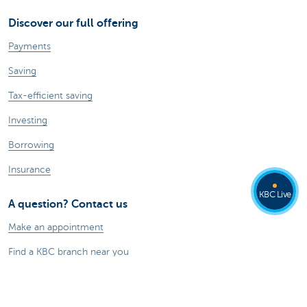
Discover our full offering
Payments
Saving
Tax-efficient saving
Investing
Borrowing
Insurance
KBC Live
A question? Contact us
Make an appointment
Find a KBC branch near you
Contact
Card Stop 078 170 170