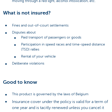
moving through a red light, alcohol intoxication, etc.
What is not insured?
Fines and out-of-court settlements
Disputes about
Paid transport of passengers or goods
Participation in speed races and time-speed distance
(TSD) rallies
Rental of your vehicle
Deliberate violations
Good to know
This product is governed by the laws of Belgium
Insurance cover under the policy is valid for a term of
one year and is tacitly renewed unless you cancel it