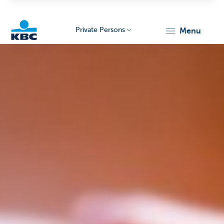
Private Persons
menu
KBC
Particulieren