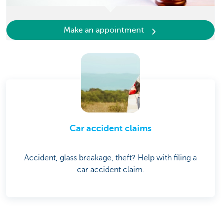
Make an appointment
Car accident claims
Accident, glass breakage, theft? Help with filing a
car accident claim.