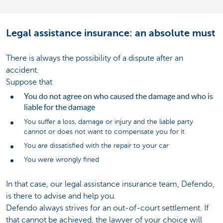
Legal assistance insurance: an absolute must
There is always the possibility of a dispute after an
accident.
Suppose that
You do not agree on who caused the damage and who is
liable for the damage
You suffer a loss, damage or injury and the liable party
cannot or does not want to compensate you for it
You are dissatisfied with the repair to your car
You were wrongly fined
In that case, our legal assistance insurance team, Defendo,
is there to advise and help you.
Defendo always strives for an out-of-court settlement. If
that cannot be achieved, the lawyer of your choice will