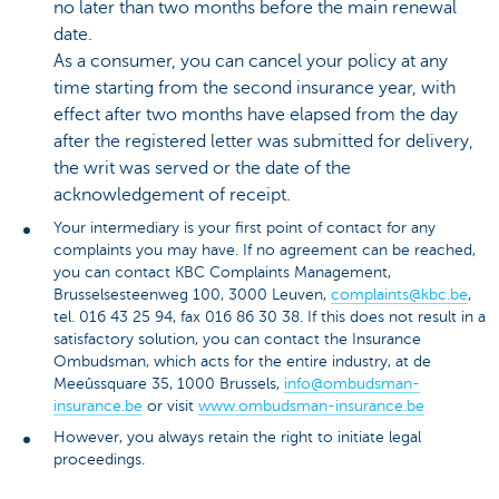
no later than two months before the main renewal
date.
As a consumer, you can cancel your policy at any
time starting from the second insurance year, with
effect after two months have elapsed from the day
after the registered letter was submitted for delivery,
the writ was served or the date of the
acknowledgement of receipt.
Your intermediary is your first point of contact for any
complaints you may have. If no agreement can be reached,
you can contact KBC Complaints Management,
Brusselsesteenweg 100, 3000 Leuven,
complaints@kbc.be
,
tel. 016 43 25 94, fax 016 86 30 38. If this does not result in a
satisfactory solution, you can contact the Insurance
Ombudsman, which acts for the entire industry, at de
Meeûssquare 35, 1000 Brussels,
info@ombudsman-
insurance.be
or visit
www.ombudsman-insurance.be
However, you always retain the right to initiate legal
proceedings.