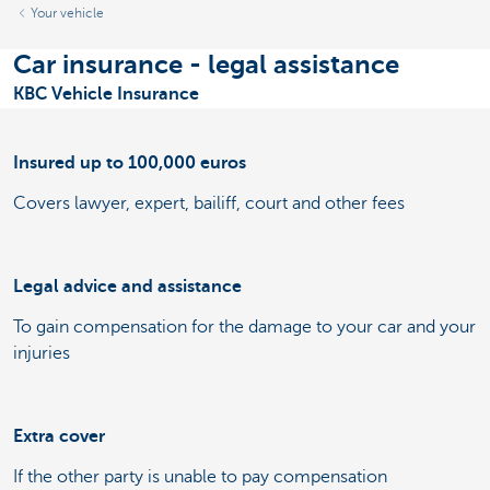
Your vehicle
Car insurance - legal assistance
KBC Vehicle Insurance
Insured up to 100,000 euros
Covers lawyer, expert, bailiff, court and other fees
Legal advice and assistance
To gain compensation for the damage to your car and your
injuries
Extra cover
If the other party is unable to pay compensation