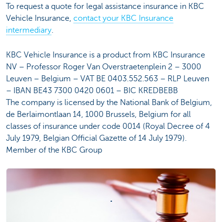
To request a quote for legal assistance insurance in KBC
Vehicle Insurance,
contact your KBC Insurance
intermediary
.
KBC Vehicle Insurance is a product from KBC Insurance
NV – Professor Roger Van Overstraetenplein 2 – 3000
Leuven – Belgium – VAT BE 0403.552.563 – RLP Leuven
– IBAN BE43 7300 0420 0601 – BIC KREDBEBB
The company is licensed by the National Bank of Belgium,
de Berlaimontlaan 14, 1000 Brussels, Belgium for all
classes of insurance under code 0014 (Royal Decree of 4
July 1979, Belgian Official Gazette of 14 July 1979).
Member of the KBC Group
.