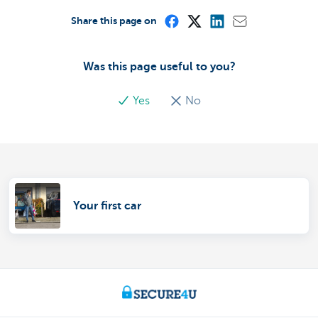
Share this page on
Was this page useful to you?
Yes
No
Your first car