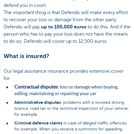
defend you in court.
The important thing is that Defendo will make every effort
to recover your loss or damage from the other party.
Defendo will pay
up to 100,000 euros
to do this. And if the
person who has to pay your loss does not have the means
to do so, Defendo will cover up to 12,500 euros.
What is insured?
Our legal assistance insurance provides extensive cover
for
Contractual disputes
: loss or damage when buying,
selling, maintaining or repairing your car
Administrative disputes
: problems with a revoked driving
licence, road tax or the technical inspection of your vehicle,
for example
Criminal defence claims
in case of alleged traffic offences,
for example. When you receive a summons for speeding,