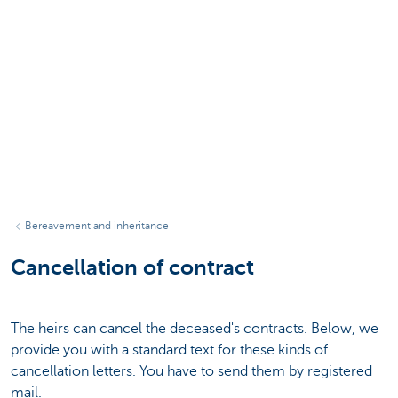
Bereavement and inheritance
Cancellation of contract
The heirs can cancel the deceased's contracts. Below, we
provide you with a standard text for these kinds of
cancellation letters. You have to send them by registered
mail.