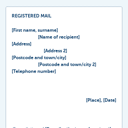
REGISTERED MAIL
[First name, surname]
[Name of recipient]
[Address]
[Address 2]
[Postcode and town/city]
[Postcode and town/city 2]
[Telephone number]
[Place], [Date]