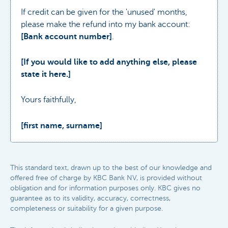
If credit can be given for the 'unused' months,
please make the refund into my bank account:
[Bank account number]
.
[If you would like to add anything else, please
state it here.]
Yours faithfully,
[first name, surname]
This standard text, drawn up to the best of our knowledge and
offered free of charge by KBC Bank NV, is provided without
obligation and for information purposes only. KBC gives no
guarantee as to its validity, accuracy, correctness,
completeness or suitability for a given purpose.