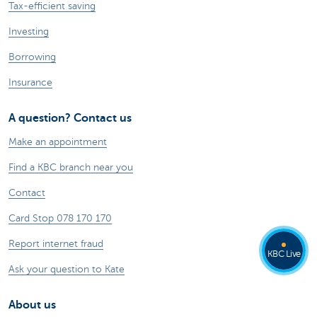
Tax-efficient saving
Investing
Borrowing
Insurance
A question? Contact us
Make an appointment
Find a KBC branch near you
Contact
Card Stop 078 170 170
Report internet fraud
KBC Live
Ask your question to Kate
About us