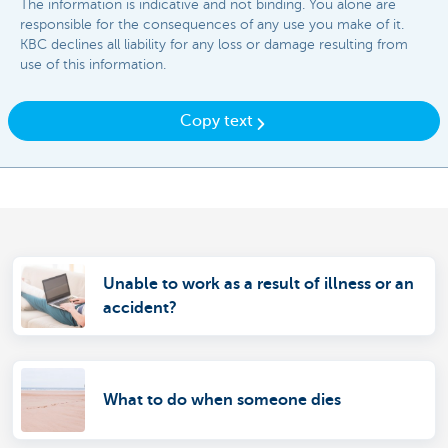
The information is indicative and not binding. You alone are
responsible for the consequences of any use you make of it.
KBC declines all liability for any loss or damage resulting from
use of this information.
Copy text
Unable to work as a result of illness or an
accident?
What to do when someone dies