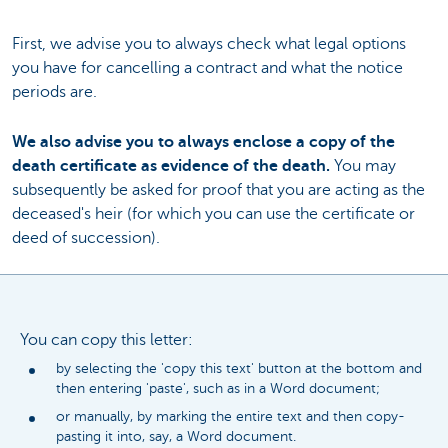
First, we advise you to always check what legal options
you have for cancelling a contract and what the notice
periods are.
We also advise you to always enclose a copy of the
death certificate as evidence of the death.
You may
subsequently be asked for proof that you are acting as the
deceased's heir (for which you can use the certificate or
deed of succession).
You can copy this letter:
by selecting the 'copy this text' button at the bottom and
then entering 'paste', such as in a Word document;
or manually, by marking the entire text and then copy-
pasting it into, say, a Word document.