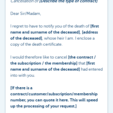
Cancellation of
[Describe the type of contract]
Dear Sir/Madam,
I regret to have to notify you of the death of
[first
name and surname of the deceased]
,
[address
of the deceased]
, whose heir I am. I enclose a
copy of the death certificate.
I would therefore like to cancel
[the contract /
the subscription / the membership]
that
[first
name and surname of the deceased]
had entered
into with you.
[If there is a
contract/customer/subscription/membership
number, you can quote it here. This will speed
up the processing of your request.]