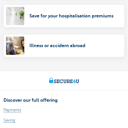
Save for your hospitalisation premiums
Illness or accident abroad
Discover our full offering
Payments
Saving