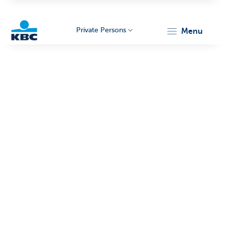
Private Persons
menu
KBC
Particulieren