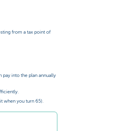
resting from a tax point of
 pay into the plan annually
iciently.
g it when you turn 65).