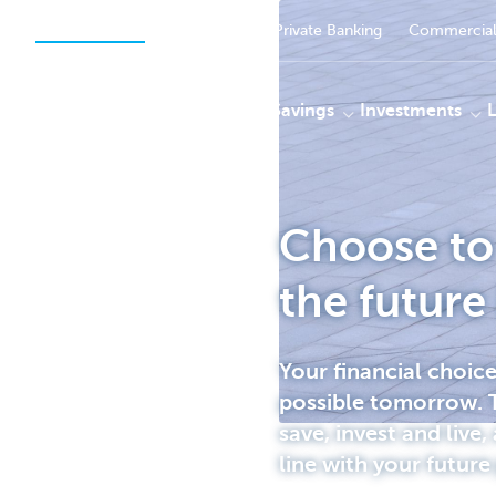
Private Persons
Businesses
Private Banking
Commercial
Payments
Savings
Investments
Choose to 
KBC
the future
Your financial choic
possible tomorrow. T
save, invest and live, 
line with your future