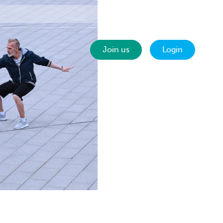
Contact
EN
Join us
Login