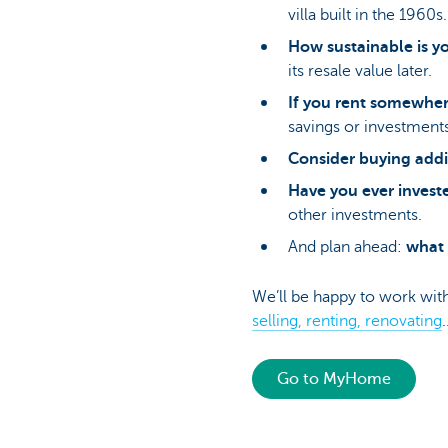
villa built in the 1960s.
How sustainable is y
its resale value later.
If you rent somewhe
savings or investments
Consider buying addi
Have you ever invest
other investments.
And plan ahead:
what 
We’ll be happy to work wit
selling, renting, renovating
Go to MyHome