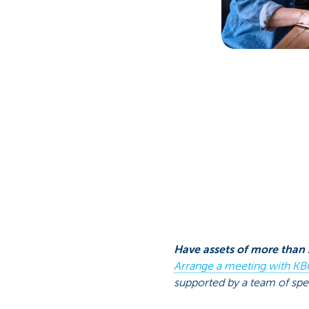
Have assets of more than 
Arrange a meeting with KB
supported by a team of spec