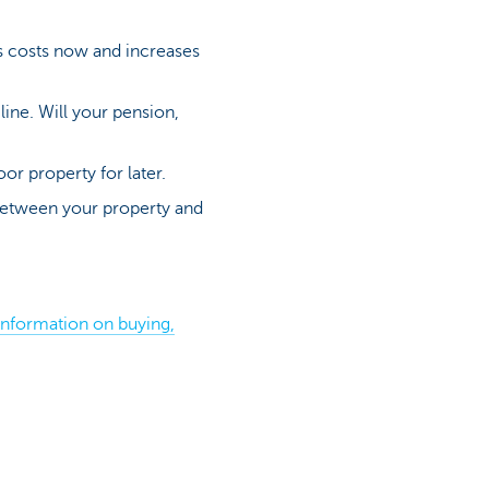
s costs now and increases
 line. Will your pension,
or property for later.
between your property and
information on buying,