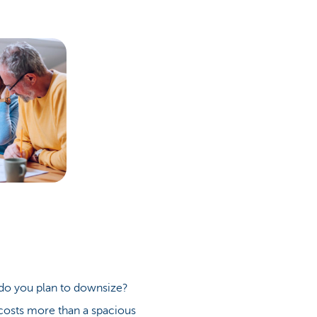
r do you plan to downsize?
costs more than a spacious