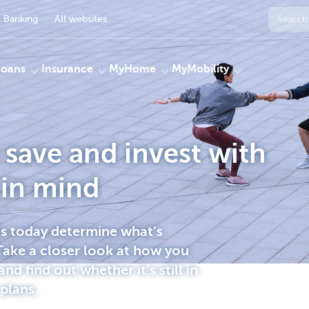
 Banking
All websites
Loans
Insurance
MyHome
MyMobility
save and invest with
 in mind
es today determine what’s
ake a closer look at how you
and find out whether it’s still in
 plans.