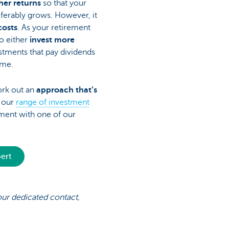
her returns
so that your
eferably grows. However, it
costs
. As your retirement
o either
invest more
stments that pay dividends
ome.
ork out an
approach that’s
w our
range of investment
ent with one of our
pert
your dedicated contact,