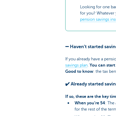
Looking for one ba
for you? Whatever y
pension savings in
➖ Haven’t started savin
If you already have a pensi
savings plan
.
You can start
Good to know
: the tax be
✔️ Already started savi
If so, these are the key t
When you’re 54
: The
for the rest of the ter