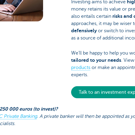
Investing aims to achieve
hig
money retains its value or pr
also entails certain
risks and 
approaches, it may be wiser t
defensively
or switch to inve
as a source of additional inc
We’ll be happy to help you w
tailored to your needs
. Vie
products
or make an appointm
experts.
Talk to an investment ex
250 000 euros (to invest)?
C Private Banking
. A private banker will then be appointed as 
ialists.