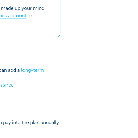
er made up your mind
ings account
or
 can add a
long-term
starts
.
 pay into the plan annually