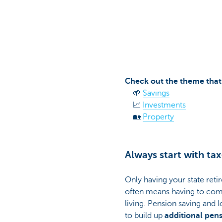
Particulieren
Check out the theme that 
🌱
Savings
📈
Investments
🏡
Property
Always start with tax
Only having your state reti
often means having to com
living. Pension saving and
to build up
additional pen