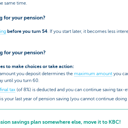
he same time.
g for your pension?
ing
before you turn 54
. If you start later, it becomes less inte
ng for your pension?
imes to make choices or take action:
 amount you deposit determines the
maximum amount
you can
y until you turn 60.
final tax
(of 8%) is deducted and you can continue saving tax-eff
s is your last year of pension saving (you cannot continue doin
nsion savings plan somewhere else, move it to KBC!