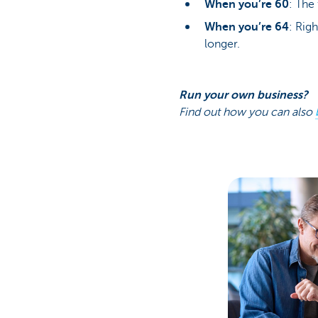
When you’re 60
: The 
When you’re 64
: Rig
longer.
Run your own business?
Find out how you can also