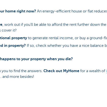
our home right now?
An energy-efficient house or flat reduce
re
, work out if you’ll be able to afford the rent further down the
 cover it?
tional property
to generate rental income, or buy a ground-flo
ed in property?
If so, check whether you have a nice balance 
happens to your property when you die?
h you to find the answers.
Check out
MyHome
for a wealth of
... and more besides!