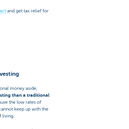
act
and get tax relief for
vesting
ional money aside,
ting than a traditional
ause the low rates of
cannot keep up with the
 living.