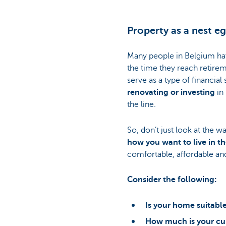
Property as a nest e
Many people in Belgium hav
the time they reach retirem
serve as a type of financial
renovating or investing
in 
the line.
So, don’t just look at the w
how you want to live in th
comfortable, affordable an
Consider the following:
Is your home suitable
How much is your cu