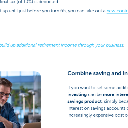
final tax (of 10%) is deducted.
ht up until just before you turn 65, you can take out a
new contr
build up additional retirement income through your business
.
Combine saving and in
If you want to set some addit
investing
can be
more interes
savings product
, simply bec
interest on savings accounts 
increasingly expensive cost of