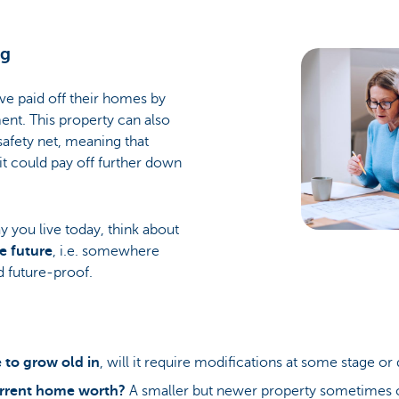
gg
e paid off their homes by
ent. This property can also
 safety net, meaning that
it could pay off further down
ay you live today, think about
e future
, i.e. somewhere
d future-proof.
 to grow old in
, will it require modifications at some stage o
rrent home worth?
A smaller but newer property sometimes 