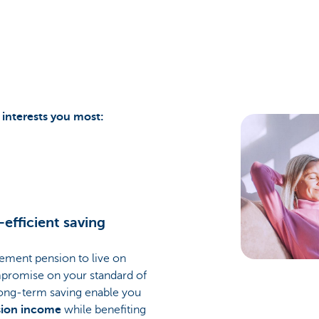
interests you most:
-efficient saving
rement pension to live on
promise on your standard of
 long-term saving enable you
sion income
while benefiting