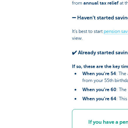
from
annual tax relief
at t
➖ Haven’t started savin
It’s best to start
pension sav
view.
✔️ Already started savi
If so, these are the key t
When you’re 54
: The
from your 55th birthda
When you’re 60
: The
When you’re 64
: Thi
If you have a pe