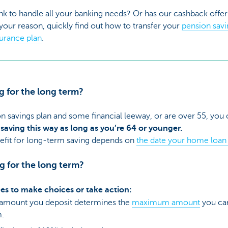
nk to handle all your banking needs? Or has our cashback off
our reason, quickly find out how to transfer your
pension sav
surance plan
.
g for the long term?
on savings plan and some financial leeway, or are over 55, you
 saving this way as long as you’re 64 or younger.
nefit for long-term saving depends on
the date your home loan 
ng for the long term?
imes to make choices or take action:
 amount you deposit determines the
maximum amount
you can
m.