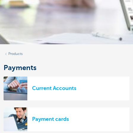
Products
Payments
Current Accounts
Payment cards