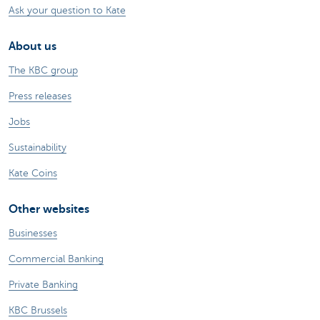
Ask your question to Kate
About us
The KBC group
Press releases
Jobs
Sustainability
Kate Coins
Other websites
Businesses
Commercial Banking
Private Banking
KBC Brussels