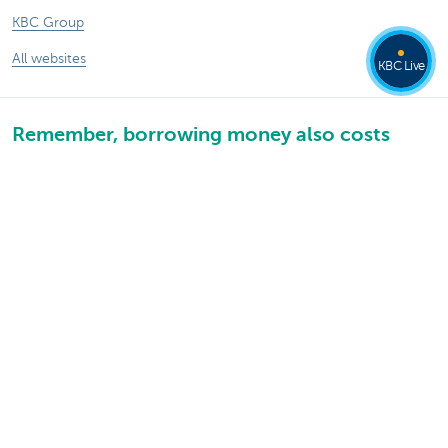
KBC Group
All websites
KBC Live
Remember, borrowing money also costs
money.
Sitemap
KBC Group
Press room
Rates and charges
Legal information
Unsubscribe
Jobs
Responsible disclosure
Accessibility