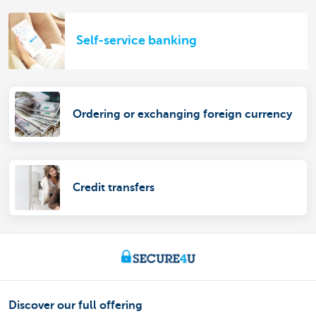
Self-service banking
Ordering or exchanging foreign currency
Credit transfers
Discover our full offering