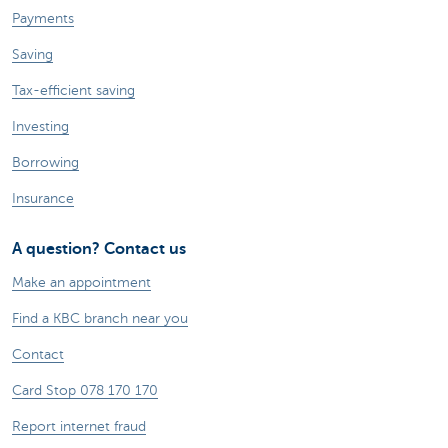
Payments
Saving
Tax-efficient saving
Investing
Borrowing
Insurance
A question? Contact us
Make an appointment
Find a KBC branch near you
Contact
Card Stop 078 170 170
Report internet fraud