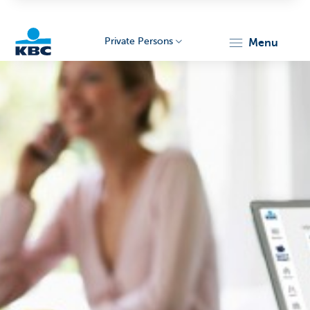
Private Persons
menu
KBC
Particulieren