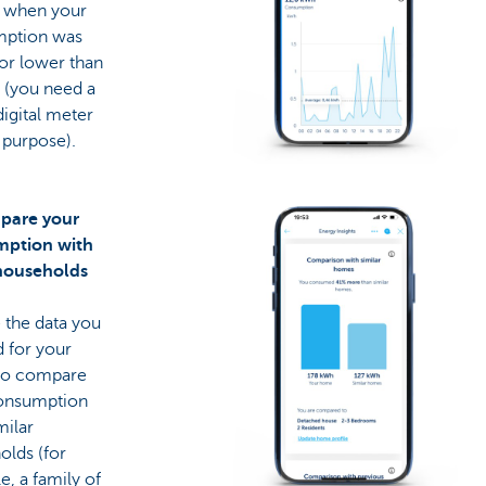
y when your
ption was
or lower than
 (you need a
digital meter
s purpose).
pare your
ption with
households
 the data you
 for your
to compare
onsumption
milar
olds (for
, a family of