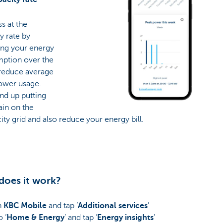
ss at the
y rate by
ing your energy
ption over the
 reduce average
ower usage.
end up putting
rain on the
city grid and also reduce your energy bill.
oes it work?
n
KBC Mobile
and tap ‘
Additional services
’
 ‘
Home & Energy
’ and tap ‘
Energy insights
’