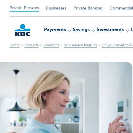
Private Persons
Businesses
Private Banking
Commercial
Payments
Savings
Investments
Home
Products
Payments
Self-service banking
On your smartphone
KBC