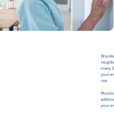
Particulieren
Wonderi
neighbo
many f
your en
use.
Monitor
additio
your en