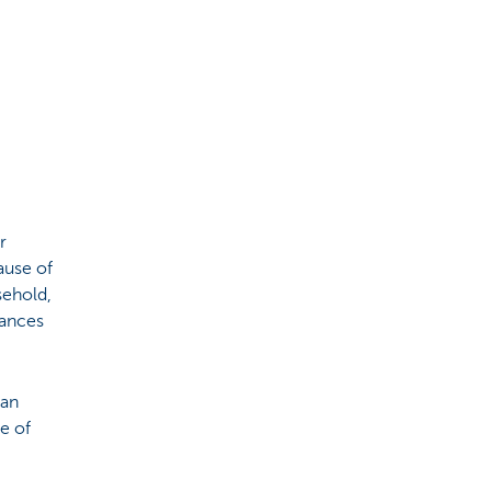
r
ause of
sehold,
iances
, an
ze of