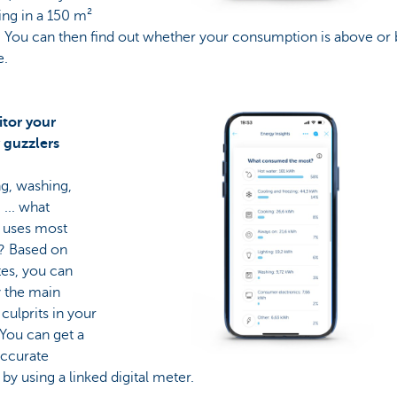
ving in a 150 m²
. You can then find out whether your consumption is above or
e.
itor your
 guzzlers
g, washing,
 ... what
y uses most
? Based on
tes, you can
y the main
culprits in your
You can get a
ccurate
 by using a linked digital meter.