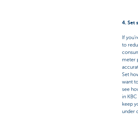
4. Set 
If you’
to red
consump
meter 
accurat
Set ho
want to
see ho
in KBC
keep yo
under c