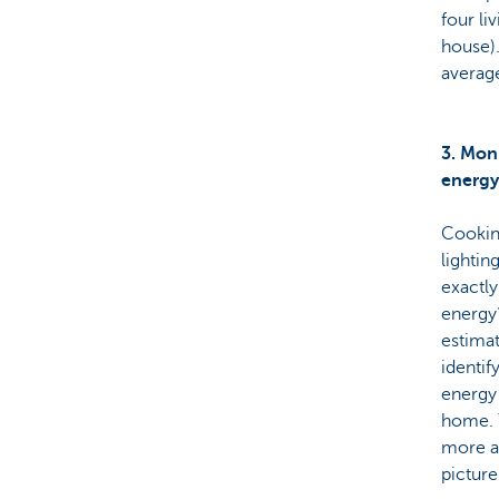
four li
house)
averag
3. Mon
energy
Cookin
lighting
exactl
energy
estima
identif
energy 
home. 
more a
picture