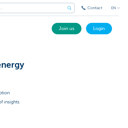
Contact
EN
Join us
Login
energy
ption
f insights