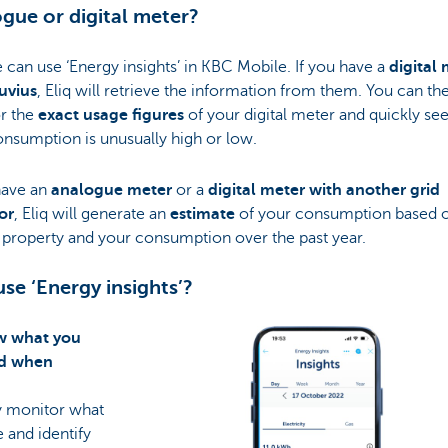
gue or digital meter?
can use ‘Energy insights’ in KBC Mobile. If you have a
digital
uvius
, Eliq will retrieve the information from them. You can th
r the
exact usage figures
of your digital meter and quickly s
nsumption is unusually high or low.
have an
analogue meter
or a
digital meter with another grid
or
, Eliq will generate an
estimate
of your consumption based 
 property and your consumption over the past year.
se ‘Energy insights’?
w what you
nd when
y monitor what
 and identify