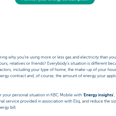
ng why you’re using more or less gas and electricity than you
urs, relatives or friends? Everybody’s situation is different bec
actors, including your type of home, the make-up of your hou
ergy contract and, of course, the amount of energy your appl
 your personal situation in KBC Mobile with ‘
Energy insights
’
nal service provided in association with Eliq, and reduce the si
ergy bill.