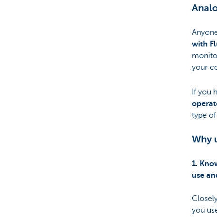
Analo
Anyone 
with Fl
monito
your co
If you 
operat
type of
Why u
1. Kno
use a
Closel
you use