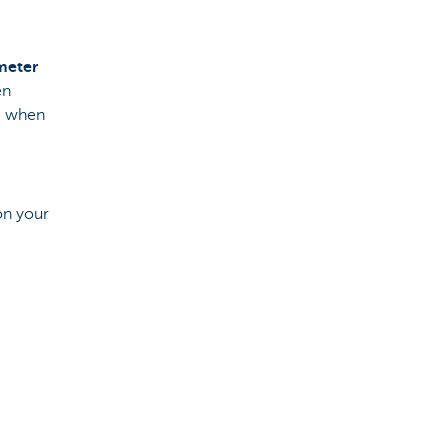
 meter
en
ee when
on your