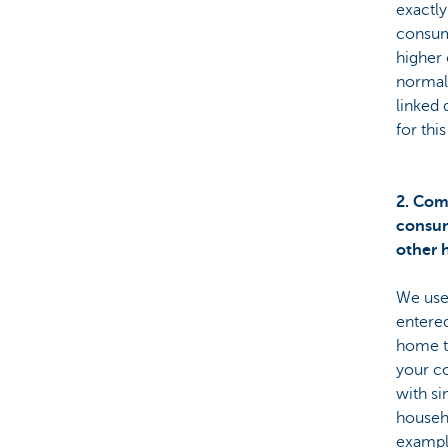
exactl
consum
higher 
normal
linked 
for thi
2. Com
consum
other 
We use
entered
home 
your c
with si
househ
example