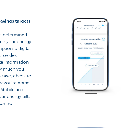
savings targets
re determined
uce your energy
tion, a digital
provides
e information.
w much you
 save, check to
w you’re doing
 Mobile and
ur energy bills
ontrol.