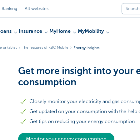
 Banking
All websites
Loans
Insurance
MyHome
MyMobility
 or tablet
The features of KBC Mobile
Energy insights
Get more insight into your 
consumption
Closely monitor your electricity and gas consum
Get updated on your consumption with the help o
Get tips on reducing your energy consumption
Monitor your energy consumption