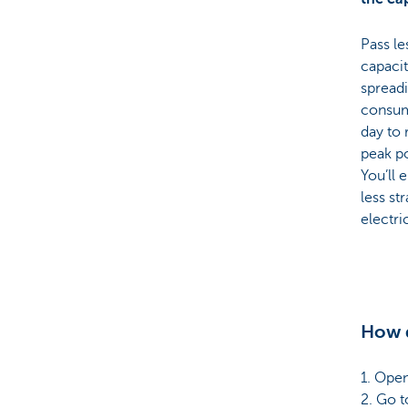
Pass le
capacit
spread
consum
day to
peak p
You’ll 
less st
electri
How d
1. Ope
2. Go to