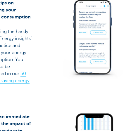
tips on
ng your
y consumption
ting the handy
‘Energy insights’
actice and
 your energy
ption. You
so be
ted in our
50
r saving energy
.
 an immediate
f the impact of
pacity rate