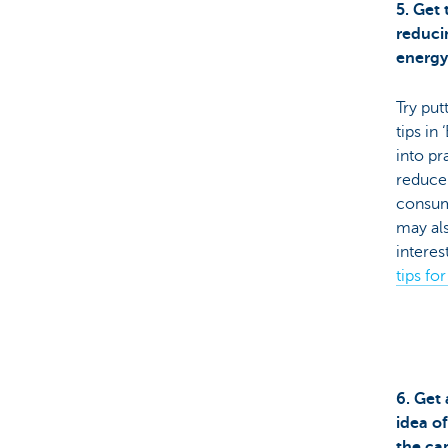
5. Get 
reduci
energ
Try put
tips in 
into pr
reduce
consum
may al
interes
tips fo
6. Get
idea o
the ca