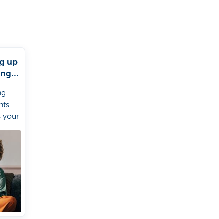
ng up
ing
s
ng
nts
s your
 a
iption
 set
t
ith