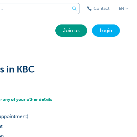
Contact
EN
Join us
Login
s in KBC
any of your other details
 appointment)
nt
ion