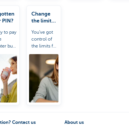
gotten
Change
r PIN?
the limit
for your
y to pay
You’ve got
card
e
control of
ter but
the limits for
otten
your
 PIN?
account and
 can
payment
 you out.
card. Kate it!
tion? Contact us
About us