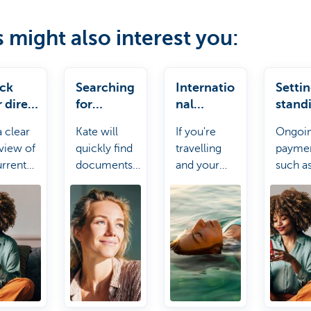
s might also interest you:
ck
Searching
Internatio
Setti
 direct
for
nal
stand
ts
document
payments
order
a clear
Kate will
If you're
Ongoi
s
view of
quickly find
travelling
payme
urrent
documents
and your
such a
t debits.
for you such
payment
rent or
as your
card doesn't
gym
certificate of
work, no
subscr
insurance or
stress! Kate
can be
other
it.
up righ
statements.
away w
Kate.