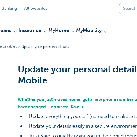
 Banking
All websites
Loans
Insurance
MyHome
MyMobility
 or tablet
Update your personal details
Update your personal detail
Mobile
Whether you just moved home, got a new phone number or 
have changed – no stress. Kate it.
Update everything yourself (no need to make an
Update your details easily in a secure environme
Trust Kate to quickly point you in the right direct