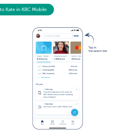
to Kate in KBC Mobile