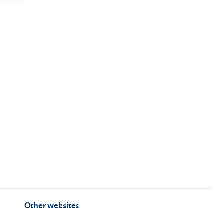
Other websites