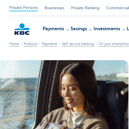
Private Persons
Businesses
Private Banking
Commercial
Payments
Savings
Investments
Home
Products
Payments
Self-service banking
On your smartphone
KBC