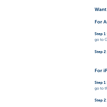
Want 
For A
Step 1
go to 
Step 2
For i
Step 1
go to t
Step 2