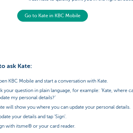
Go to Kate in KBC Mobile
o ask Kate:
en KBC Mobile and start a conversation with Kate.
k your question in plain language, for example: ‘Kate, where ca
date my personal details?’
te will show you where you can update your personal details.
date your details and tap ‘Sign’.
gn with itsme® or your card reader.