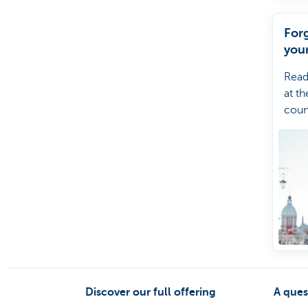
For
you
Read
at th
coun
forg
your
Kate
help
Discover our full offering
A ques