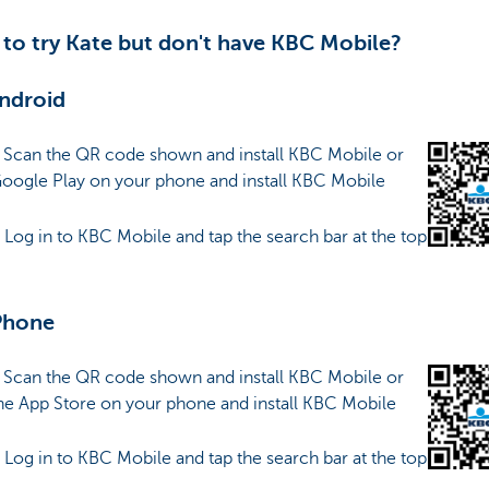
to try Kate but don't have KBC Mobile?
ndroid
: Scan the QR code shown and install KBC Mobile or
Google Play on your phone and install KBC Mobile
: Log in to KBC Mobile and tap the search bar at the top
Phone
: Scan the QR code shown and install KBC Mobile or
he App Store on your phone and install KBC Mobile
: Log in to KBC Mobile and tap the search bar at the top