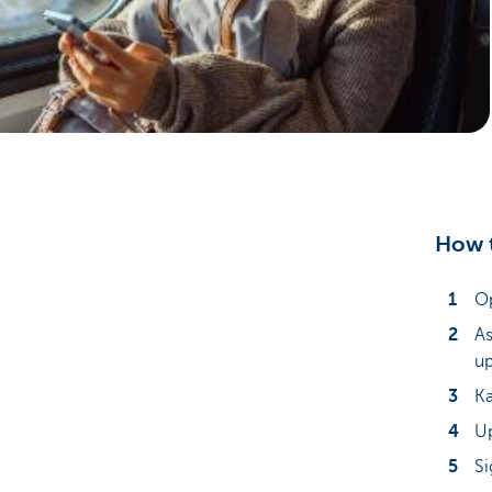
Particulieren
How t
Op
As
up
Ka
Up
Si