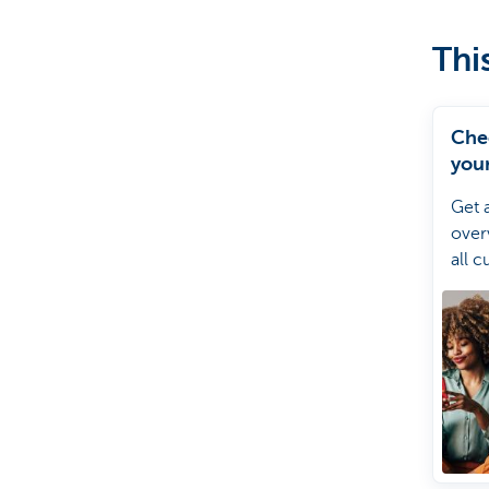
Thi
Che
your
debi
Get 
over
all c
direc