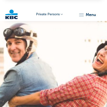
Private Persons
menu
KBC
Particulieren