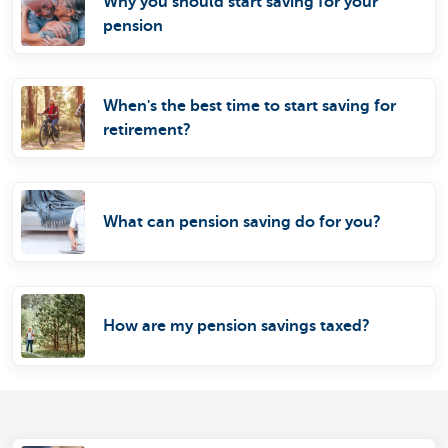
Why you should start saving for your
pension
When's the best time to start saving for
retirement?
What can pension saving do for you?
How are my pension savings taxed?