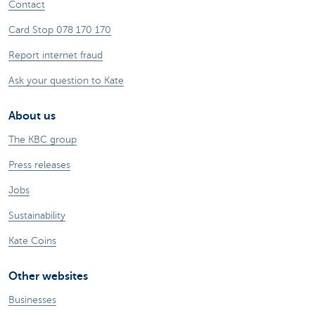
Contact
Card Stop 078 170 170
Report internet fraud
Ask your question to Kate
About us
The KBC group
Press releases
Jobs
Sustainability
Kate Coins
Other websites
Businesses