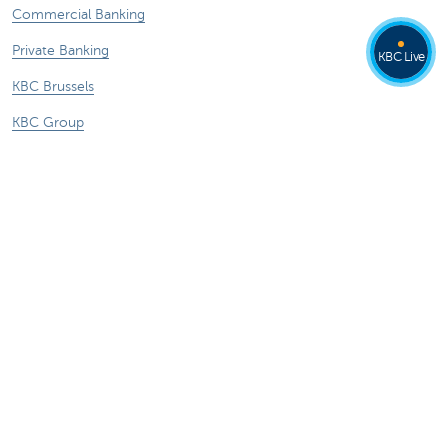
Commercial Banking
Private Banking
KBC Live
KBC Brussels
KBC Group
All websites
Remember, borrowing money also costs
money.
Sitemap
KBC Group
Press room
Rates and charges
Legal information