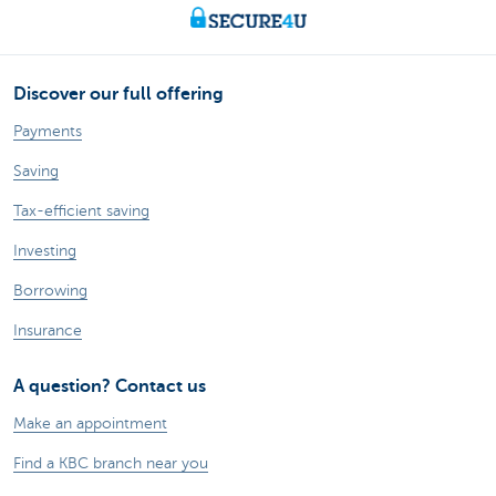
Discover our full offering
Payments
Saving
Tax-efficient saving
Investing
Borrowing
Insurance
A question? Contact us
Make an appointment
Find a KBC branch near you