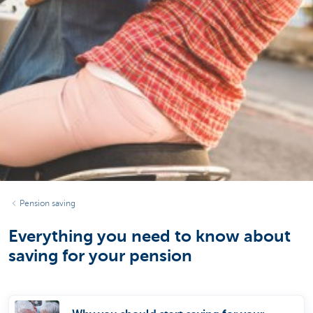
Pension saving
Everything you need to know about
saving for your pension