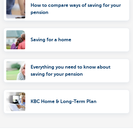
How to compare ways of saving for your
pension
Saving for a home
Everything you need to know about
saving for your pension
KBC Home & Long-Term Plan