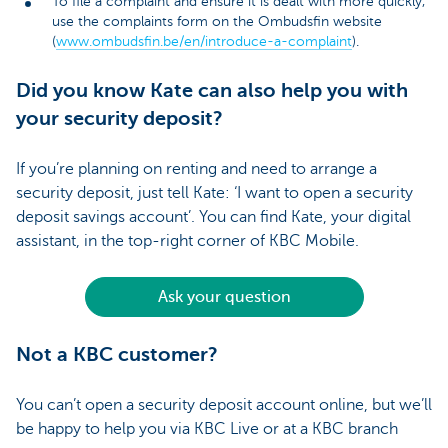
To file a complaint and ensure it is dealt with more quickly,
use the complaints form on the Ombudsfin website
(
www.ombudsfin.be/en/introduce-a-complaint
).
Did you know Kate can also help you with
your security deposit?
If you’re planning on renting and need to arrange a
security deposit, just tell Kate: ‘I want to open a security
deposit savings account’. You can find Kate, your digital
assistant, in the top-right corner of KBC Mobile.
Ask your question
Not a KBC customer?
You can’t open a security deposit account online, but we’ll
be happy to help you via KBC Live or at a KBC branch