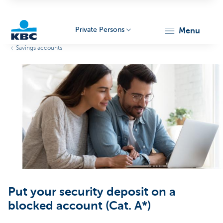
Private Persons
menu
Savings accounts
KBC
Particulieren
Put your security deposit on a
blocked account (Cat. A*)