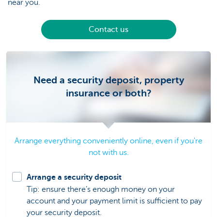
near you.
Contact us
Need a security deposit, property
insurance or both?
Arrange everything conveniently online, even if you're
not with us.
Arrange a security deposit
Tip: ensure there’s enough money on your
account and your payment limit is sufficient to pay
your security deposit.