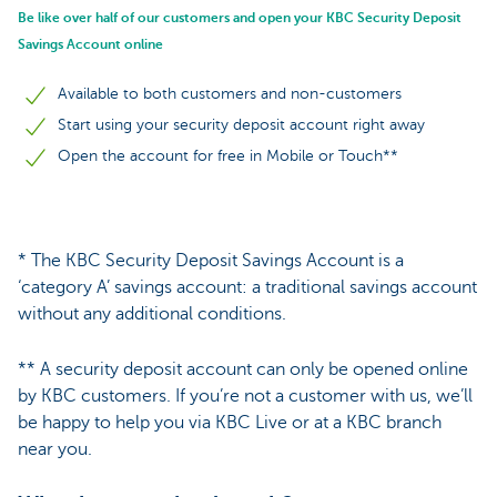
Be like over half of our customers and open your KBC Security Deposit
Savings Account online
Available to both customers and non-customers
Start using your security deposit account right away
Open the account for free in Mobile or Touch**
* The KBC Security Deposit Savings Account is a
‘category A’ savings account: a traditional savings account
without any additional conditions.
** A security deposit account can only be opened online
by KBC customers. If you’re not a customer with us, we’ll
be happy to help you via KBC Live or at a KBC branch
near you.