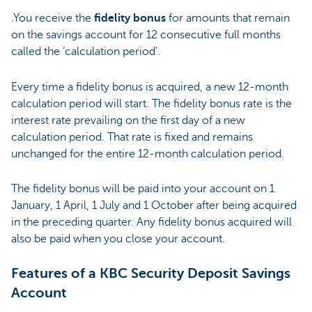
.You receive the
fidelity bonus
for amounts that remain
on the savings account for 12 consecutive full months
called the ‘calculation period’.
Every time a fidelity bonus is acquired, a new 12-month
calculation period will start. The fidelity bonus rate is the
interest rate prevailing on the first day of a new
calculation period. That rate is fixed and remains
unchanged for the entire 12-month calculation period.
The fidelity bonus will be paid into your account on 1
January, 1 April, 1 July and 1 October after being acquired
in the preceding quarter. Any fidelity bonus acquired will
also be paid when you close your account.
Features of a KBC Security Deposit Savings
Account