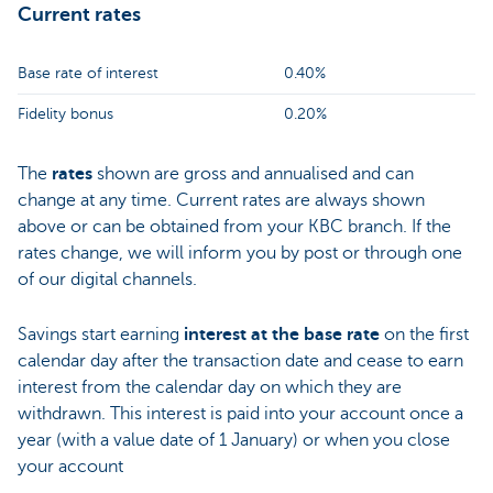
Current rates
Base rate of interest
0.40%
Fidelity bonus
0.20%
The
rates
shown are gross and annualised and can
change at any time. Current rates are always shown
above or can be obtained from your KBC branch. If the
rates change, we will inform you by post or through one
of our digital channels.
Savings start earning
interest at the base rate
on the first
calendar day after the transaction date and cease to earn
interest from the calendar day on which they are
withdrawn. This interest is paid into your account once a
year (with a value date of 1 January) or when you close
your account