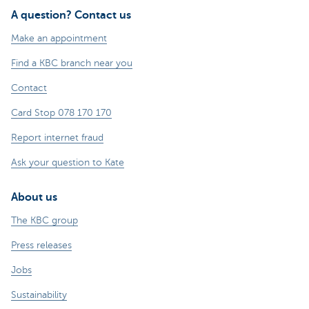
A question? Contact us
Make an appointment
Find a KBC branch near you
Contact
Card Stop 078 170 170
Report internet fraud
Ask your question to Kate
About us
The KBC group
Press releases
Jobs
Sustainability