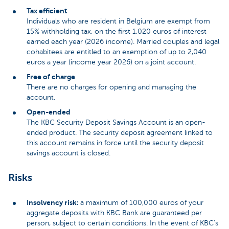
Tax efficient
Individuals who are resident in Belgium are exempt from
15% withholding tax, on the first 1,020 euros of interest
earned each year (2026 income). Married couples and legal
cohabitees are entitled to an exemption of up to 2,040
euros a year (income year 2026) on a joint account.
Free of charge
There are no charges for opening and managing the
account.
Open-ended
The KBC Security Deposit Savings Account is an open-
ended product. The security deposit agreement linked to
this account remains in force until the security deposit
savings account is closed.
Risks
Insolvency risk:
a maximum of 100,000 euros of your
aggregate deposits with KBC Bank are guaranteed per
person, subject to certain conditions. In the event of KBC’s