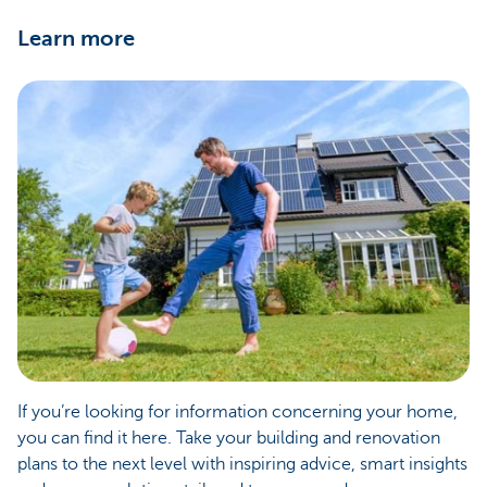
Learn more
If you’re looking for information concerning your home,
you can find it here. Take your building and renovation
plans to the next level with inspiring advice, smart insights