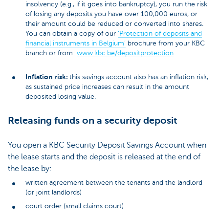
insolvency (e.g., if it goes into bankruptcy), you run the risk
of losing any deposits you have over 100,000 euros, or
their amount could be reduced or converted into shares.
You can obtain a copy of our
‘Protection of deposits and
financial instruments in Belgium’
brochure from your KBC
branch or from
www.kbc.be/depositprotection
.
Inflation risk:
this savings account also has an inflation risk,
as sustained price increases can result in the amount
deposited losing value.
Releasing funds on a security deposit
You open a KBC Security Deposit Savings Account when
the lease starts and the deposit is released at the end of
the lease by:
written agreement between the tenants and the landlord
(or joint landlords)
court order (small claims court)