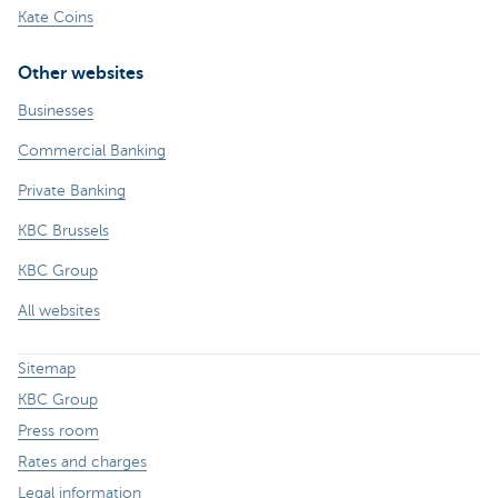
Kate Coins
Other websites
Businesses
Commercial Banking
Private Banking
KBC Brussels
KBC Group
All websites
Sitemap
KBC Group
Press room
Rates and charges
Legal information