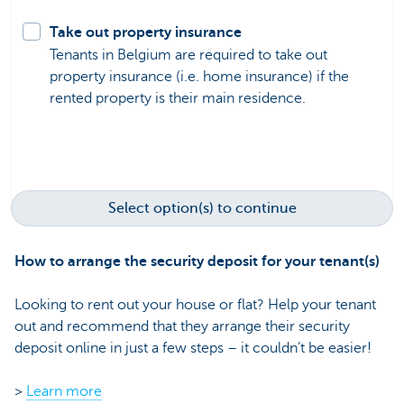
Take out property insurance
Tenants in Belgium are required to take out
property insurance (i.e. home insurance) if the
rented property is their main residence.
Select option(s) to continue
How to arrange the security deposit for your tenant(s)
Looking to rent out your house or flat? Help your tenant
out and recommend that they arrange their security
deposit online in just a few steps – it couldn’t be easier!
>
Learn more