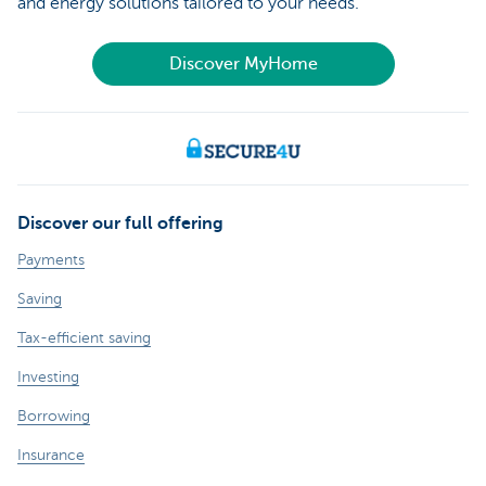
and energy solutions tailored to your needs.
Discover MyHome
Discover our full offering
Payments
Saving
Tax-efficient saving
Investing
Borrowing
Insurance