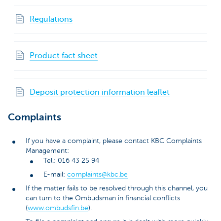
Regulations
Product fact sheet
Deposit protection information leaflet
Complaints
If you have a complaint, please contact KBC Complaints
Management:
Tel.: 016 43 25 94
E-mail:
complaints@kbc.be
If the matter fails to be resolved through this channel, you
can turn to the Ombudsman in financial conflicts
(
www.ombudsfin.be
).