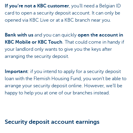
If you’re not a KBC customer
, you’ll need a Belgian ID
card to open a security deposit account. It can only be
opened via KBC Live or at a KBC branch near you.
Bank with us
and you can quickly
open the account in
KBC Mobile or KBC Touch
. That could come in handy if
your landlord only wants to give you the keys after
arranging the security deposit.
Important
: if you intend to apply for a security deposit
loan with the Flemish Housing Fund, you won’t be able to
arrange your security deposit online. However, we’ll be
happy to help you at one of our branches instead.
Security deposit account earnings