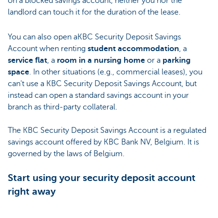
on a blocked savings account, neither you nor the
landlord can touch it for the duration of the lease.
You can also open aKBC Security Deposit Savings
Account when renting
student accommodation
, a
service flat
, a
room in a nursing home
or a
parking
space
. In other situations (e.g., commercial leases), you
can't use a KBC Security Deposit Savings Account, but
instead can open a standard savings account in your
branch as third-party collateral.
The KBC Security Deposit Savings Account is a regulated
savings account offered by KBC Bank NV, Belgium. It is
governed by the laws of Belgium.
Start using your security deposit account
right away