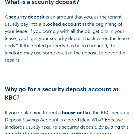
What is a security deposit?
A
security deposit
is an amount that you, as the tenant,
usually pay into a
blocked account
at the beginning of
your lease. If you comply with all the obligations in your
lease, you’ll get your security deposit back when the lease
ends.* If the rented property has been damaged, the
landlord may use some or all of the deposit to cover the
repairs.
Why go for a security deposit account at
KBC?
If you’re planning to rent a
house or flat
, the KBC Security
Deposit Savings Account is a good idea. Why? Because
landlords usually require a security deposit. By putting this