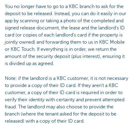
You no longer have to go to a KBC branch to ask for the
deposit to be released. Instead, you can do it easily in our
app by scanning or taking a photo of the completed and
signed release document, the lease and the landlord's ID
card (or copies of each landlord's card if the property is
jointly owned) and forwarding them to us in KBC Mobile
or KBC Touch. If everything is in order, we return the
amount of the security deposit (plus interest), ensuring it
is divided up as agreed.
Note: if the landlord is a KBC customer, it is not necessary
to provide a copy of their ID card. If they aren’t a KBC
customer, a copy of their ID card is required in order to
verify their identity with certainty and prevent attempted
fraud. The landlord may also choose to provide the
branch (where the tenant asked for the deposit to be
released) with a copy of their ID card.