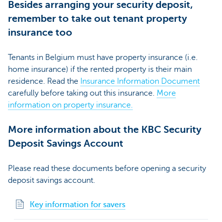
Besides arranging your security deposit,
remember to take out tenant property
insurance too
Tenants in Belgium must have property insurance (i.e.
home insurance) if the rented property is their main
residence. Read the
Insurance Information Document
carefully before taking out this insurance.
More
information on property insurance.
More information about the KBC Security
Deposit Savings Account
Please read these documents before opening a security
deposit savings account.
Key information for savers