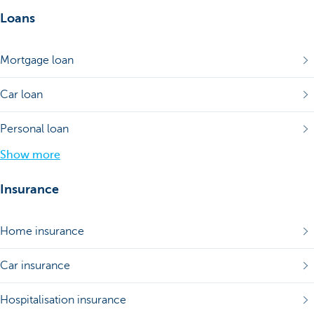
Loans
Mortgage loan
Car loan
Personal loan
Show more
Insurance
Home insurance
Car insurance
Hospitalisation insurance