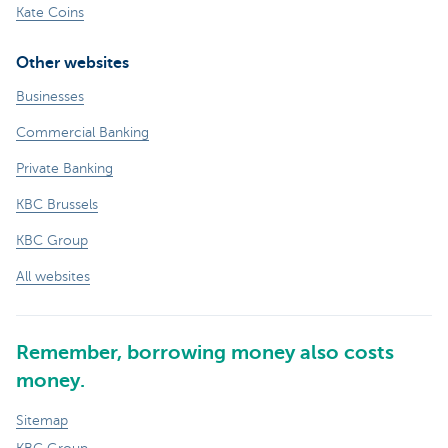
Kate Coins
Other websites
Businesses
Commercial Banking
Private Banking
KBC Brussels
KBC Group
All websites
Remember, borrowing money also costs
money.
Sitemap