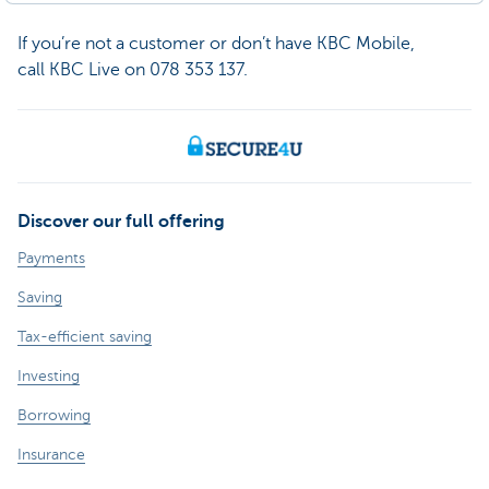
If you’re not a customer or don’t have KBC Mobile,
call KBC Live on 078 353 137.
Discover our full offering
Payments
Saving
Tax-efficient saving
Investing
Borrowing
Insurance