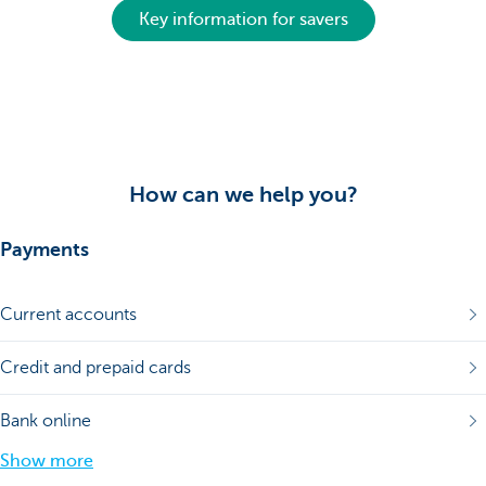
Key information for savers
How can we help you?
Payments
Current accounts
Credit and prepaid cards
Bank online
Show more