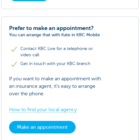
Prefer to make an appointment?
You can arrange that with Kate in KBC Mobile
Contact KBC Live for a telephone or
video call
Get in touch with your KBC branch
If you want to make an appointment with
an insurance agent, it’s easy to arrange
over the phone
How to find your local agency
Make an appointment