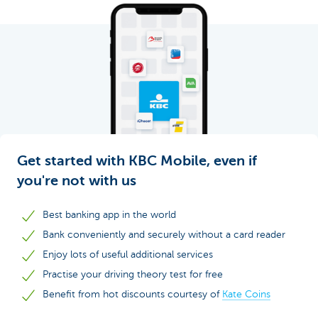
Get started with KBC Mobile, even if
you're not with us
Best banking app in the world
Bank conveniently and securely without a card reader
Enjoy lots of useful additional services
Practise your driving theory test for free
Benefit from hot discounts courtesy of
Kate Coins