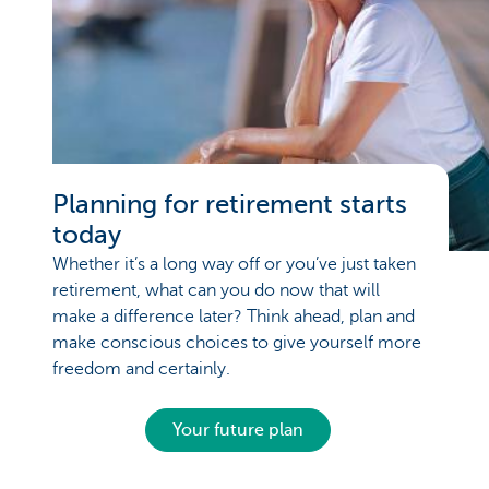
Planning for retirement starts
today
Whether it’s a long way off or you’ve just taken
retirement, what can you do now that will
make a difference later? Think ahead, plan and
make conscious choices to give yourself more
freedom and certainly.
Your future plan