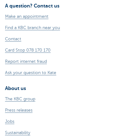
A question? Contact us
Make an appointment
Find a KBC branch near you
Contact
Card Stop 078 170 170
Report internet fraud
Ask your question to Kate
About us
The KBC group
Press releases
Jobs
Sustainability