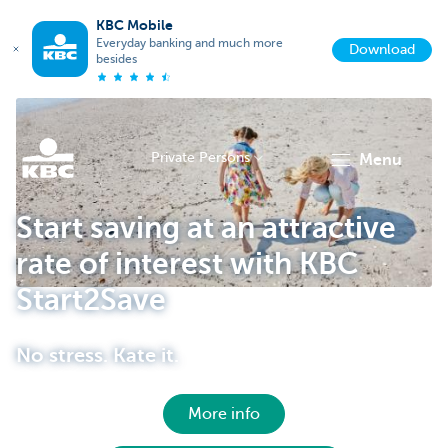
KBC Mobile
Everyday banking and much more
Download
besides
Private Persons
menu
KBC
Start saving at an attractive
rate of interest with KBC
Start2Save
No stress. Kate it.
Particulieren
More info