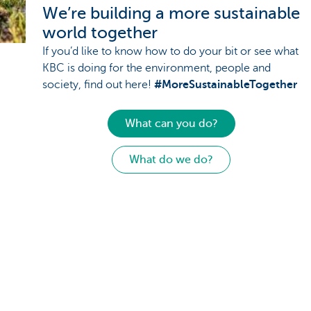
We’re building a more sustainable
world together
If you’d like to know how to do your bit or see what
KBC is doing for the environment, people and
society, find out here!
#MoreSustainableTogether
What can you do?
What do we do?