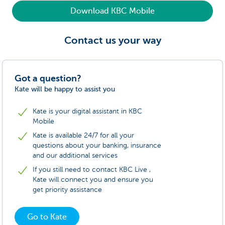
Download KBC Mobile
Contact us your way
Got a question?
Kate will be happy to assist you
Kate is your digital assistant in KBC
Mobile
Kate is available 24/7 for all your
questions about your banking, insurance
and our additional services
If you still need to contact KBC Live ,
Kate will connect you and ensure you
get priority assistance
Go to Kate