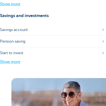
Show more
Savings and investments
Savings account
Pension saving
Start to invest
Show more