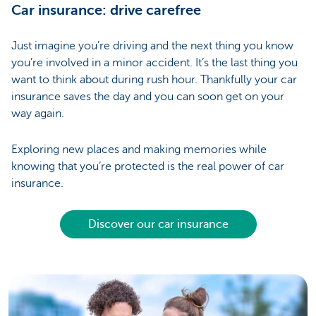
Car insurance: drive carefree
Just imagine you’re driving and the next thing you know
you’re involved in a minor accident. It’s the last thing you
want to think about during rush hour. Thankfully your car
insurance saves the day and you can soon get on your
way again.
Exploring new places and making memories while
knowing that you’re protected is the real power of car
insurance.
Discover our car insurance