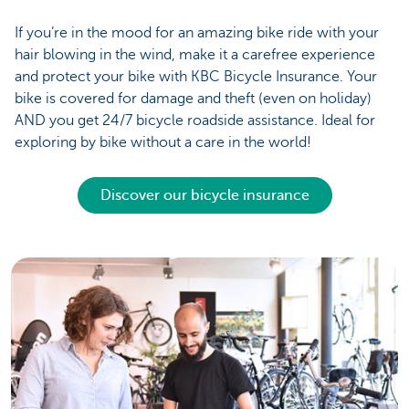
If you’re in the mood for an amazing bike ride with your
hair blowing in the wind, make it a carefree experience
and protect your bike with KBC Bicycle Insurance. Your
bike is covered for damage and theft (even on holiday)
AND you get 24/7 bicycle roadside assistance. Ideal for
exploring by bike without a care in the world!
Discover our bicycle insurance