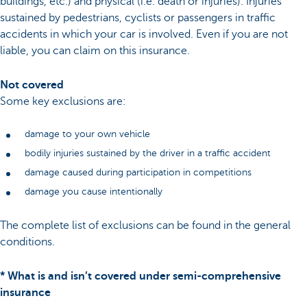
buildings, etc.) and physical (i.e. death or injuries). Injuries
sustained by pedestrians, cyclists or passengers in traffic
accidents in which your car is involved. Even if you are not
liable, you can claim on this insurance.
Not covered
Some key exclusions are:
damage to your own vehicle
bodily injuries sustained by the driver in a traffic accident
damage caused during participation in competitions
damage you cause intentionally
The complete list of exclusions can be found in the general
conditions.
* What is and isn’t covered under semi-comprehensive
insurance