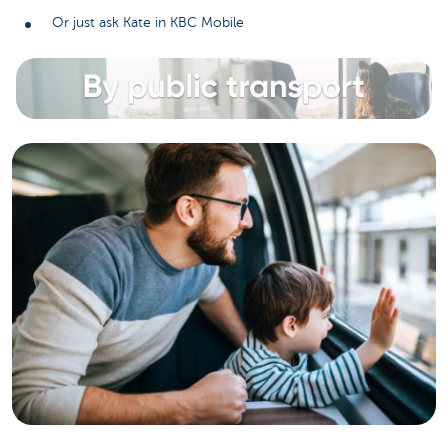
Or just ask Kate in KBC Mobile