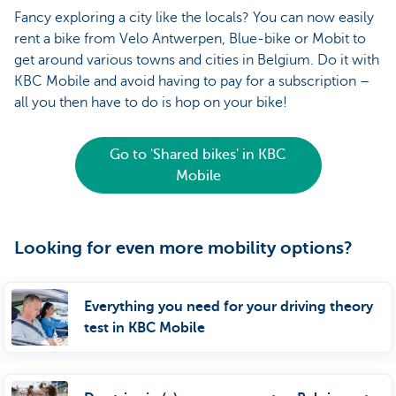
Fancy exploring a city like the locals? You can now easily
rent a bike from Velo Antwerpen, Blue-bike or Mobit to
get around various towns and cities in Belgium. Do it with
KBC Mobile and avoid having to pay for a subscription –
all you then have to do is hop on your bike!
Go to 'Shared bikes' in KBC
Mobile
Looking for even more mobility options?
Everything you need for your driving theory
test in KBC Mobile