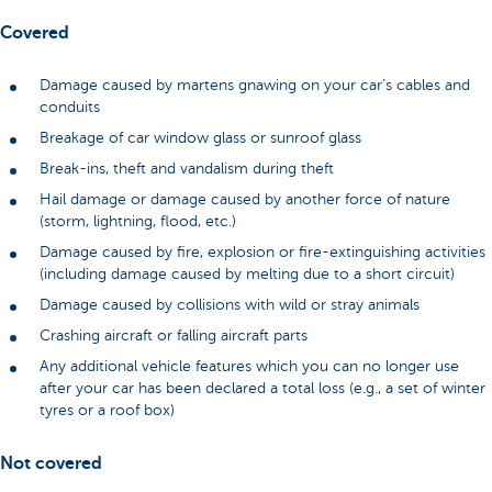
Covered
Damage caused by martens gnawing on your car’s cables and
conduits
Breakage of car window glass or sunroof glass
Break-ins, theft and vandalism during theft
Hail damage or damage caused by another force of nature
(storm, lightning, flood, etc.)
Damage caused by fire, explosion or fire-extinguishing activities
(including damage caused by melting due to a short circuit)
Damage caused by collisions with wild or stray animals
Crashing aircraft or falling aircraft parts
Any additional vehicle features which you can no longer use
after your car has been declared a total loss (e.g., a set of winter
tyres or a roof box)
Not covered