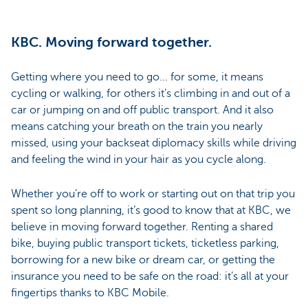
KBC. Moving forward together.
Getting where you need to go... for some, it means
cycling or walking, for others it’s climbing in and out of a
car or jumping on and off public transport. And it also
means catching your breath on the train you nearly
missed, using your backseat diplomacy skills while driving
and feeling the wind in your hair as you cycle along.
Whether you’re off to work or starting out on that trip you
spent so long planning, it’s good to know that at KBC, we
believe in moving forward together. Renting a shared
bike, buying public transport tickets, ticketless parking,
borrowing for a new bike or dream car, or getting the
insurance you need to be safe on the road: it’s all at your
fingertips thanks to KBC Mobile.