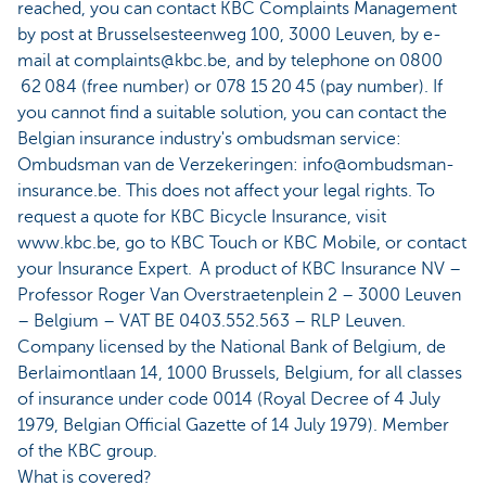
reached, you can contact KBC Complaints Management
by post at Brusselsesteenweg 100, 3000 Leuven, by e-
mail at complaints@kbc.be, and by telephone on 0800
62 084 (free number) or 078 15 20 45 (pay number). If
you cannot find a suitable solution, you can contact the
Belgian insurance industry's ombudsman service:
Ombudsman van de Verzekeringen: info@ombudsman-
insurance.be. This does not affect your legal rights. To
request a quote for KBC Bicycle Insurance, visit
www.kbc.be, go to KBC Touch or KBC Mobile, or contact
your Insurance Expert. A product of KBC Insurance NV –
Professor Roger Van Overstraetenplein 2 – 3000 Leuven
– Belgium – VAT BE 0403.552.563 – RLP Leuven.
Company licensed by the National Bank of Belgium, de
Berlaimontlaan 14, 1000 Brussels, Belgium, for all classes
of insurance under code 0014 (Royal Decree of 4 July
1979, Belgian Official Gazette of 14 July 1979). Member
of the KBC group.
What is covered?