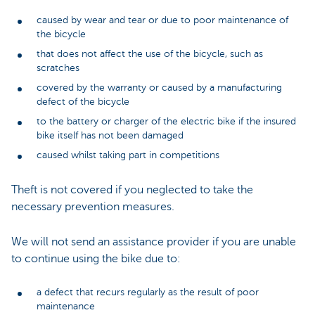
caused by wear and tear or due to poor maintenance of
the bicycle
that does not affect the use of the bicycle, such as
scratches
covered by the warranty or caused by a manufacturing
defect of the bicycle
to the battery or charger of the electric bike if the insured
bike itself has not been damaged
caused whilst taking part in competitions
Theft is not covered if you neglected to take the
necessary prevention measures.
We will not send an assistance provider if you are unable
to continue using the bike due to:
a defect that recurs regularly as the result of poor
maintenance