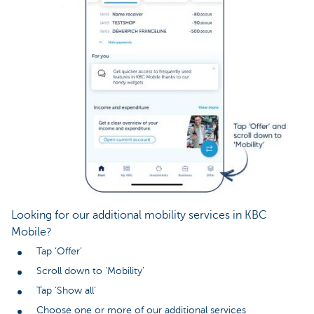
Looking for our additional mobility services in KBC
Mobile?
Tap ‘Offer’
Scroll down to ‘Mobility’
Tap ‘Show all’
Choose one or more of our additional services