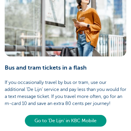
Bus and tram tickets in a flash
If you occasionally travel by bus or tram, use our
additional ‘De Lijn’ service and pay less than you would for
a text message ticket. If you travel more often, go for an
m-card 10 and save an extra 80 cents per journey!
Go to 'De Lijn' in KBC Mobile