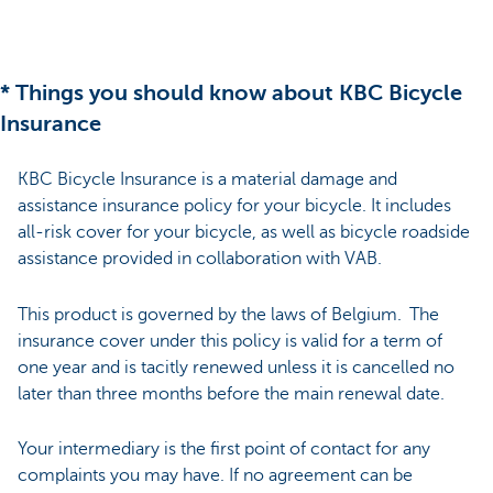
* Things you should know about KBC Bicycle
Insurance
KBC Bicycle Insurance is a material damage and
assistance insurance policy for your bicycle. It includes
all-risk cover for your bicycle, as well as bicycle roadside
assistance provided in collaboration with VAB.
This product is governed by the laws of Belgium. The
insurance cover under this policy is valid for a term of
one year and is tacitly renewed unless it is cancelled no
later than three months before the main renewal date.
Your intermediary is the first point of contact for any
complaints you may have. If no agreement can be