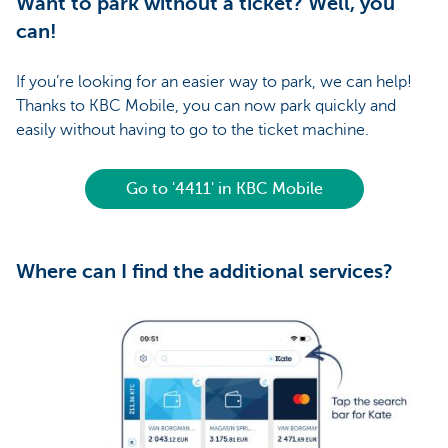
Want to park without a ticket? Well, you
can!
If you’re looking for an easier way to park, we can help!
Thanks to KBC Mobile, you can now park quickly and
easily without having to go to the ticket machine.
Go to '4411' in KBC Mobile
Where can I find the additional services?