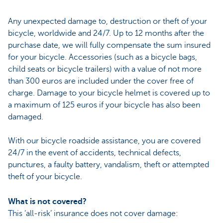
Any unexpected damage to, destruction or theft of your
bicycle, worldwide and 24/7. Up to 12 months after the
purchase date, we will fully compensate the sum insured
for your bicycle. Accessories (such as a bicycle bags,
child seats or bicycle trailers) with a value of not more
than 300 euros are included under the cover free of
charge. Damage to your bicycle helmet is covered up to
a maximum of 125 euros if your bicycle has also been
damaged.
With our bicycle roadside assistance, you are covered
24/7 in the event of accidents, technical defects,
punctures, a faulty battery, vandalism, theft or attempted
theft of your bicycle.
What is not covered?
This ‘all-risk’ insurance does not cover damage: