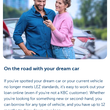
On the road with your dream car
If you’ve spotted your dream car or your current vehicle
no longer meets LEZ standards, it’s easy to work out your
loan online (even if you’re not a KBC customer). Whether
you’re looking for something new or second-hand, you
can borrow for any type of vehicle, and you have up to 12