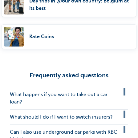
Day trips in (y)our own country: Belgium at
its best
Kate Coins
Frequently asked questions
What happens if you want to take out a car
loan?
What should I do if I want to switch insurers?
Can I also use underground car parks with KBC