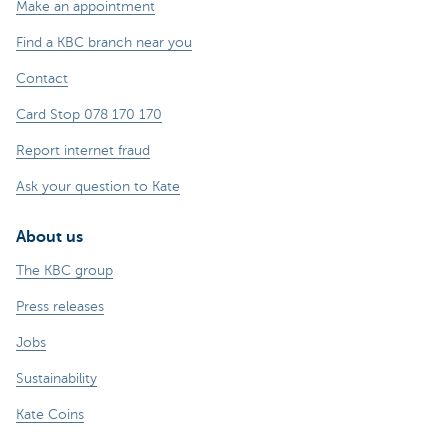
Make an appointment
Find a KBC branch near you
Contact
Card Stop 078 170 170
Report internet fraud
Ask your question to Kate
About us
The KBC group
Press releases
Jobs
Sustainability
Kate Coins