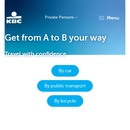
Private Persons
menu
KBC
Get from A to B your way
Travel with confidence
By car
Particulieren
By public transport
By bicycle