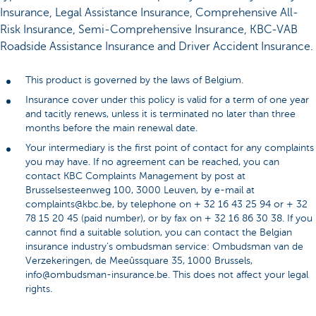
Insurance, Legal Assistance Insurance, Comprehensive All-
Risk Insurance, Semi-Comprehensive Insurance, KBC-VAB
Roadside Assistance Insurance and Driver Accident Insurance.
This product is governed by the laws of Belgium.
Insurance cover under this policy is valid for a term of one year
and tacitly renews, unless it is terminated no later than three
months before the main renewal date.
Your intermediary is the first point of contact for any complaints
you may have. If no agreement can be reached, you can
contact KBC Complaints Management by post at
Brusselsesteenweg 100, 3000 Leuven, by e-mail at
complaints@kbc.be, by telephone on + 32 16 43 25 94 or + 32
78 15 20 45 (paid number), or by fax on + 32 16 86 30 38. If you
cannot find a suitable solution, you can contact the Belgian
insurance industry’s ombudsman service: Ombudsman van de
Verzekeringen, de Meeûssquare 35, 1000 Brussels,
info@ombudsman-insurance.be. This does not affect your legal
rights.