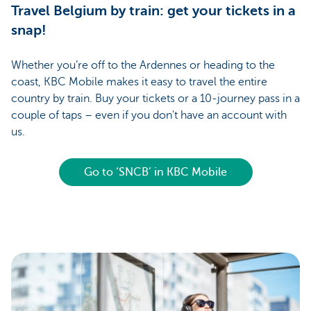
Travel Belgium by train: get your tickets in a
snap!
Whether you’re off to the Ardennes or heading to the
coast, KBC Mobile makes it easy to travel the entire
country by train. Buy your tickets or a 10-journey pass in a
couple of taps – even if you don't have an account with
us.
Go to ‘SNCB’ in KBC Mobile