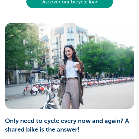
Discover our bicycle loan
Only need to cycle every now and again? A
shared bike is the answer!