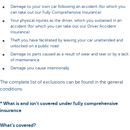
Damage to your own car following an accident (for which you
can take out our Fully Comprehensive Insurance)
Your physical injuries as the driver, which you sustained in an
accident (for which you can take out our Driver Accident
Insurance)
Theft you have facilitated by leaving your car unattended and
unlocked on a public road
Damage to parts caused as a result of wear and tear or by a lack
of maintenance
Damage you cause intentionally
The complete list of exclusions can be found in the general
conditions.
* What is and isn’t covered under fully comprehensive
insurance
What’s covered?