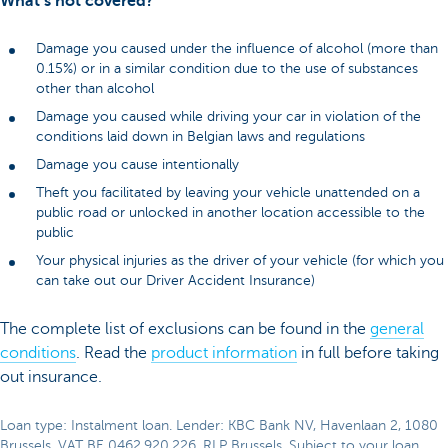
What’s not covered?
Damage you caused under the influence of alcohol (more than
0.15%) or in a similar condition due to the use of substances
other than alcohol
Damage you caused while driving your car in violation of the
conditions laid down in Belgian laws and regulations
Damage you cause intentionally
Theft you facilitated by leaving your vehicle unattended on a
public road or unlocked in another location accessible to the
public
Your physical injuries as the driver of your vehicle (for which you
can take out our Driver Accident Insurance)
The complete list of exclusions can be found in the
general
conditions
. Read the
product information
in full before taking
out insurance.
Loan type: Instalment loan. Lender: KBC Bank NV, Havenlaan 2, 1080
Brussels, VAT BE 0462.920.226, RLP Brussels. Subject to your loan