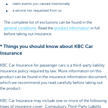
claim events you caused intentionally
a service not requested from us
The complete list of exclusions can be found in the
general conditions
. Read the
product information
in full
before taking out insurance.
* Things you should know about KBC Car
Insurance
KBC Car Insurance for passenger cars is a third-party liability
insurance policy required by law. More information on this
product can be found in the insurance information document,
which we recommend you read carefully before taking out
the product.
KBC Car Insurance may include one or more of the following
types of insurance cover: Compulsory Third-Party Liability