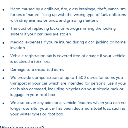
Harm caused by a collision, fire, glass breakage, theft, vandalism,
forces of nature, filling up with the wrong type of fuel, collisions
with stray animals or birds, and gnawing martens
The cost of replacing locks or reprogramming the locking
system if your car keys are stolen
Medical expenses if you’re injured during a car-jacking or home
invasion
Vehicle registration tax is covered free of charge if your vehicle
is declared a total loss
Damage to transported items
We provide compensation of up to 1 500 euros for items you
transport in your car which are intended for personal use if your
car is also damaged, including bicycles on your bicycle rack or
luggage in your roof box
We also cover any additional vehicle features which you can no
longer use after your car has been declared a total loss, such as
your winter tyres or roof box