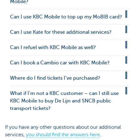
Mobile?
Can I use KBC Mobile to top up my MoBIB card?
Can I use Kate for these additional services?
Can I refuel with KBC Mobile as well?
Can I book a Cambio car with KBC Mobile?
Where do I find tickets I’ve purchased?
What if I’m not a KBC customer – can I still use
KBC Mobile to buy De Lijn and SNCB public
transport tickets?
If you have any other questions about our additional
services,
you should find the answers here
.