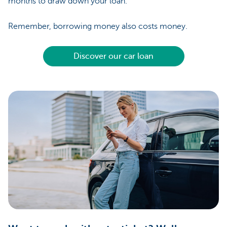
months to draw down your loan.
Remember, borrowing money also costs money.
Discover our car loan