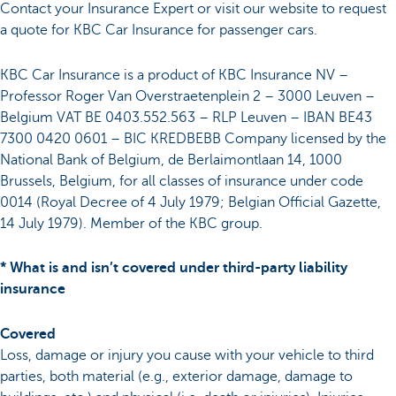
Contact your Insurance Expert or visit our website to request
a quote for KBC Car Insurance for passenger cars.
KBC Car Insurance is a product of KBC Insurance NV –
Professor Roger Van Overstraetenplein 2 – 3000 Leuven –
Belgium VAT BE 0403.552.563 – RLP Leuven – IBAN BE43
7300 0420 0601 – BIC KREDBEBB Company licensed by the
National Bank of Belgium, de Berlaimontlaan 14, 1000
Brussels, Belgium, for all classes of insurance under code
0014 (Royal Decree of 4 July 1979; Belgian Official Gazette,
14 July 1979). Member of the KBC group.
* What is and isn’t covered under third-party liability
insurance
Covered
Loss, damage or injury you cause with your vehicle to third
parties, both material (e.g., exterior damage, damage to