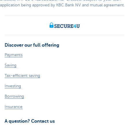
application being approved by KBC Bank NV and mutual agreement.
Discover our full offering
Payments
Saving
Tax-efficient saving
Investing
Borrowing
Insurance
A question? Contact us