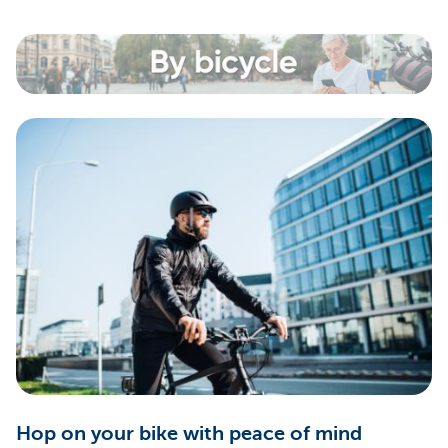
Hop on your bike with peace of mind