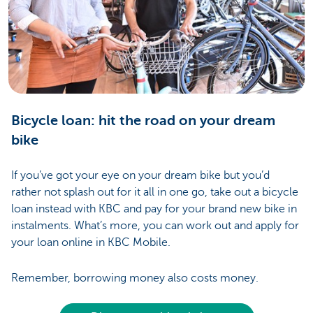
Bicycle loan: hit the road on your dream
bike
If you’ve got your eye on your dream bike but you’d
rather not splash out for it all in one go, take out a bicycle
loan instead with KBC and pay for your brand new bike in
instalments. What’s more, you can work out and apply for
your loan online in KBC Mobile.
Remember, borrowing money also costs money.