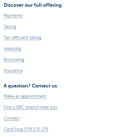
Discover our full offering
Payments
Saving
Tax-efficient saving
Investing
Borrowing
Insurance
A question? Contact us
Make an appointment
Find a KBC branch near you
Contact
Card Stop 078 170 170