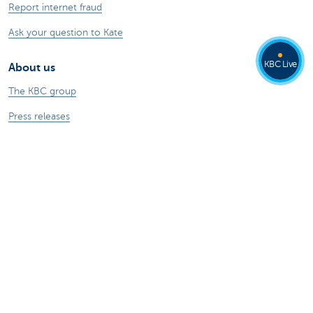
Report internet fraud
Ask your question to Kate
KBC Live
About us
The KBC group
Press releases
Jobs
Sustainability
Kate Coins
Other websites
Businesses
Commercial Banking
Private Banking