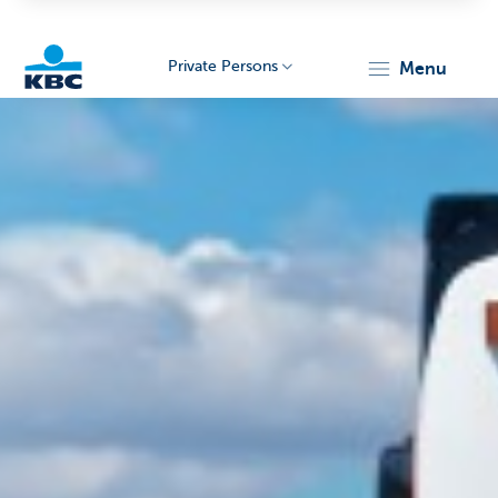
Private Persons
menu
KBC
Particulieren