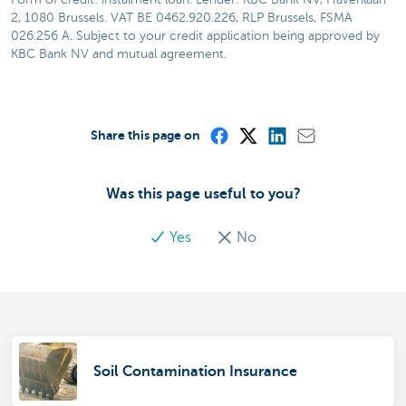
2, 1080 Brussels. VAT BE 0462.920.226, RLP Brussels, FSMA
026.256 A. Subject to your credit application being approved by
KBC Bank NV and mutual agreement.
Share this page on
Was this page useful to you?
Yes
No
Soil Contamination Insurance