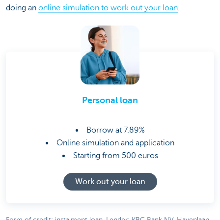
doing an
online simulation to work out your loan
.
Personal loan
Borrow at 7.89%
Online simulation and application
Starting from 500 euros
Work out your loan
Form of credit: instalment loan. Lender: KBC Bank NV, Havenlaan