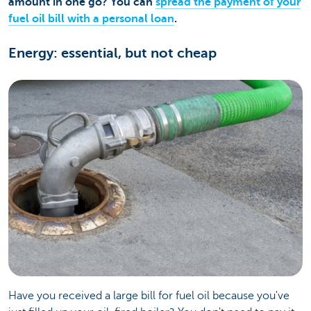
amount in one go? You can
spread the payment of your
fuel oil bill with a personal loan
.
Energy: essential, but not cheap
Have you received a large bill for fuel oil because you've