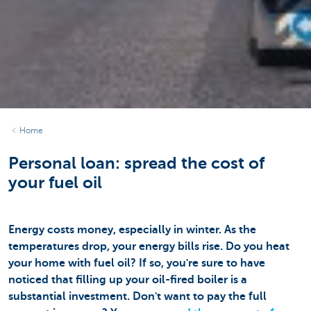
Home
Personal loan: spread the cost of
your fuel oil
Energy costs money, especially in winter. As the
temperatures drop, your energy bills rise. Do you heat
your home with fuel oil? If so, you're sure to have
noticed that filling up your oil-fired boiler is a
substantial investment. Don't want to pay the full