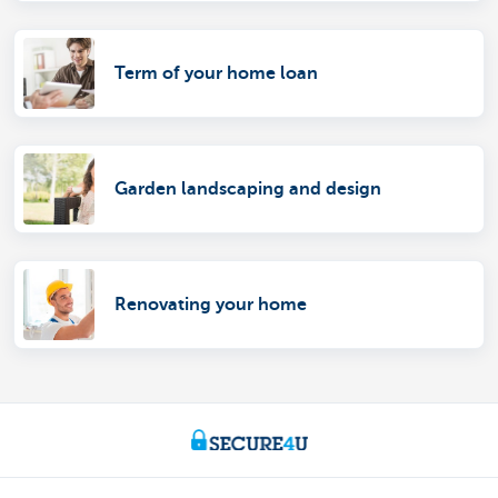
Term of your home loan
Garden landscaping and design
Renovating your home