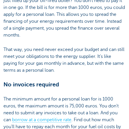
just filled up your oil-fired boiler? You don't need to pay it
in one go. If the bill is for more than 1000 euros, you could
apply for a personal loan. This allows you to spread the
financing of your energy requirements over time. Instead
of a single payment, you spread the finance over several
months.
That way, you need never exceed your budget and can still
meet your obligations to the energy supplier. It's like
paying for your gas monthly in advance, but with the same
terms as a personal loan.
No invoices required
The minimum amount for a personal loan for is 1000
euros, the maximum amount is 75,000 euros. You don't
need to submit any invoices to take out a loan. And you
can
borrow at a competitive rate
. Find out how much
you'll have to repay each month for your fuel oil costs by