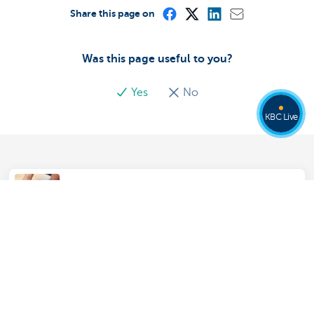
Share this page on
Was this page useful to you?
Yes
No
KBC Live
Everything about your house or
apartment in KBC Touch
Soil Contamination Insurance