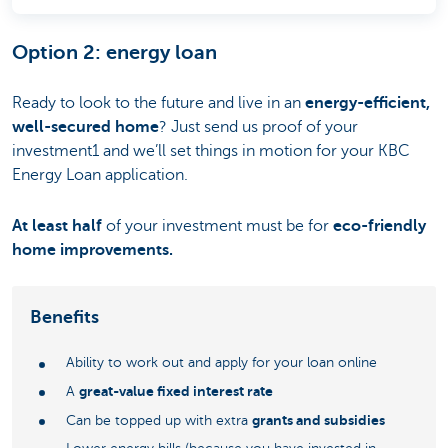
Option 2: energy loan
Ready to look to the future and live in an
energy-efficient,
well-secured home
? Just send us proof of your
investment1 and we’ll set things in motion for your KBC
Energy Loan application.
At least half
of your investment must be for
eco-friendly
home improvements.
Benefits
Ability to work out and apply for your loan online
great-value fixed interest rate
A
grants and subsidies
Can be topped up with extra