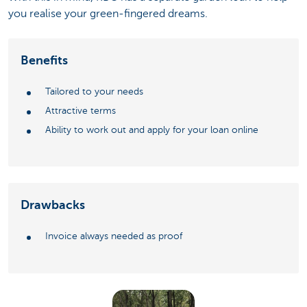
you realise your green-fingered dreams.
Benefits
Tailored to your needs
Attractive terms
Ability to work out and apply for your loan online
Drawbacks
Invoice always needed as proof