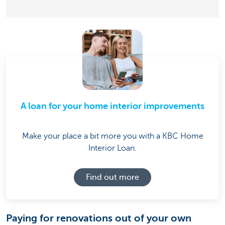
A loan for your home interior improvements
Make your place a bit more you with a KBC Home
Interior Loan.
Find out more
Paying for renovations out of your own