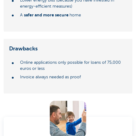
Lower energy bills (because you have invested in
energy-efficient measures)
safer and more secure
A
home
Drawbacks
Online applications only possible for loans of 75,000
euros or less
Invoice always needed as proof