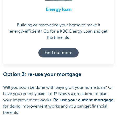
Energy loan
Building or renovating your home to make it
energy-efficient? Go for a KBC Energy Loan and get
the benefits.
Find out more
Option 3: re-use your mortgage
Will you soon be done with paying off your home loan? Or
have you recently paid it off? Now's a great time to plan
your improvement works.
Re-use your current mortgage
for doing improvement works and you can get financial
benefits.