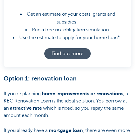
Get an estimate of your costs, grants and
subsidies
Run a free no-obligation simulation
Use the estimate to apply for your home loan*
Find out more
Option 1: renovation loan
If you're planning
home improvements or renovations
, a
KBC Renovation Loan is the ideal solution. You borrow at
an
attractive rate
which is fixed, so you repay the same
amount each month.
If you already have a
mortgage loan
, there are even more