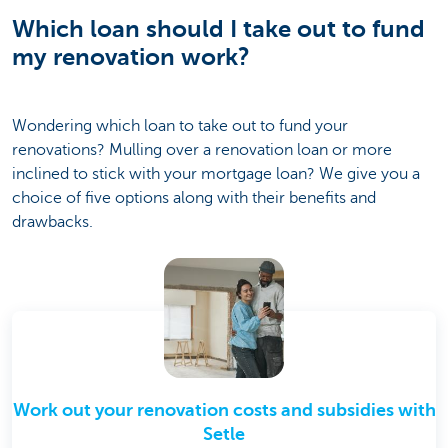
Which loan should I take out to fund
my renovation work?
Wondering which loan to take out to fund your
renovations? Mulling over a renovation loan or more
inclined to stick with your mortgage loan? We give you a
choice of five options along with their benefits and
drawbacks.
Work out your renovation costs and subsidies with
Setle