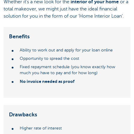
Whether it's a new look for the
interior of your home
or a
total makeover, we might just have the ideal financial
solution for you in the form of our ‘Home Interior Loan’.
Benefits
Ability to work out and apply for your loan online
Opportunity to spread the cost
Fixed repayment schedule (you know exactly how
much you have to pay and for how long)
No invoice needed as proof
Drawbacks
Higher rate of interest