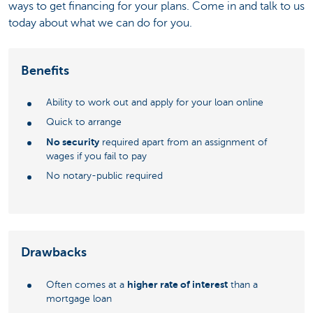
ways to get financing for your plans. Come in and talk to us
today about what we can do for you.
Benefits
Ability to work out and apply for your loan online
Quick to arrange
No security
required apart from an assignment of
wages if you fail to pay
No notary-public required
Drawbacks
higher rate of interest
Often comes at a
than a
mortgage loan