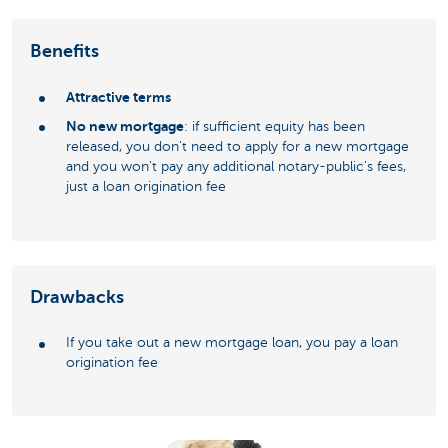
Benefits
Attractive terms
No new mortgage
: if sufficient equity has been
released, you don't need to apply for a new mortgage
and you won't pay any additional notary-public's fees,
just a loan origination fee
Drawbacks
If you take out a new mortgage loan, you pay a loan
origination fee