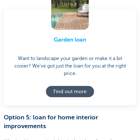
Garden loan
Want to landscape your garden or make it a bit
cosier? We've got just the loan for you at the right
price.
Find out more
Option 5: loan for home interior
improvements