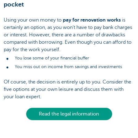
pocket
Using your own money to
pay for renovation works
is
certainly an option, as you won't have to pay bank charges
or interest. However, there are a number of drawbacks
compared with borrowing. Even though you can afford to
pay for the work yourself.
You lose some of your financial buffer
You miss out on income from savings and investments
Of course, the decision is entirely up to you. Consider the
five options at your own leisure and discuss them with
your loan expert.
Read the legal information