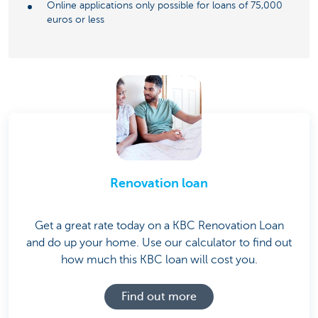
Online applications only possible for loans of 75,000
euros or less
Renovation loan
Get a great rate today on a KBC Renovation Loan
and do up your home. Use our calculator to find out
how much this KBC loan will cost you.
Find out more