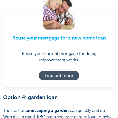
Reuse your mortgage for a new home loan
Reuse your current mortgage for doing
improvement works.
Find out more
Option 4: garden loan
The cost of
landscaping a garden
can quickly add up.
With this in mind, KBC has a separate garden loan to help