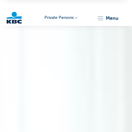
Private Persons
menu
KBC
Particulieren