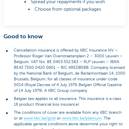
Spread your repayments if you wish
Choose from optional packages
Good to know
Cancellation insurance is offered by KBC Insurance NV –
Professor Roger Van Overstraetenplein 2 – 3000 Leuven –
Belgium. VAT No. BE 0403.552.563 – RLP Leuven – IBAN
BE43 7300 0420 0601 – BIC KREDBEBB. Company licensed
by the National Bank of Belgium, de Berlaimontlaan 14, 1000
Brussels, Belgium, for all classes of insurance under code
0014 (Royal Decree of 4 July 1979, Belgian Official Gazette
of 14 July 1979). A KBC Group company
Belgian law applies to all insurance. This insurance is a class
16 product (financial loss insurance)
The conditions of cover are available from any KBC branch
or at
www.kbc.be/gold
or
www.kbc.be/platinum
. The
applicable general conditions alone determine your right to