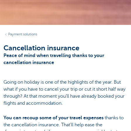
Payment solutions
Cancellation insurance
Peace of mind when travelling thanks to your
cancellation insurance
Going on holiday is one of the highlights of the year. But
what if you have to cancel your trip or cut it short half way
through? At that moment you'll have already booked your
flights and accommodation.
You can recoup some of your travel expenses
thanks to
the cancellation insurance. That'll help ease the