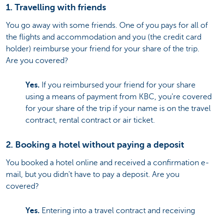
1. Travelling with friends
You go away with some friends. One of you pays for all of
the flights and accommodation and you (the credit card
holder) reimburse your friend for your share of the trip.
Are you covered?
Yes.
If you reimbursed your friend for your share
using a means of payment from KBC, you're covered
for your share of the trip if your name is on the travel
contract, rental contract or air ticket.
2. Booking a hotel without paying a deposit
You booked a hotel online and received a confirmation e-
mail, but you didn't have to pay a deposit. Are you
covered?
Yes.
Entering into a travel contract and receiving