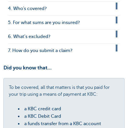
4. Who's covered?
5. For what sums are you insured?
6. What’s excluded?
7. How do you submit a claim?
Did you know that...
To be covered, all that matters is that you paid for
your trip using a means of payment at KBC:
a KBC credit card
a KBC Debit Card
a funds transfer from a KBC account