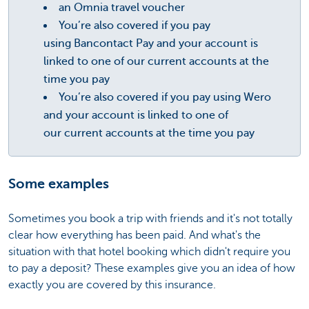
an Omnia travel voucher
You’re also covered if you pay
using Bancontact Pay and your account is
linked to one of our current accounts at the
time you pay
You’re also covered if you pay using Wero
and your account is linked to one of
our current accounts at the time you pay
Some examples
Sometimes you book a trip with friends and it's not totally
clear how everything has been paid. And what's the
situation with that hotel booking which didn't require you
to pay a deposit? These examples give you an idea of how
exactly you are covered by this insurance.