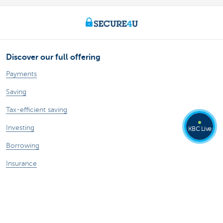
Discover our full offering
Payments
Saving
Tax-efficient saving
Investing
KBC Live
Borrowing
Insurance
A question? Contact us
Make an appointment