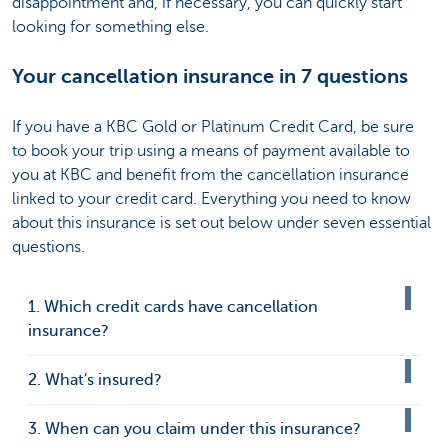
disappointment and, if necessary, you can quickly start
looking for something else.
Your cancellation insurance in 7 questions
If you have a KBC Gold or Platinum Credit Card, be sure
to book your trip using a means of payment available to
you at KBC and benefit from the cancellation insurance
linked to your credit card. Everything you need to know
about this insurance is set out below under seven essential
questions.
1. Which credit cards have cancellation
insurance?
2. What's insured?
3. When can you claim under this insurance?