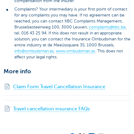
compensation from the insurer.
Complaints? Your intermediary is your first point of contact
for any complaints you may have. If no agreement can be
reached, you can contact KBC Complaints Management,
Brusselsesteenweg 100, 3000 Leuven,
complaints@kbc.be
,
tel. 016 43 25 94. If this does not result in an appropriate
solution, you can contact the Insurance Ombudsman for the
entire industry at de Meeûssquare 35, 1000 Brussels,
info@ombudsman.as
,
www.ombudsman.as
. This does not
affect your legal rights.
More info
Claim Form Travel Cancellation Insurance
Travel cancellation insurance FAQs