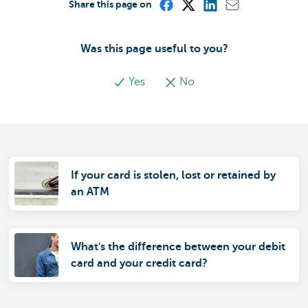
Share this page on
Was this page useful to you?
Yes
No
If your card is stolen, lost or retained by
an ATM
What's the difference between your debit
card and your credit card?