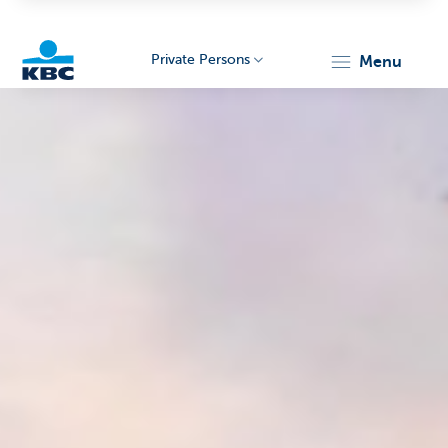
Private Persons
menu
KBC
Particulieren