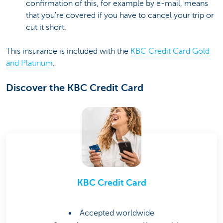
confirmation of this, for example by e-mail, means
that you're covered if you have to cancel your trip or
cut it short.
This insurance is included with the
KBC Credit Card Gold
and Platinum
.
Discover the KBC Credit Card
KBC Credit Card
Accepted worldwide