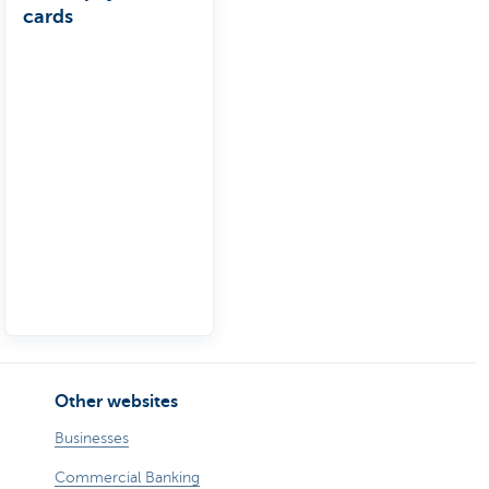
cards
Other websites
Businesses
Commercial Banking