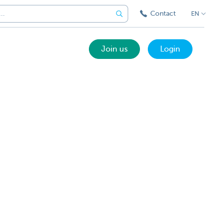
Contact
EN
Join us
Login