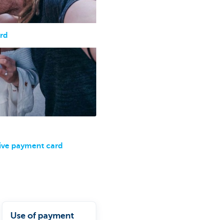
rd
ive payment card
Use of payment