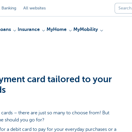
 Banking
All websites
Loans
Insurance
MyHome
MyMobility
yment card tailored to your
ds
cards – there are just so many to choose from! But
e should you go for?
for a debit card to pay for your everyday purchases or a