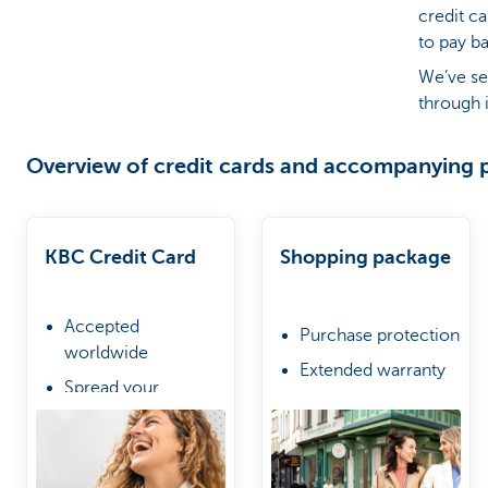
credit c
to pay b
Particulieren
We’ve se
through i
Overview of credit cards and accompanying 
KBC Credit Card
Shopping package
Accepted
Purchase protection
worldwide
Extended warranty
Spread your
Online shopping
repayments if you
protection
wish
Choose from