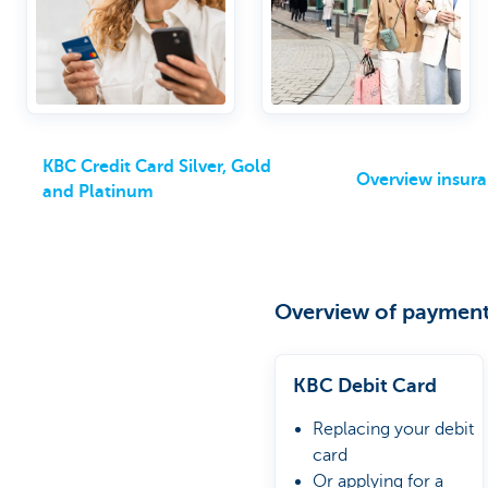
optional packages
KBC Credit Card Silver, Gold
Overview insur
and Platinum
Overview of payment
KBC Debit Card
Replacing your debit
card
Or applying for a