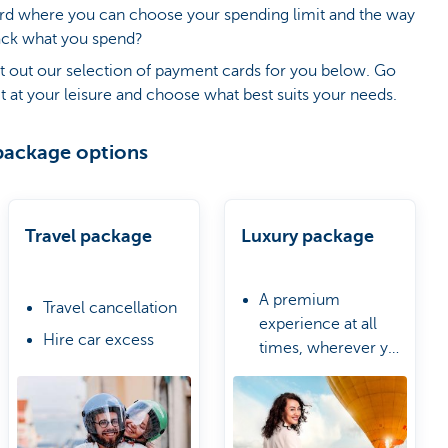
ard where you can choose your spending limit and the way
ack what you spend?
t out our selection of payment cards for you below. Go
t at your leisure and choose what best suits your needs.
package options
Travel package
Luxury package
A premium
Travel cancellation
experience at all
Hire car excess
times, wherever you
Urgent purchases
are
A Travel & Lifestyle
due to delayed
Manager
luggage
Worldwide access