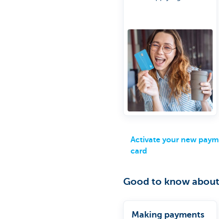
new one
Do it the easy way
online
Activate your new pay
card
Good to know about
Making payments