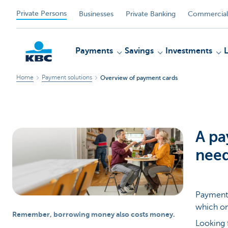
Private Persons
Businesses
Private Banking
Commercial
Payments
Savings
Investments
Home
Payment solutions
Overview of payment cards
KBC
A pa
nee
Payment 
which on
Remember, borrowing money also costs money.
Looking 