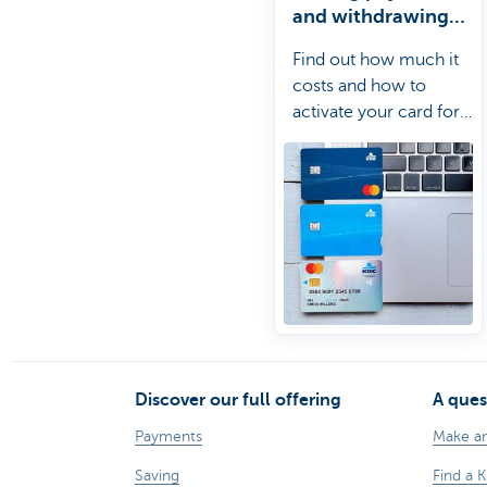
and withdrawing
cash abroad
Find out how much it
costs and how to
activate your card for
use abroad.
Discover our full offering
A ques
Payments
Make a
Saving
Find a 