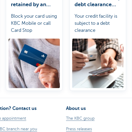
retained by an
debt clearance
ATM?
period?
Block your card using
Your credit facility is
KBC Mobile or call
subject to a debt
Card Stop
clearance
requirement. Before
the end of the debt
clearance period, you
must have fully paid off
the outstanding
balance on your credit
facility at least once so
that the outstanding
balance comes down
to zero.
tion? Contact us
About us
n appointment
The KBC group
KBC branch near you
Press releases