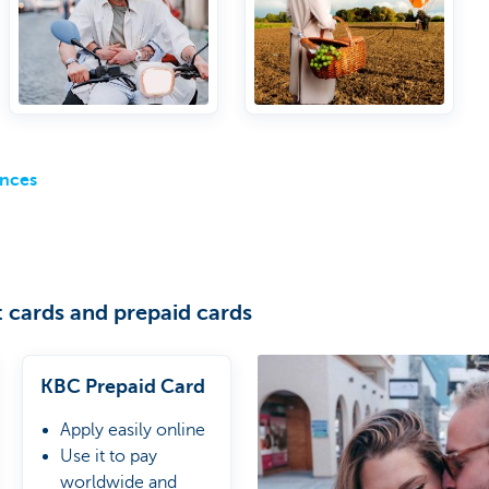
to airport lounges
ances
 cards and prepaid cards
KBC Prepaid Card
Apply easily online
Use it to pay
worldwide and