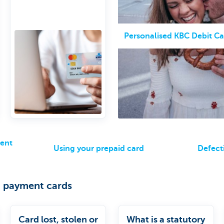
online
5,000 euro balance
limit per card
Personalised KBC Debit Ca
ment
Using your prepaid card
Defect
 payment cards
Card lost, stolen or
What is a statutory