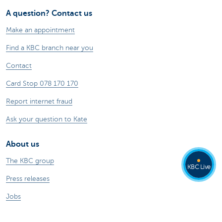
A question? Contact us
Make an appointment
Find a KBC branch near you
Contact
Card Stop 078 170 170
Report internet fraud
Ask your question to Kate
About us
The KBC group
KBC Live
Press releases
Jobs
Sustainability