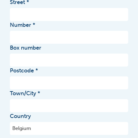
Street
Number
Box number
Postcode
Town/City
Country