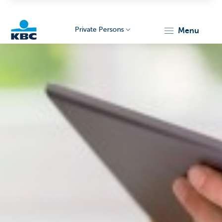
Private Persons
menu
KBC
Particulieren