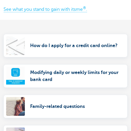
®
See what you stand to gain with itsme
.
How do I apply for a credit card online?
Modifying daily or weekly limits for your
bank card
Family-related questions