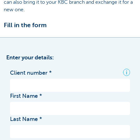
can also bring it to your KBC branch and exchange it for a
new one.
Fill in the form
Enter your details:
i
Client number
First Name
Last Name