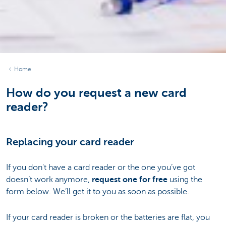
Home
How do you request a new card
reader?
Replacing your card reader
If you don't have a card reader or the one you’ve got
doesn’t work anymore,
request one for free
using the
form below. We’ll get it to you as soon as possible.
If your card reader is broken or the batteries are flat, you