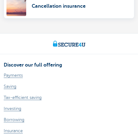
Cancellation insurance
Discover our full offering
Payments
Saving
Tax-efficient saving
Investing
Borrowing
Insurance