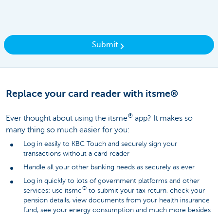
Submit
Replace your card reader with itsme®
®
Ever thought about using the itsme
app? It makes so
many thing so much easier for you:
Log in easily to KBC Touch and securely sign your
transactions without a card reader
Handle all your other banking needs as securely as ever
Log in quickly to lots of government platforms and other
®
services: use itsme
to submit your tax return, check your
pension details, view documents from your health insurance
fund, see your energy consumption and much more besides