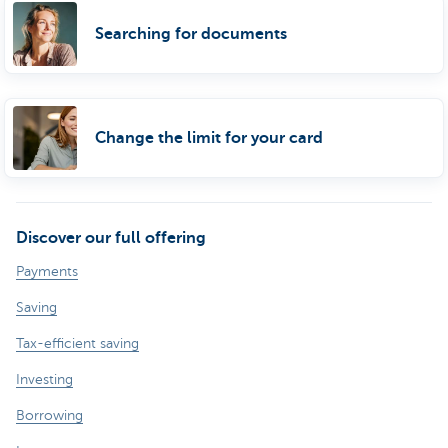
Searching for documents
Change the limit for your card
Discover our full offering
Payments
Saving
Tax-efficient saving
Investing
Borrowing