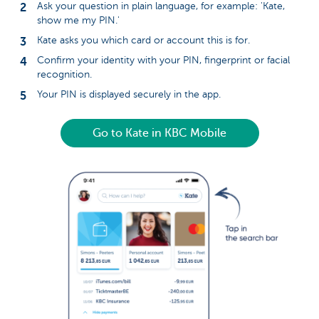
Ask your question in plain language, for example: 'Kate,
show me my PIN.'
Kate asks you which card or account this is for.
Confirm your identity with your PIN, fingerprint or facial
recognition.
Your PIN is displayed securely in the app.
Go to Kate in KBC Mobile