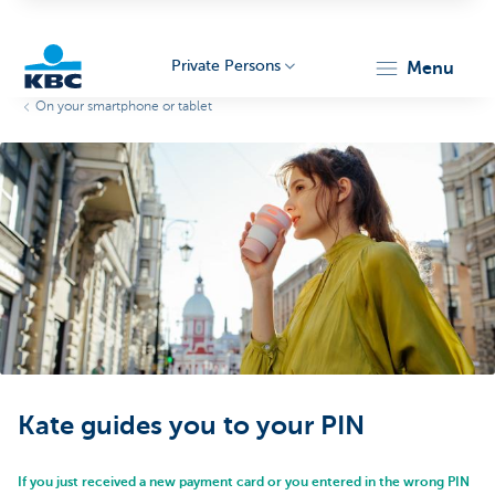
Private Persons
menu
On your smartphone or tablet
KBC
Particulieren
Kate guides you to your PIN
If you just received a new payment card or you entered in the wrong PIN