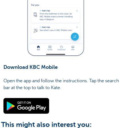
Download KBC Mobile
Open the app and follow the instructions. Tap the search
bar at the top to talk to Kate.
This might also interest you: