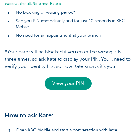
twice at the till, No stress. Kate it.
No blocking or waiting period*
See you PIN immediately and for just 10 seconds in KBC
Mobile
No need for an appointment at your branch
*Your card will be blocked if you enter the wrong PIN
three times, so ask Kate to display your PIN. You’ll need to
verify your identity first so how Kate knows it's you.
View your PIN
How to ask Kate:
Open KBC Mobile and start a conversation with Kate.