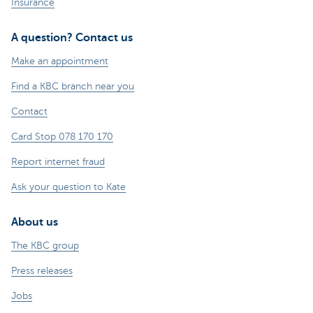
Insurance
A question? Contact us
Make an appointment
Find a KBC branch near you
Contact
Card Stop 078 170 170
Report internet fraud
Ask your question to Kate
About us
The KBC group
Press releases
Jobs