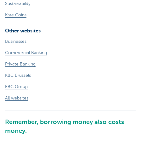
Sustainability
Kate Coins
Other websites
Businesses
Commercial Banking
Private Banking
KBC Brussels
KBC Group
All websites
Remember, borrowing money also costs
money.