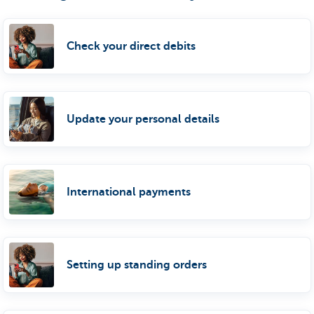
Check your direct debits
Update your personal details
International payments
Setting up standing orders