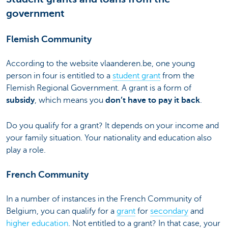
government
Flemish Community
According to the website vlaanderen.be, one young
person in four is entitled to a
student grant
from the
Flemish Regional Government. A grant is a form of
subsidy
, which means you
don’t have to pay it back
.
Do you qualify for a grant? It depends on your income and
your family situation. Your nationality and education also
play a role.
French Community
In a number of instances in the French Community of
Belgium, you can qualify for a
grant
for
secondary
and
higher education
. Not entitled to a grant? In that case, your