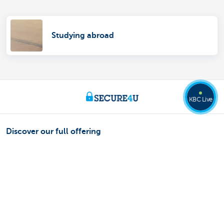
Studying abroad
KBC Live
Discover our full offering
Payments
Saving
Tax-efficient saving
Investing
Borrowing