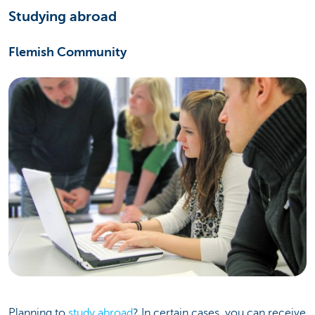
Studying abroad
Flemish Community
Planning to
study abroad
? In certain cases, you can receive