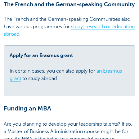
The French and the German-speaking Community
The French and the German-speaking Communities also
have various programmes for
study, research or education
abroad
.
Apply for an Erasmus grant
In certain cases, you can also apply for
an Erasmus
grant
to study abroad.
Funding an MBA
Are you planning to develop your leadership talents? If so,
a Master of Business Administration course might be for