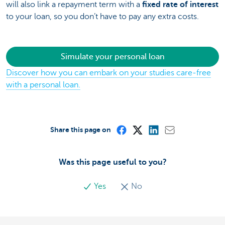
will also link a repayment term with a
fixed rate of interest
to your loan, so you don’t have to pay any extra costs.
Simulate your personal loan
Discover how you can embark on your studies care-free
with a personal loan.
Share this page on
Was this page useful to you?
Yes
No