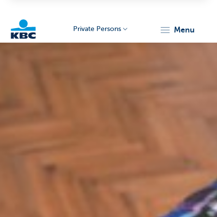
Private Persons
menu
KBC
Particulieren