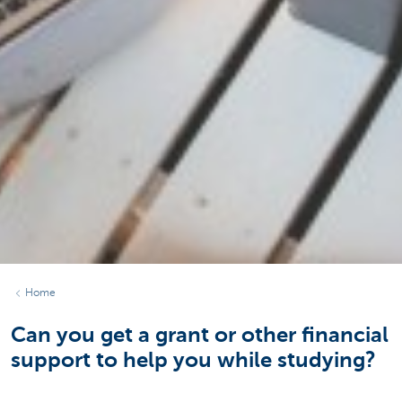
Home
Can you get a grant or other financial
support to help you while studying?