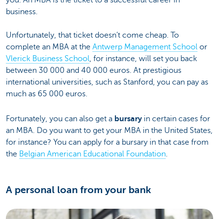
you. An MBA is the ticket to a successful career in
business.
Unfortunately, that ticket doesn’t come cheap. To
complete an MBA at the
Antwerp Management School
or
Vlerick Business School
, for instance, will set you back
between 30 000 and 40 000 euros. At prestigious
international universities, such as Stanford, you can pay as
much as 65 000 euros.
Fortunately, you can also get a
bursary
in certain cases for
an MBA. Do you want to get your MBA in the United States,
for instance? You can apply for a bursary in that case from
the
Belgian American Educational Foundation
.
A personal loan from your bank