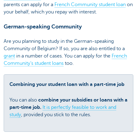
parents can apply for a
French Community student loan
on
your behalf, which you repay with interest.
German-speaking Community
Are you planning to study in the German-speaking
Community of Belgium? If so, you are also entitled to a
grant
in a number of cases. You can apply for the
French
Community’s student loans
too.
Combining your student loan with a part-time job
You can also
combine your subsidies or loans with a
part-time job.
It is perfectly feasible to work and
study
, provided you stick to the rules.