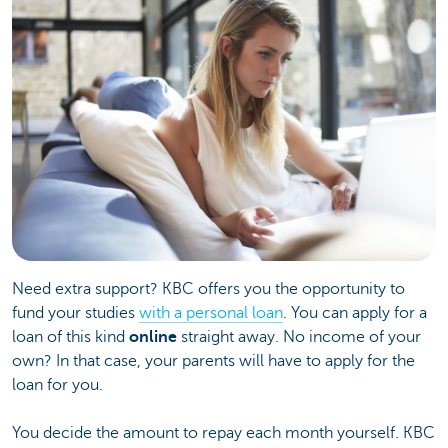
Need extra support? KBC offers you the opportunity to
fund your studies
with a personal loan
. You can apply for a
loan of this kind
online
straight away. No income of your
own? In that case, your parents will have to apply for the
loan for you.
You decide the amount to repay each month yourself. KBC