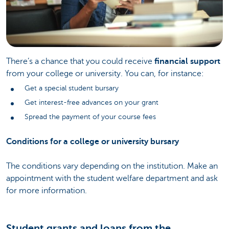
There’s a chance that you could receive
financial support
from your college or university. You can, for instance:
Get a special student bursary
Get interest-free advances on your grant
Spread the payment of your course fees
Conditions for a college or university bursary
The conditions vary depending on the institution. Make an
appointment with the student welfare department and ask
for more information.
Student grants and loans from the