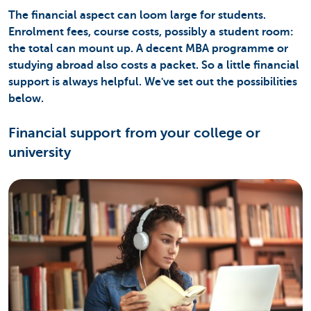
The financial aspect can loom large for students.
Enrolment fees, course costs, possibly a student room:
the total can mount up. A decent MBA programme or
studying abroad also costs a packet. So a little financial
support is always helpful. We've set out the possibilities
below.
Financial support from your college or
university