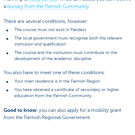
a
bursary from the Flemish Community
.
There are several conditions, however:
The course must not exist in Flanders
The local government must recognise both the relevant
institution and qualification
The course and the institution must contribute to the
development of the academic discipline
You also have to meet one of these conditions:
Your main residence is in the Flemish Region
You have obtained a certificate of secondary or higher
education from the Flemish Community
Good to know:
you can also apply for a mobility grant
from the Flemish Regional Government.