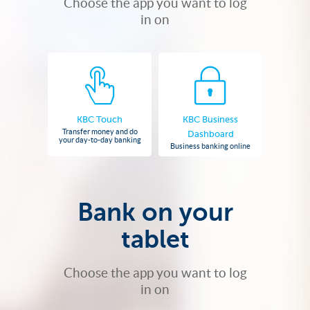
Choose the app you want to log
in on
KBC Touch
KBC Business
Transfer money and do
Dashboard
your day-to-day banking
Business banking online
Bank on your
tablet
Choose the app you want to log
in on