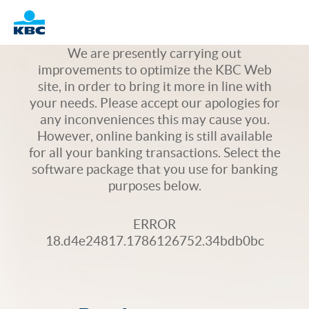
Logo
We are presently carrying out
improvements to optimize the KBC Web
site, in order to bring it more in line with
your needs. Please accept our apologies for
any inconveniences this may cause you.
However, online banking is still available
for all your banking transactions. Select the
software package that you use for banking
purposes below.
ERROR
18.d4e24817.1786126752.34bdb0bc