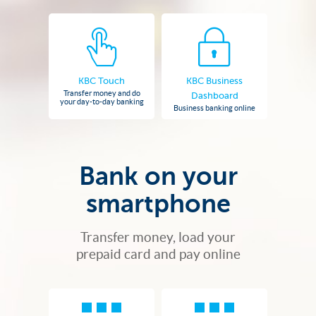
KBC Touch
KBC Business
Transfer money and do
Dashboard
your day-to-day banking
Business banking online
Bank on your
smartphone
Transfer money, load your
prepaid card and pay online