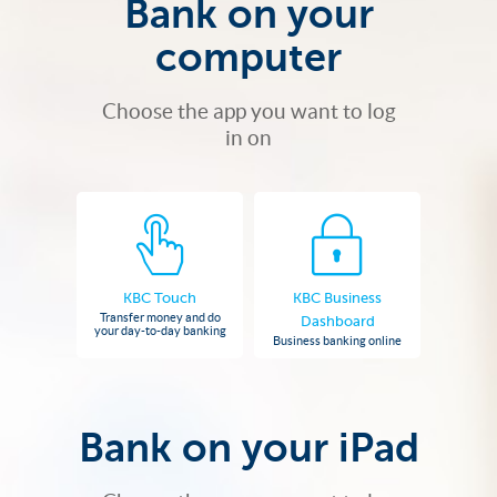
Bank on your
computer
Choose the app you want to log
in on
KBC Touch
KBC Business
Transfer money and do
Dashboard
your day-to-day banking
Business banking online
Bank on your iPad