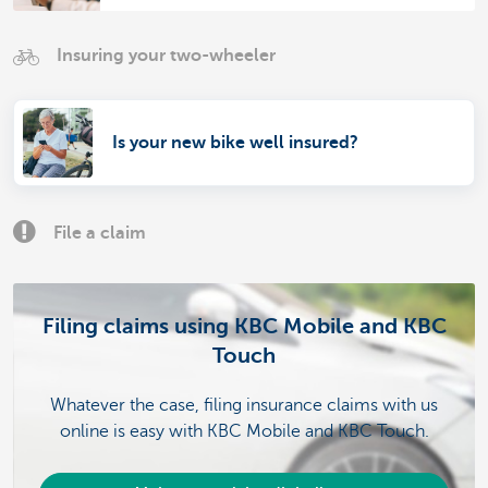
Insuring your two-wheeler
Is your new bike well insured?
File a claim
Filing claims using KBC Mobile and KBC
Touch
Whatever the case, filing insurance claims with us
online is easy with KBC Mobile and KBC Touch.