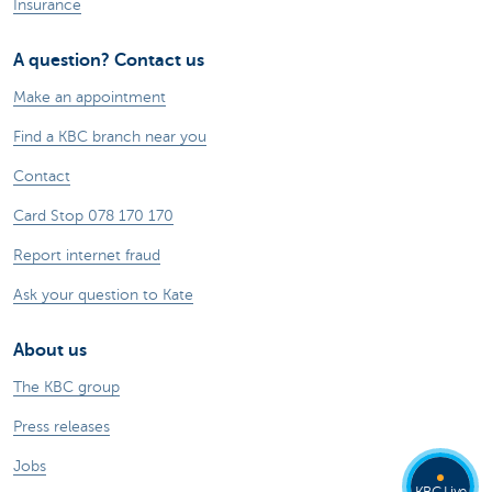
Insurance
A question? Contact us
Make an appointment
Find a KBC branch near you
Contact
Card Stop 078 170 170
Report internet fraud
Ask your question to Kate
About us
The KBC group
Press releases
Jobs
KBC Live