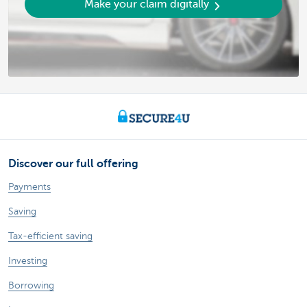
Make your claim digitally
Discover our full offering
Payments
Saving
Tax-efficient saving
Investing
Borrowing