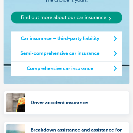
The choice is yours.
Find out more about our car insurance
Car insurance – third-party liability
Semi-comprehensive car insurance
Comprehensive car insurance
Driver accident insurance
Breakdown assistance and assistance for