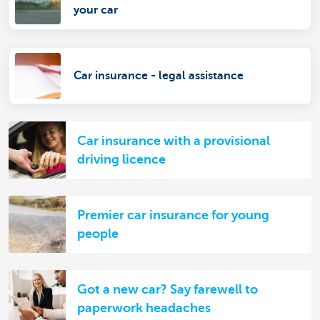
your car
Car insurance - legal assistance
Car insurance with a provisional
driving licence
Premier car insurance for young
people
Got a new car? Say farewell to
paperwork headaches