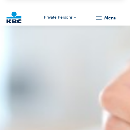
Private Persons
menu
KBC
Particulieren