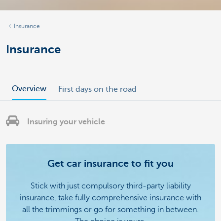
Insurance
Insurance
Overview
First days on the road
Insuring your vehicle
Get car insurance to fit you
Stick with just compulsory third-party liability
insurance, take fully comprehensive insurance with
all the trimmings or go for something in between.