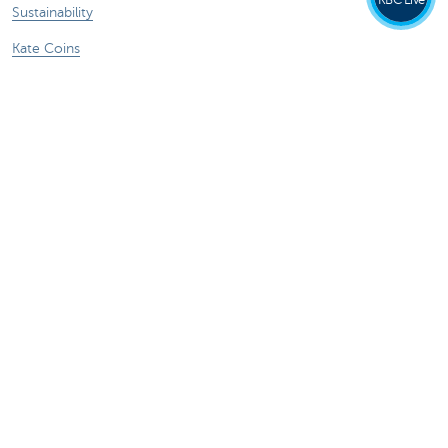
Sustainability
Kate Coins
Other websites
Businesses
Commercial Banking
Private Banking
KBC Brussels
KBC Group
All websites
Remember, borrowing money also costs
money.